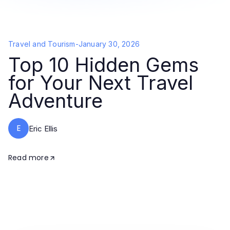
Travel and Tourism
-
January 30, 2026
Top 10 Hidden Gems
for Your Next Travel
Adventure
E
Eric Ellis
Read more