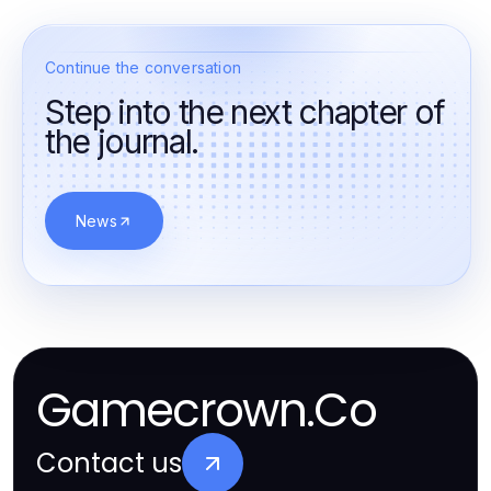
Continue the conversation
Step into the next chapter of
the journal.
News
Gamecrown.Co
Contact us