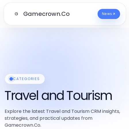
Gamecrown.Co
G
News
CATEGORIES
Travel and Tourism
Explore the latest Travel and Tourism CRM insights,
strategies, and practical updates from
Gamecrown.Co.