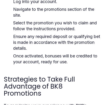
Log into your account.
Navigate to the promotions section of the
site.
Select the promotion you wish to claim and
follow the instructions provided.
Ensure any required deposit or qualifying bet
is made in accordance with the promotion
details.
Once activated, bonuses will be credited to
your account, ready for use.
Strategies to Take Full
Advantage of BK8
Promotions