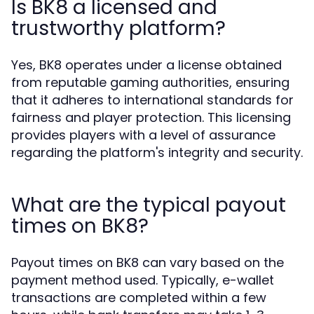
Is BK8 a licensed and
trustworthy platform?
Yes, BK8 operates under a license obtained
from reputable gaming authorities, ensuring
that it adheres to international standards for
fairness and player protection. This licensing
provides players with a level of assurance
regarding the platform's integrity and security.
What are the typical payout
times on BK8?
Payout times on BK8 can vary based on the
payment method used. Typically, e-wallet
transactions are completed within a few