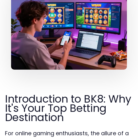
Introduction to BK8: Why
It's Your Top Betting
Destination
For online gaming enthusiasts, the allure of a