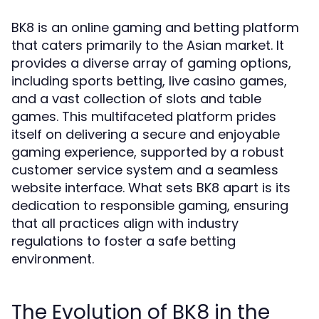
BK8 is an online gaming and betting platform
that caters primarily to the Asian market. It
provides a diverse array of gaming options,
including sports betting, live casino games,
and a vast collection of slots and table
games. This multifaceted platform prides
itself on delivering a secure and enjoyable
gaming experience, supported by a robust
customer service system and a seamless
website interface. What sets BK8 apart is its
dedication to responsible gaming, ensuring
that all practices align with industry
regulations to foster a safe betting
environment.
The Evolution of BK8 in the