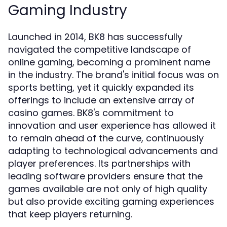
Gaming Industry
Launched in 2014, BK8 has successfully
navigated the competitive landscape of
online gaming, becoming a prominent name
in the industry. The brand's initial focus was on
sports betting, yet it quickly expanded its
offerings to include an extensive array of
casino games. BK8's commitment to
innovation and user experience has allowed it
to remain ahead of the curve, continuously
adapting to technological advancements and
player preferences. Its partnerships with
leading software providers ensure that the
games available are not only of high quality
but also provide exciting gaming experiences
that keep players returning.