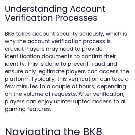
Understanding Account
Verification Processes
BK8 takes account security seriously, which is
why the account verification process is
crucial. Players may need to provide
identification documents to confirm their
identity. This is done to prevent fraud and
ensure only legitimate players can access the
platform. Typically, this verification can take a
few minutes to a couple of hours, depending
on the volume of requests. After verification,
players can enjoy uninterrupted access to all
gaming features.
Navigating the BK8