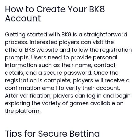
How to Create Your BK8
Account
Getting started with BK8 is a straightforward
process. Interested players can visit the
official BK8 website and follow the registration
prompts. Users need to provide personal
information such as their name, contact
details, and a secure password. Once the
registration is complete, players will receive a
confirmation email to verify their account.
After verification, players can log in and begin
exploring the variety of games available on
the platform.
Tips for Secure Betting