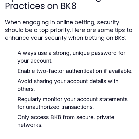
Practices on BK8
When engaging in online betting, security
should be a top priority. Here are some tips to
enhance your security when betting on BK8:
Always use a strong, unique password for
your account.
Enable two-factor authentication if available.
Avoid sharing your account details with
others.
Regularly monitor your account statements
for unauthorized transactions.
Only access BK8 from secure, private
networks.