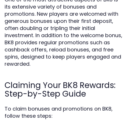
its extensive variety of bonuses and
promotions. New players are welcomed with
generous bonuses upon their first deposit,
often doubling or tripling their initial
investment. In addition to the welcome bonus,
BK8 provides regular promotions such as
cashback offers, reload bonuses, and free
spins, designed to keep players engaged and
rewarded.
Claiming Your BK8 Rewards:
Step-by-Step Guide
To claim bonuses and promotions on BK8,
follow these steps: