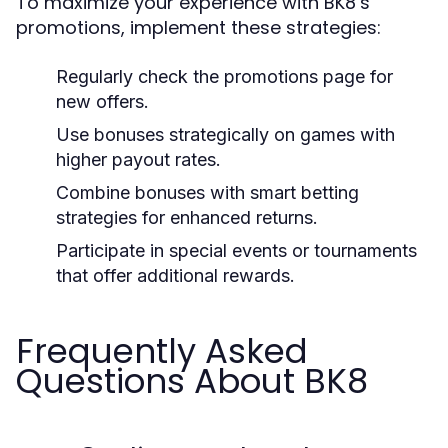
To maximize your experience with BK8’s
promotions, implement these strategies:
Regularly check the promotions page for
new offers.
Use bonuses strategically on games with
higher payout rates.
Combine bonuses with smart betting
strategies for enhanced returns.
Participate in special events or tournaments
that offer additional rewards.
Frequently Asked
Questions About BK8