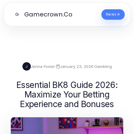
Gamecrown.Co
G
News
Jenna Foster
·
January 23, 2026
·
Gambling
J
Essential BK8 Guide 2026:
Maximize Your Betting
Experience and Bonuses