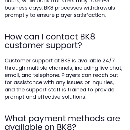
hours, while bank transfers may take 1-3
business days. BK8 processes withdrawals
promptly to ensure player satisfaction.
How can I contact BK8
customer support?
Customer support at BK8 is available 24/7
through multiple channels, including live chat,
email, and telephone. Players can reach out
for assistance with any issues or inquiries,
and the support staff is trained to provide
prompt and effective solutions.
What payment methods are
available on BK8?