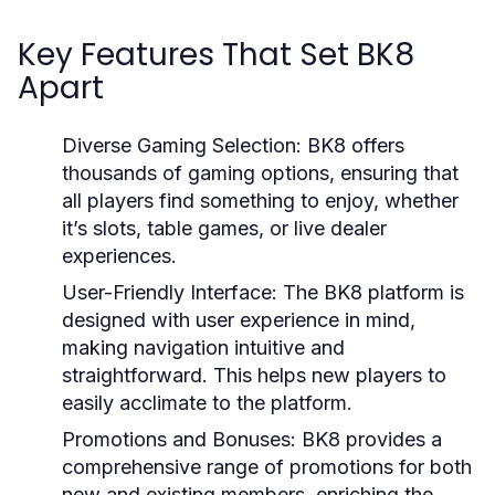
Key Features That Set BK8
Apart
Diverse Gaming Selection:
BK8 offers
thousands of gaming options, ensuring that
all players find something to enjoy, whether
it’s slots, table games, or live dealer
experiences.
User-Friendly Interface:
The BK8 platform is
designed with user experience in mind,
making navigation intuitive and
straightforward. This helps new players to
easily acclimate to the platform.
Promotions and Bonuses:
BK8 provides a
comprehensive range of promotions for both
new and existing members, enriching the