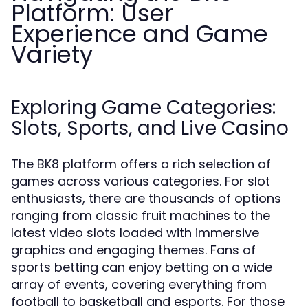
Platform: User
Experience and Game
Variety
Exploring Game Categories:
Slots, Sports, and Live Casino
The BK8 platform offers a rich selection of
games across various categories. For slot
enthusiasts, there are thousands of options
ranging from classic fruit machines to the
latest video slots loaded with immersive
graphics and engaging themes. Fans of
sports betting can enjoy betting on a wide
array of events, covering everything from
football to basketball and esports. For those