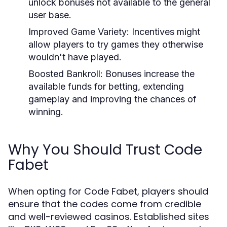
unlock bonuses not available to the general
user base.
Improved Game Variety:
Incentives might
allow players to try games they otherwise
wouldn't have played.
Boosted Bankroll:
Bonuses increase the
available funds for betting, extending
gameplay and improving the chances of
winning.
Why You Should Trust Code
Fabet
When opting for Code Fabet, players should
ensure that the codes come from credible
and well-reviewed casinos. Established sites