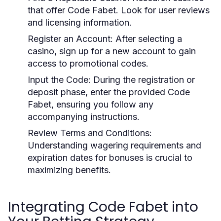
that offer Code Fabet. Look for user reviews
and licensing information.
Register an Account:
After selecting a
casino, sign up for a new account to gain
access to promotional codes.
Input the Code:
During the registration or
deposit phase, enter the provided Code
Fabet, ensuring you follow any
accompanying instructions.
Review Terms and Conditions:
Understanding wagering requirements and
expiration dates for bonuses is crucial to
maximizing benefits.
Integrating Code Fabet into