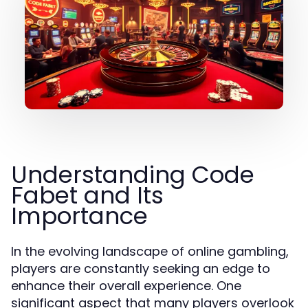
Understanding Code
Fabet and Its
Importance
In the evolving landscape of online gambling,
players are constantly seeking an edge to
enhance their overall experience. One
significant aspect that many players overlook