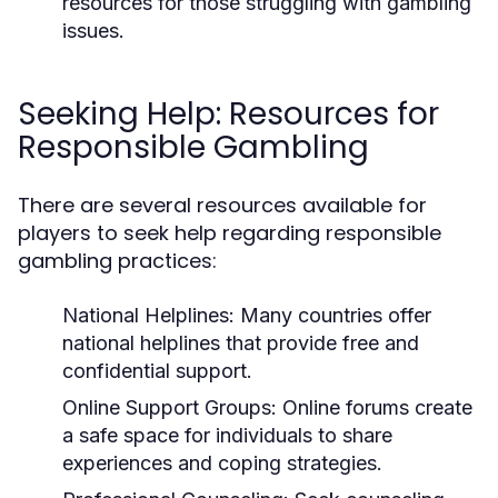
resources for those struggling with gambling
issues.
Seeking Help: Resources for
Responsible Gambling
There are several resources available for
players to seek help regarding responsible
gambling practices:
National Helplines:
Many countries offer
national helplines that provide free and
confidential support.
Online Support Groups:
Online forums create
a safe space for individuals to share
experiences and coping strategies.