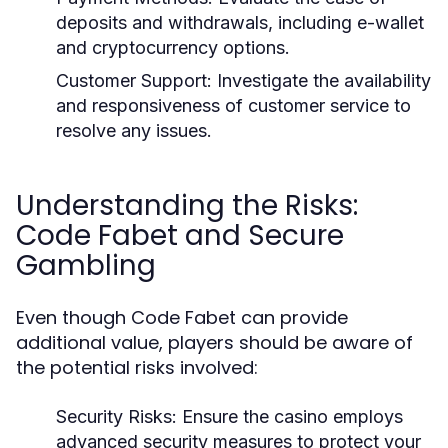
deposits and withdrawals, including e-wallet
and cryptocurrency options.
Customer Support:
Investigate the availability
and responsiveness of customer service to
resolve any issues.
Understanding the Risks:
Code Fabet and Secure
Gambling
Even though Code Fabet can provide
additional value, players should be aware of
the potential risks involved:
Security Risks:
Ensure the casino employs
advanced security measures to protect your