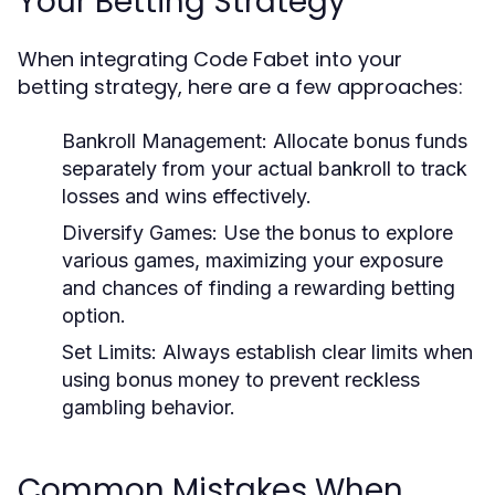
Your Betting Strategy
When integrating Code Fabet into your
betting strategy, here are a few approaches:
Bankroll Management:
Allocate bonus funds
separately from your actual bankroll to track
losses and wins effectively.
Diversify Games:
Use the bonus to explore
various games, maximizing your exposure
and chances of finding a rewarding betting
option.
Set Limits:
Always establish clear limits when
using bonus money to prevent reckless
gambling behavior.
Common Mistakes When