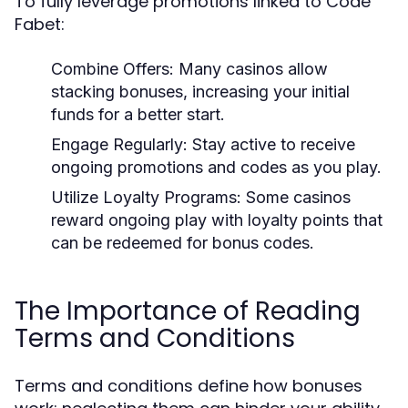
To fully leverage promotions linked to Code
Fabet:
Combine Offers:
Many casinos allow
stacking bonuses, increasing your initial
funds for a better start.
Engage Regularly:
Stay active to receive
ongoing promotions and codes as you play.
Utilize Loyalty Programs:
Some casinos
reward ongoing play with loyalty points that
can be redeemed for bonus codes.
The Importance of Reading
Terms and Conditions
Terms and conditions define how bonuses