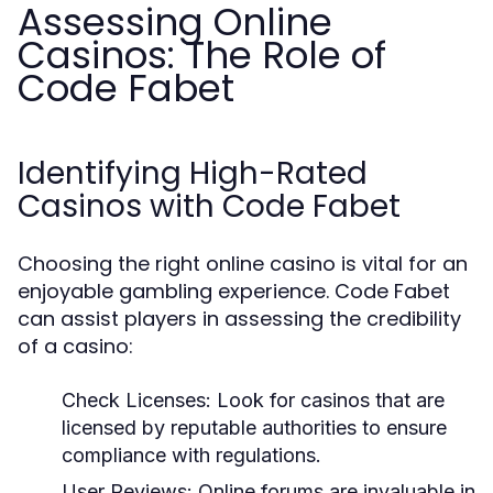
Assessing Online
Casinos: The Role of
Code Fabet
Identifying High-Rated
Casinos with Code Fabet
Choosing the right online casino is vital for an
enjoyable gambling experience. Code Fabet
can assist players in assessing the credibility
of a casino:
Check Licenses:
Look for casinos that are
licensed by reputable authorities to ensure
compliance with regulations.
User Reviews:
Online forums are invaluable in