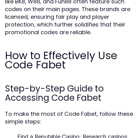
like BK8, W88, and Fun88 often feature such
codes on their main pages. These brands are
licensed, ensuring fair play and player
protection, which further solidifies that their
promotional codes are reliable.
How to Effectively Use
Code Fabet
Step-by-Step Guide to
Accessing Code Fabet
To make the most of Code Fabet, follow these
simple steps:
Find a Reputable Casino:
Research casinos