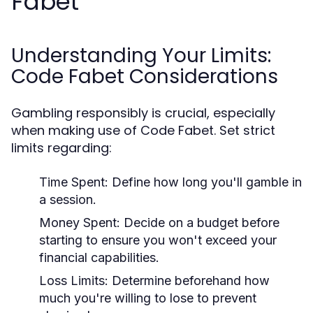
Fabet
Understanding Your Limits:
Code Fabet Considerations
Gambling responsibly is crucial, especially
when making use of Code Fabet. Set strict
limits regarding:
Time Spent:
Define how long you'll gamble in
a session.
Money Spent:
Decide on a budget before
starting to ensure you won't exceed your
financial capabilities.
Loss Limits:
Determine beforehand how
much you're willing to lose to prevent