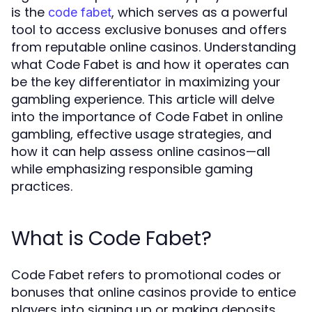
is the
, which serves as a powerful
code fabet
tool to access exclusive bonuses and offers
from reputable online casinos. Understanding
what Code Fabet is and how it operates can
be the key differentiator in maximizing your
gambling experience. This article will delve
into the importance of Code Fabet in online
gambling, effective usage strategies, and
how it can help assess online casinos—all
while emphasizing responsible gaming
practices.
What is Code Fabet?
Code Fabet refers to promotional codes or
bonuses that online casinos provide to entice
players into signing up or making deposits.