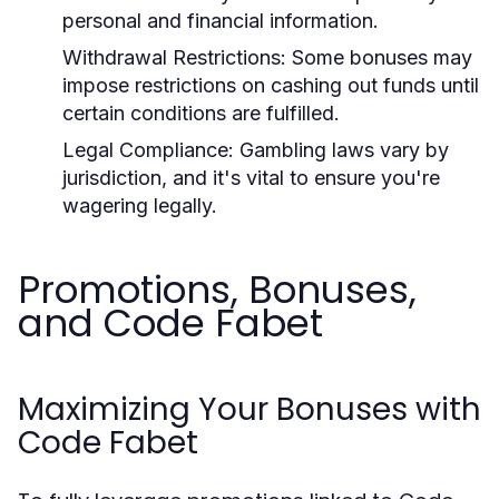
personal and financial information.
Withdrawal Restrictions:
Some bonuses may
impose restrictions on cashing out funds until
certain conditions are fulfilled.
Legal Compliance:
Gambling laws vary by
jurisdiction, and it's vital to ensure you're
wagering legally.
Promotions, Bonuses,
and Code Fabet
Maximizing Your Bonuses with
Code Fabet