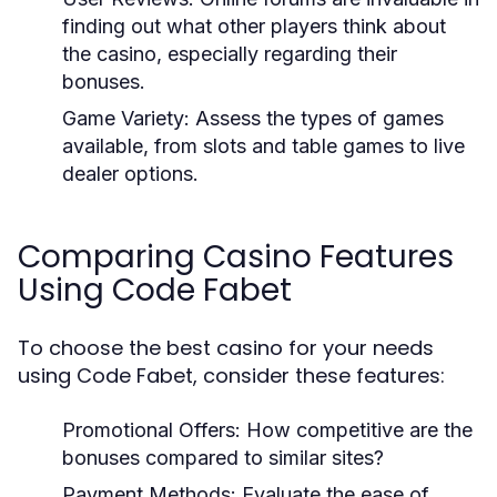
finding out what other players think about
the casino, especially regarding their
bonuses.
Game Variety:
Assess the types of games
available, from slots and table games to live
dealer options.
Comparing Casino Features
Using Code Fabet
To choose the best casino for your needs
using Code Fabet, consider these features:
Promotional Offers:
How competitive are the
bonuses compared to similar sites?
Payment Methods:
Evaluate the ease of