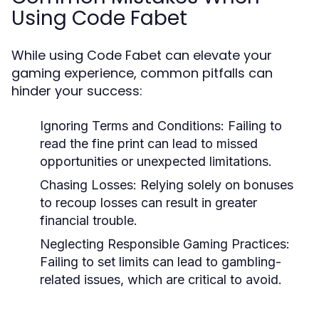
Using Code Fabet
While using Code Fabet can elevate your
gaming experience, common pitfalls can
hinder your success:
Ignoring Terms and Conditions:
Failing to
read the fine print can lead to missed
opportunities or unexpected limitations.
Chasing Losses:
Relying solely on bonuses
to recoup losses can result in greater
financial trouble.
Neglecting Responsible Gaming Practices:
Failing to set limits can lead to gambling-
related issues, which are critical to avoid.