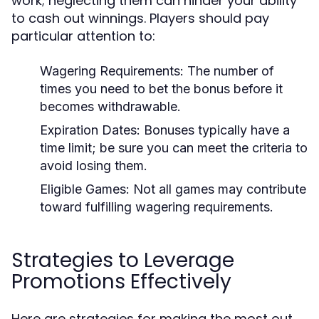
work; neglecting them can hinder your ability
to cash out winnings. Players should pay
particular attention to:
Wagering Requirements:
The number of
times you need to bet the bonus before it
becomes withdrawable.
Expiration Dates:
Bonuses typically have a
time limit; be sure you can meet the criteria to
avoid losing them.
Eligible Games:
Not all games may contribute
toward fulfilling wagering requirements.
Strategies to Leverage
Promotions Effectively
Here are strategies for making the most out