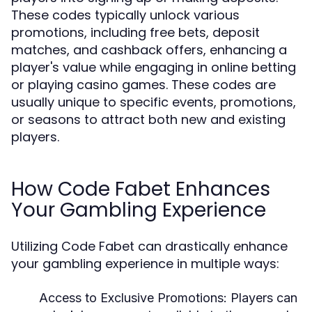
These codes typically unlock various
promotions, including free bets, deposit
matches, and cashback offers, enhancing a
player's value while engaging in online betting
or playing casino games. These codes are
usually unique to specific events, promotions,
or seasons to attract both new and existing
players.
How Code Fabet Enhances
Your Gambling Experience
Utilizing Code Fabet can drastically enhance
your gambling experience in multiple ways:
Access to Exclusive Promotions:
Players can