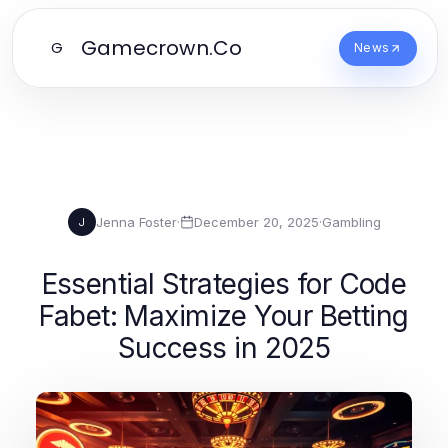
Gamecrown.Co
G
News
Jenna Foster
·
December 20, 2025
·
Gambling
J
Essential Strategies for Code
Fabet: Maximize Your Betting
Success in 2025