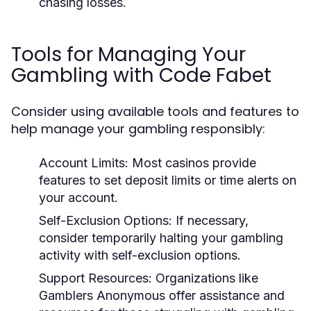
chasing losses.
Tools for Managing Your
Gambling with Code Fabet
Consider using available tools and features to
help manage your gambling responsibly:
Account Limits:
Most casinos provide
features to set deposit limits or time alerts on
your account.
Self-Exclusion Options:
If necessary,
consider temporarily halting your gambling
activity with self-exclusion options.
Support Resources:
Organizations like
Gamblers Anonymous offer assistance and