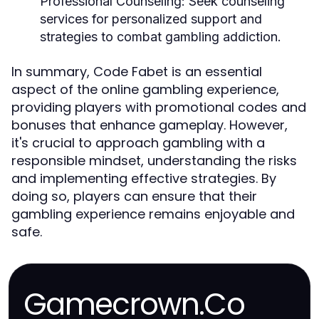
Professional Counseling:
Seek counseling
services for personalized support and
strategies to combat gambling addiction.
In summary, Code Fabet is an essential
aspect of the online gambling experience,
providing players with promotional codes and
bonuses that enhance gameplay. However,
it's crucial to approach gambling with a
responsible mindset, understanding the risks
and implementing effective strategies. By
doing so, players can ensure that their
gambling experience remains enjoyable and
safe.
Gamecrown.Co