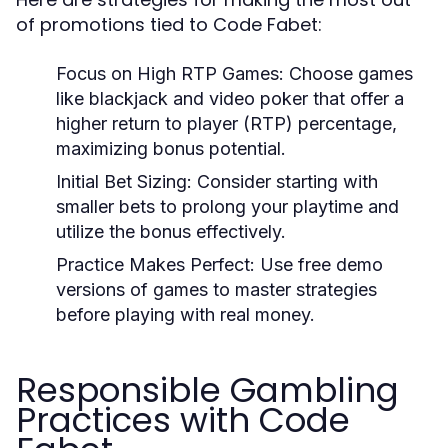
of promotions tied to Code Fabet:
Focus on High RTP Games:
Choose games
like blackjack and video poker that offer a
higher return to player (RTP) percentage,
maximizing bonus potential.
Initial Bet Sizing:
Consider starting with
smaller bets to prolong your playtime and
utilize the bonus effectively.
Practice Makes Perfect:
Use free demo
versions of games to master strategies
before playing with real money.
Responsible Gambling
Practices with Code