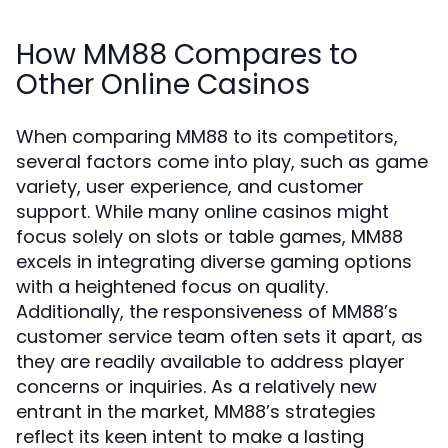
How MM88 Compares to
Other Online Casinos
When comparing MM88 to its competitors,
several factors come into play, such as game
variety, user experience, and customer
support. While many online casinos might
focus solely on slots or table games, MM88
excels in integrating diverse gaming options
with a heightened focus on quality.
Additionally, the responsiveness of MM88’s
customer service team often sets it apart, as
they are readily available to address player
concerns or inquiries. As a relatively new
entrant in the market, MM88’s strategies
reflect its keen intent to make a lasting