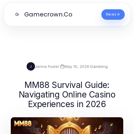
Gamecrown.Co
G
News
Jenna Foster
·
May 10, 2026
·
Gambling
J
MM88 Survival Guide:
Navigating Online Casino
Experiences in 2026