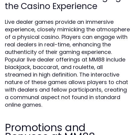
the Casino Experience
Live dealer games provide an immersive
experience, closely mimicking the atmosphere
of a physical casino. Players can engage with
real dealers in real-time, enhancing the
authenticity of their gaming experience.
Popular live dealer offerings at MM88 include
blackjack, baccarat, and roulette, all
streamed in high definition. The interactive
nature of these games allows players to chat
with dealers and fellow participants, creating
a communal aspect not found in standard
online games.
Promotions and