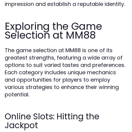
impression and establish a reputable identity.
Exploring the Game
Selection at MM88
The game selection at MM88 is one of its
greatest strengths, featuring a wide array of
options to suit varied tastes and preferences.
Each category includes unique mechanics
and opportunities for players to employ
various strategies to enhance their winning
potential.
Online Slots: Hitting the
Jackpot