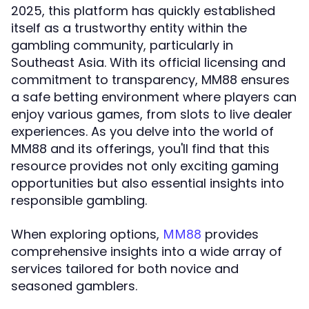
2025, this platform has quickly established
itself as a trustworthy entity within the
gambling community, particularly in
Southeast Asia. With its official licensing and
commitment to transparency, MM88 ensures
a safe betting environment where players can
enjoy various games, from slots to live dealer
experiences. As you delve into the world of
MM88 and its offerings, you'll find that this
resource provides not only exciting gaming
opportunities but also essential insights into
responsible gambling.
When exploring options,
provides
MM88
comprehensive insights into a wide array of
services tailored for both novice and
seasoned gamblers.