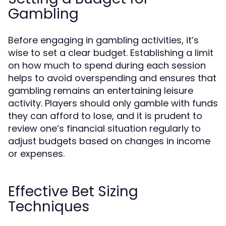
Gambling
Before engaging in gambling activities, it’s
wise to set a clear budget. Establishing a limit
on how much to spend during each session
helps to avoid overspending and ensures that
gambling remains an entertaining leisure
activity. Players should only gamble with funds
they can afford to lose, and it is prudent to
review one’s financial situation regularly to
adjust budgets based on changes in income
or expenses.
Effective Bet Sizing
Techniques