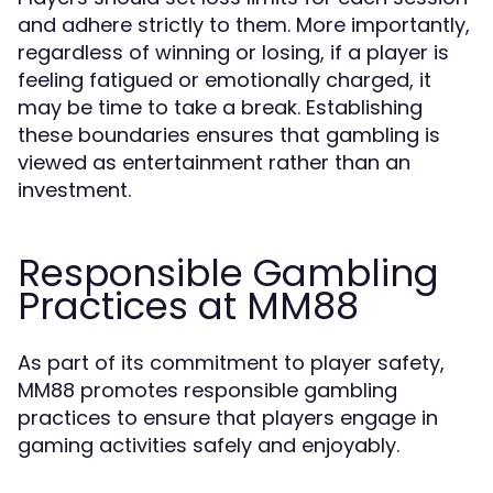
and adhere strictly to them. More importantly,
regardless of winning or losing, if a player is
feeling fatigued or emotionally charged, it
may be time to take a break. Establishing
these boundaries ensures that gambling is
viewed as entertainment rather than an
investment.
Responsible Gambling
Practices at MM88
As part of its commitment to player safety,
MM88 promotes responsible gambling
practices to ensure that players engage in
gaming activities safely and enjoyably.