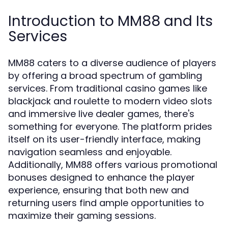
Introduction to MM88 and Its
Services
MM88 caters to a diverse audience of players
by offering a broad spectrum of gambling
services. From traditional casino games like
blackjack and roulette to modern video slots
and immersive live dealer games, there's
something for everyone. The platform prides
itself on its user-friendly interface, making
navigation seamless and enjoyable.
Additionally, MM88 offers various promotional
bonuses designed to enhance the player
experience, ensuring that both new and
returning users find ample opportunities to
maximize their gaming sessions.