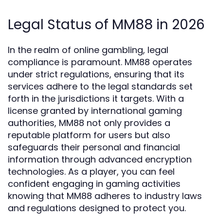
Legal Status of MM88 in 2026
In the realm of online gambling, legal
compliance is paramount. MM88 operates
under strict regulations, ensuring that its
services adhere to the legal standards set
forth in the jurisdictions it targets. With a
license granted by international gaming
authorities, MM88 not only provides a
reputable platform for users but also
safeguards their personal and financial
information through advanced encryption
technologies. As a player, you can feel
confident engaging in gaming activities
knowing that MM88 adheres to industry laws
and regulations designed to protect you.