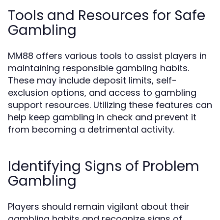
Tools and Resources for Safe
Gambling
MM88 offers various tools to assist players in
maintaining responsible gambling habits.
These may include deposit limits, self-
exclusion options, and access to gambling
support resources. Utilizing these features can
help keep gambling in check and prevent it
from becoming a detrimental activity.
Identifying Signs of Problem
Gambling
Players should remain vigilant about their
gambling habits and recognize signs of