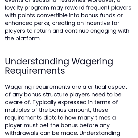
loyalty program may reward frequent players
with points convertible into bonus funds or
enhanced perks, creating an incentive for
players to return and continue engaging with
the platform.
Understanding Wagering
Requirements
Wagering requirements are a critical aspect
of any bonus structure players need to be
aware of. Typically expressed in terms of
multiples of the bonus amount, these
requirements dictate how many times a
player must bet the bonus before any
withdrawals can be made. Understanding