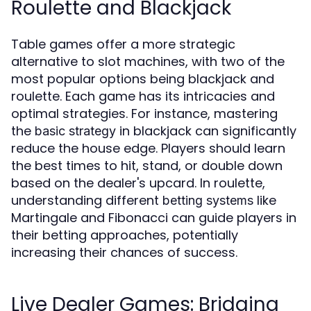
Roulette and Blackjack
Table games offer a more strategic
alternative to slot machines, with two of the
most popular options being blackjack and
roulette. Each game has its intricacies and
optimal strategies. For instance, mastering
the
in blackjack can significantly
basic strategy
reduce the house edge. Players should learn
the best times to hit, stand, or double down
based on the dealer's upcard. In roulette,
understanding different
like
betting systems
Martingale and Fibonacci can guide players in
their betting approaches, potentially
increasing their chances of success.
Live Dealer Games: Bridging