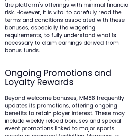
the platform's offerings with minimal financial
risk. However, it is vital to carefully read the
terms and conditions associated with these
bonuses, especially the wagering
requirements, to fully understand what is
necessary to claim earnings derived from
bonus funds.
Ongoing Promotions and
Loyalty Rewards
Beyond welcome bonuses, MM88 frequently
updates its promotions, offering ongoing
benefits to retain player interest. These may
include weekly reload bonuses and special
event promotions linked to major sports
events or seasonal festivities. Moreover, a