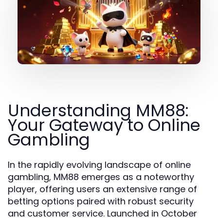
Understanding MM88:
Your Gateway to Online
Gambling
In the rapidly evolving landscape of online
gambling, MM88 emerges as a noteworthy
player, offering users an extensive range of
betting options paired with robust security
and customer service. Launched in October