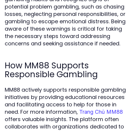
potential problem gambling, such as chasing
losses, neglecting personal responsibilities, or
gambling to escape emotional distress. Being
aware of these warnings is critical for taking
the necessary steps toward addressing
concerns and seeking assistance if needed.
How MM88 Supports
Responsible Gambling
MM88 actively supports responsible gambling
initiatives by providing educational resources
and facilitating access to help for those in
need. For more information,
Trang Chủ MM88
offers valuable insights. The platform often
collaborates with organizations dedicated to