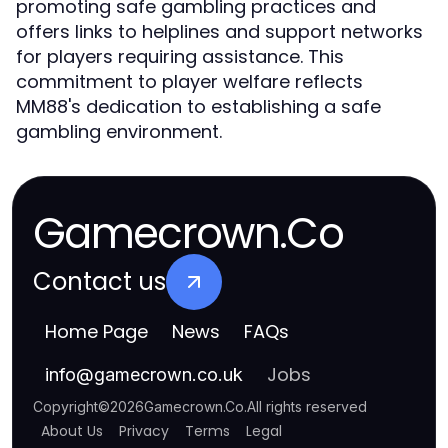
promoting safe gambling practices and
offers links to helplines and support networks
for players requiring assistance. This
commitment to player welfare reflects
MM88's dedication to establishing a safe
gambling environment.
Gamecrown.Co
Contact us
Home Page
News
FAQs
Jobs
info
@
gamecrown.co.uk
Copyright
©
2026
Gamecrown.Co
.
All rights reserved
About Us
Privacy
Terms
Legal