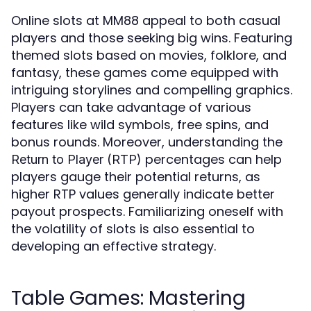
Online slots at MM88 appeal to both casual
players and those seeking big wins. Featuring
themed slots based on movies, folklore, and
fantasy, these games come equipped with
intriguing storylines and compelling graphics.
Players can take advantage of various
features like wild symbols, free spins, and
bonus rounds. Moreover, understanding the
percentages can help
Return to Player (RTP)
players gauge their potential returns, as
higher RTP values generally indicate better
payout prospects. Familiarizing oneself with
the volatility of slots is also essential to
developing an effective strategy.
Table Games: Mastering