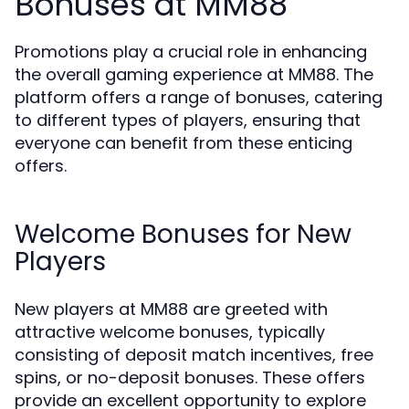
Bonuses at MM88
Promotions play a crucial role in enhancing
the overall gaming experience at MM88. The
platform offers a range of bonuses, catering
to different types of players, ensuring that
everyone can benefit from these enticing
offers.
Welcome Bonuses for New
Players
New players at MM88 are greeted with
attractive welcome bonuses, typically
consisting of deposit match incentives, free
spins, or no-deposit bonuses. These offers
provide an excellent opportunity to explore