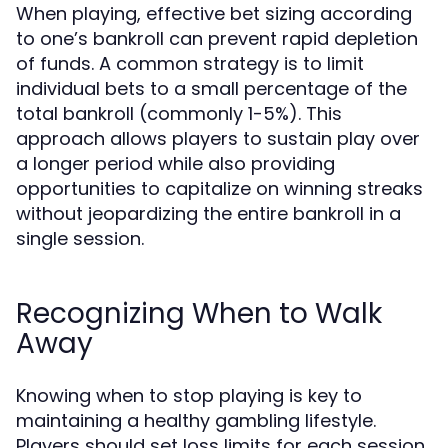
When playing, effective bet sizing according
to one’s bankroll can prevent rapid depletion
of funds. A common strategy is to limit
individual bets to a small percentage of the
total bankroll (commonly 1-5%). This
approach allows players to sustain play over
a longer period while also providing
opportunities to capitalize on winning streaks
without jeopardizing the entire bankroll in a
single session.
Recognizing When to Walk
Away
Knowing when to stop playing is key to
maintaining a healthy gambling lifestyle.
Players should set loss limits for each session