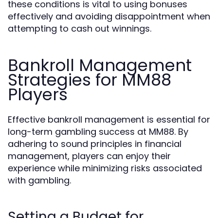
these conditions is vital to using bonuses
effectively and avoiding disappointment when
attempting to cash out winnings.
Bankroll Management
Strategies for MM88
Players
Effective bankroll management is essential for
long-term gambling success at MM88. By
adhering to sound principles in financial
management, players can enjoy their
experience while minimizing risks associated
with gambling.
Setting a Budget for