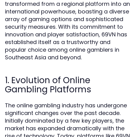
transformed from a regional platform into an
international powerhouse, boasting a diverse
array of gaming options and sophisticated
security measures. With its commitment to
innovation and player satisfaction, 69VN has
established itself as a trustworthy and
popular choice among online gamblers in
Southeast Asia and beyond.
1. Evolution of Online
Gambling Platforms
The online gambling industry has undergone
significant changes over the past decade.
Initially dominated by a few key players, the
market has expanded dramatically with the
rise of technology. Today, platforms like 69VN