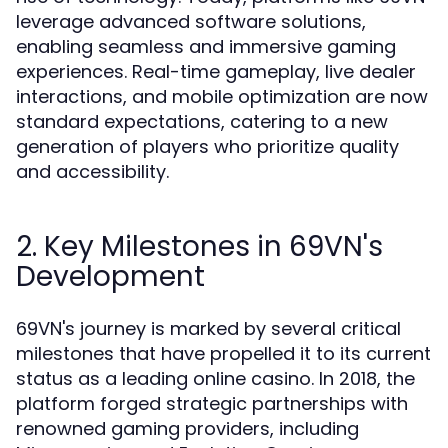
leverage advanced software solutions,
enabling seamless and immersive gaming
experiences. Real-time gameplay, live dealer
interactions, and mobile optimization are now
standard expectations, catering to a new
generation of players who prioritize quality
and accessibility.
2. Key Milestones in 69VN's
Development
69VN's journey is marked by several critical
milestones that have propelled it to its current
status as a leading online casino. In 2018, the
platform forged strategic partnerships with
renowned gaming providers, including