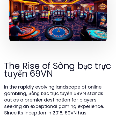
The Rise of Sòng bạc trực
tuyến 69VN
In the rapidly evolving landscape of online
gambling,
stands
Sòng bạc trực tuyến 69VN
out as a premier destination for players
seeking an exceptional gaming experience.
Since its inception in 2016, 69VN has