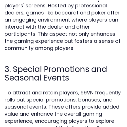
players' screens. Hosted by professional
dealers, games like baccarat and poker offer
an engaging environment where players can
interact with the dealer and other
participants. This aspect not only enhances
the gaming experience but fosters a sense of
community among players.
3. Special Promotions and
Seasonal Events
To attract and retain players, 69VN frequently
rolls out special promotions, bonuses, and
seasonal events. These offers provide added
value and enhance the overall gaming
experience, encouraging players to explore