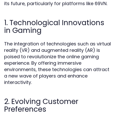
its future, particularly for platforms like 69VN.
1. Technological Innovations
in Gaming
The integration of technologies such as virtual
reality (VR) and augmented reality (AR) is
poised to revolutionize the online gaming
experience. By offering immersive
environments, these technologies can attract
a new wave of players and enhance
interactivity.
2. Evolving Customer
Preferences