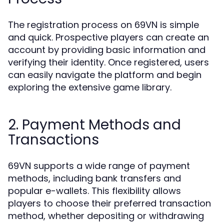
The registration process on 69VN is simple
and quick. Prospective players can create an
account by providing basic information and
verifying their identity. Once registered, users
can easily navigate the platform and begin
exploring the extensive game library.
2. Payment Methods and
Transactions
69VN supports a wide range of payment
methods, including bank transfers and
popular e-wallets. This flexibility allows
players to choose their preferred transaction
method, whether depositing or withdrawing