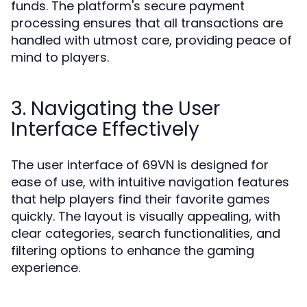
funds. The platform's secure payment
processing ensures that all transactions are
handled with utmost care, providing peace of
mind to players.
3. Navigating the User
Interface Effectively
The user interface of 69VN is designed for
ease of use, with intuitive navigation features
that help players find their favorite games
quickly. The layout is visually appealing, with
clear categories, search functionalities, and
filtering options to enhance the gaming
experience.