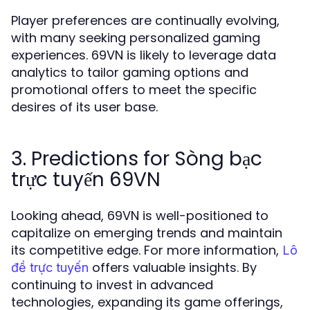
Player preferences are continually evolving,
with many seeking personalized gaming
experiences. 69VN is likely to leverage data
analytics to tailor gaming options and
promotional offers to meet the specific
desires of its user base.
3. Predictions for Sòng bạc
trực tuyến 69VN
Looking ahead, 69VN is well-positioned to
capitalize on emerging trends and maintain
its competitive edge. For more information,
Lô
offers valuable insights. By
đề trực tuyến
continuing to invest in advanced
technologies, expanding its game offerings,