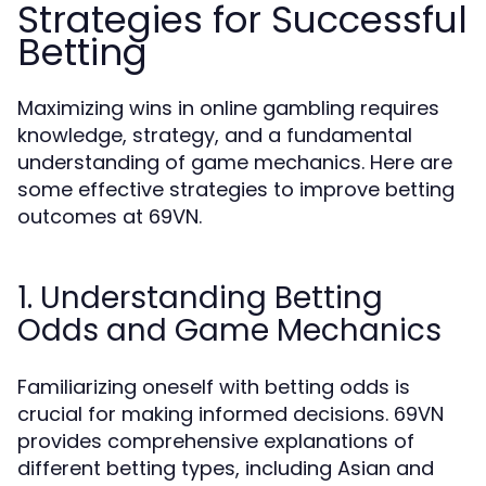
Strategies for Successful
Betting
Maximizing wins in online gambling requires
knowledge, strategy, and a fundamental
understanding of game mechanics. Here are
some effective strategies to improve betting
outcomes at 69VN.
1. Understanding Betting
Odds and Game Mechanics
Familiarizing oneself with betting odds is
crucial for making informed decisions. 69VN
provides comprehensive explanations of
different betting types, including Asian and