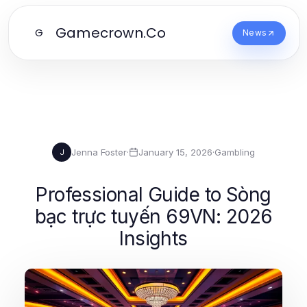
Gamecrown.Co
G
News
Jenna Foster
·
January 15, 2026
·
Gambling
J
Professional Guide to Sòng
bạc trực tuyến 69VN: 2026
Insights