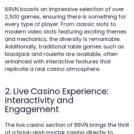
69VN boasts an impressive selection of over
2,500 games, ensuring there is something for
every type of player. From classic slots to
modern video slots featuring exciting themes
and mechanics, the diversity is remarkable.
Additionally, traditional table games such as
blackjack and roulette are available, often
enhanced with interactive features that
replicate a real casino atmosphere.
2. Live Casino Experience:
Interactivity and
Engagement
The live casino section of 69VN brings the thrill
of a brick-and-mortar casino directly to