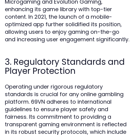
Microgaming and Evolution Gaming,
enhancing its game library with top-tier
content. In 2021, the launch of a mobile-
optimized app further solidified its position,
allowing users to enjoy gaming on-the-go
and increasing user engagement significantly.
3. Regulatory Standards and
Player Protection
Operating under rigorous regulatory
standards is crucial for any online gambling
platform. 69VN adheres to international
guidelines to ensure player safety and
fairness. Its commitment to providing a
transparent gaming environment is reflected
in its robust security protocols, which include