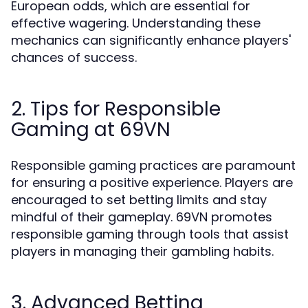
European odds, which are essential for
effective wagering. Understanding these
mechanics can significantly enhance players'
chances of success.
2. Tips for Responsible
Gaming at 69VN
Responsible gaming practices are paramount
for ensuring a positive experience. Players are
encouraged to set betting limits and stay
mindful of their gameplay. 69VN promotes
responsible gaming through tools that assist
players in managing their gambling habits.
3. Advanced Betting