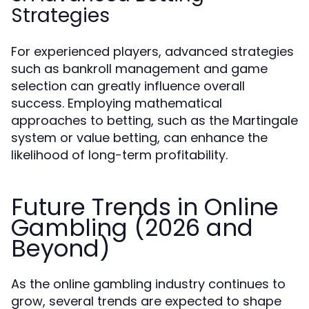
Strategies
For experienced players, advanced strategies
such as bankroll management and game
selection can greatly influence overall
success. Employing mathematical
approaches to betting, such as the Martingale
system or value betting, can enhance the
likelihood of long-term profitability.
Future Trends in Online
Gambling (2026 and
Beyond)
As the online gambling industry continues to
grow, several trends are expected to shape