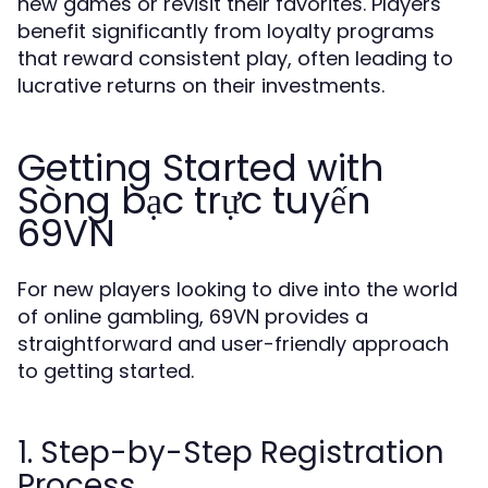
new games or revisit their favorites. Players
benefit significantly from loyalty programs
that reward consistent play, often leading to
lucrative returns on their investments.
Getting Started with
Sòng bạc trực tuyến
69VN
For new players looking to dive into the world
of online gambling, 69VN provides a
straightforward and user-friendly approach
to getting started.
1. Step-by-Step Registration
Process