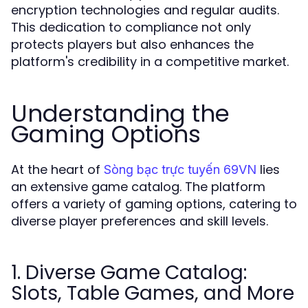
encryption technologies and regular audits.
This dedication to compliance not only
protects players but also enhances the
platform's credibility in a competitive market.
Understanding the
Gaming Options
At the heart of
lies
Sòng bạc trực tuyến 69VN
an extensive game catalog. The platform
offers a variety of gaming options, catering to
diverse player preferences and skill levels.
1. Diverse Game Catalog:
Slots, Table Games, and More