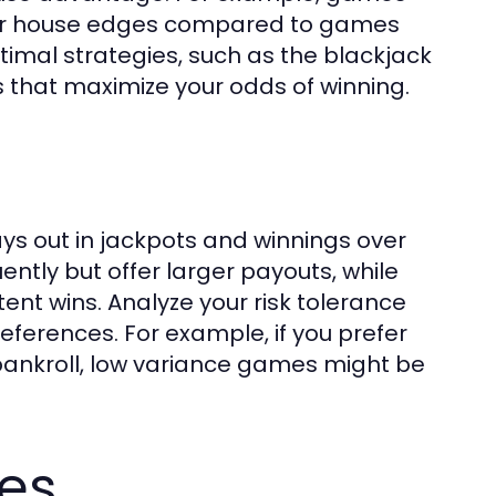
ower house edges compared to games
 optimal strategies, such as the blackjack
 that maximize your odds of winning.
ays out in jackpots and winnings over
ntly but offer larger payouts, while
nt wins. Analyze your risk tolerance
eferences. For example, if you prefer
 bankroll, low variance games might be
res