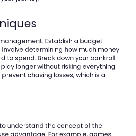
niques
l management. Establish a budget
ould involve determining how much money
rd to spend. Break down your bankroll
o play longer without risking everything
to prevent chasing losses, which is a
l to understand the concept of the
ouse advantage. For example, games