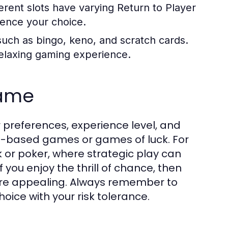
ferent slots have varying Return to Player
uence your choice.
uch as bingo, keno, and scratch cards.
 relaxing gaming experience.
Game
preferences, experience level, and
ill-based games or games of luck. For
k or poker, where strategic play can
 you enjoy the thrill of chance, then
ore appealing. Always remember to
hoice with your risk tolerance.