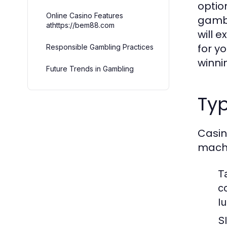
optio
Online Casino Features
gambl
athttps://bem88.com
will 
for y
Responsible Gambling Practices
winni
Future Trends in Gambling
Ty
Casin
machi
T
c
l
S