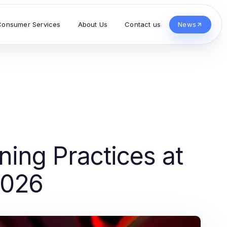
Consumer Services
About Us
Contact us
News
ing Practices at
2026