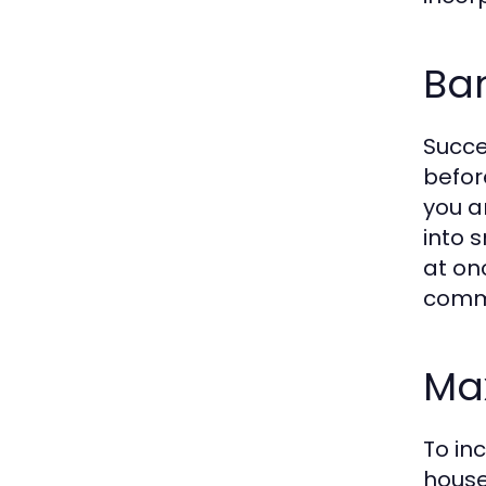
Ba
Succe
befor
you a
into 
at onc
commo
Ma
To in
house