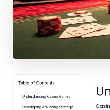
Table of Contents
Un
Understanding Casino Games
Casin
Developing a Winning Strategy