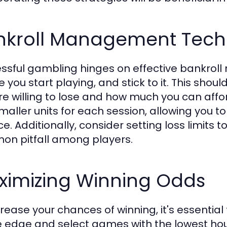
nkroll Management Tech
ssful gambling hinges on effective bankrol
e you start playing, and stick to it. This sh
re willing to lose and how much you can affo
smaller units for each session, allowing you t
e. Additionally, consider setting loss limits 
n pitfall among players.
ximizing Winning Odds
crease your chances of winning, it's essentia
 edge and select games with the lowest h