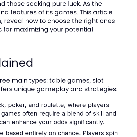
nd those seeking pure luck. As the
d features of its games. This article
s, reveal how to choose the right ones
s for maximizing your potential
lained
ree main types: table games, slot
fers unique gameplay and strategies:
ck, poker, and roulette, where players
games often require a blend of skill and
can enhance your odds significantly.
are based entirely on chance. Players spin