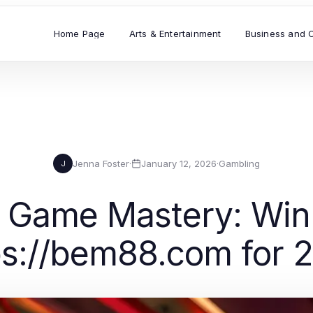
Home Page
Arts & Entertainment
Business and 
Jenna Foster
·
January 12, 2026
·
Gambling
J
o Game Mastery: Winn
ps://bem88.com for 