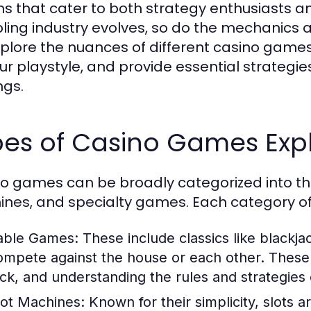
ns that cater to both strategy enthusiasts a
ing industry evolves, so do the mechanics an
explore the nuances of different casino game
our playstyle, and provide essential strategie
ngs.
pes of Casino Games Exp
o games can be broadly categorized into th
nes, and specialty games. Each category of
able Games:
These include classics like blackja
ompete against the house or each other. These 
uck, and understanding the rules and strategies 
lot Machines:
Known for their simplicity, slots 