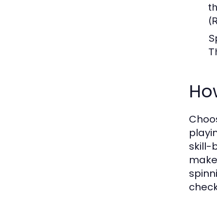
t
(
S
T
Ho
Choos
playi
skill
make 
spinn
check