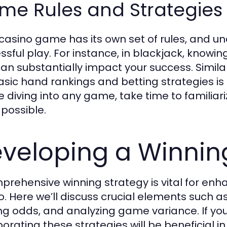
me Rules and Strategies
casino game has its own set of rules, and und
ssful play. For instance, in blackjack, knowin
 can substantially impact your success. Similar
asic hand rankings and betting strategies is
e diving into any game, take time to familiari
possible.
veloping a Winnin
prehensive winning strategy is vital for en
o. Here we’ll discuss crucial elements such
ng odds, and analyzing game variance. If you
orating these strategies will be beneficial in