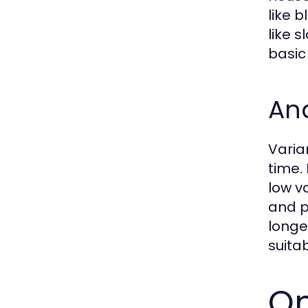
like 
like s
basic
An
Varia
time.
low v
and p
longe
suitab
On