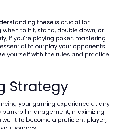
erstanding these is crucial for
g when to hit, stand, double down, or
ly, if you’re playing poker, mastering
 essential to outplay your opponents.
ze yourself with the rules and practice
g Strategy
hancing your gaming experience at any
 as bankroll management, maximizing
 want to become a proficient player,
 your journey.