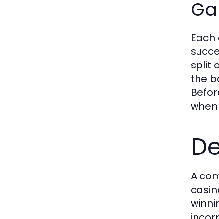
Ga
Each 
succe
split
the b
Befor
when 
De
A com
casin
winni
incorp