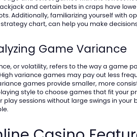
blackjack and certain bets in craps have l
lots. Additionally, familiarizing yourself with
 strategy chart, can help you make decisions
alyzing Game Variance
nce, or volatility, refers to the way a game p
 High variance games may pay out less freque
ariance games provide smaller, more consiste
laying style to choose games that fit your pr
r play sessions without large swings in your
le.
line Casino Featu