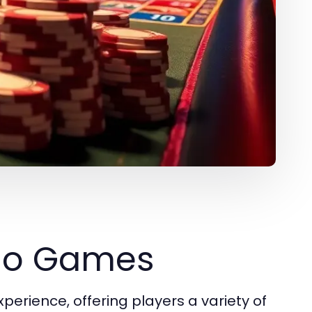
no Games
erience, offering players a variety of