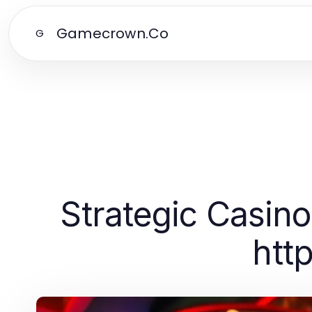
Gamecrown.Co
G
Strategic Casin
htt