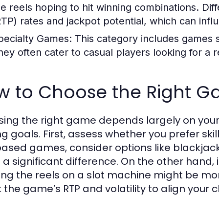
he reels hoping to hit winning combinations. Dif
RTP) rates and jackpot potential, which can infl
pecialty Games:
This category includes games s
hey often cater to casual players looking for a
w to Choose the Right 
ing the right game depends largely on your 
ng goals. First, assess whether you prefer sk
-based games, consider options like blackjac
a significant difference. On the other hand, if
ing the reels on a slot machine might be m
 the game’s RTP and volatility to align your c