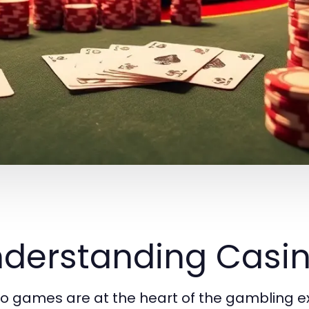
derstanding Casi
o games are at the heart of the gambling exp