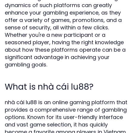
dynamics of such platforms can greatly
enhance your gambling experience, as they
offer a variety of games, promotions, and a
sense of security, all within a few clicks.
Whether you're a new participant or a
seasoned player, having the right knowledge
about how these platforms operate can be a
significant advantage in achieving your
gambling goals.
What is nhà cái lu88?
nhà cái lu88 is an online gaming platform that
provides a comprehensive range of gambling
options. Known for its user-friendly interface
and vast game selection, it has quickly
become a favorite among players in Vietnam