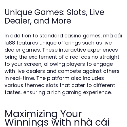
Unique Games: Slots, Live
Dealer, and More
In addition to standard casino games, nhà cái
lu88 features unique offerings such as live
dealer games. These interactive experiences
bring the excitement of a real casino straight
to your screen, allowing players to engage
with live dealers and compete against others
in real-time. The platform also includes
various themed slots that cater to different
tastes, ensuring a rich gaming experience.
Maximizing Your
Winnings with nhà cái