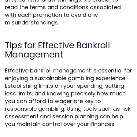
read the terms and conditions associated
with each promotion to avoid any
misunderstandings.
Tips for Effective Bankroll
Management
Effective bankroll management is essential for
enjoying a sustainable gambling experience.
Establishing limits on your spending, setting
loss limits, and knowing precisely how much
you can afford to wager are key to
responsible gambling. Using tools such as risk
assessment and session planning can help
you maintain control over your finances.