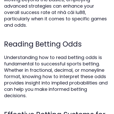
advanced strategies can enhance your
overall success rate at nhà cái lu88,
particularly when it comes to specific games
and odds.
Reading Betting Odds
Understanding how to read betting odds is
fundamental to successful sports betting.
Whether in fractional, decimal, or moneyline
format, knowing how to interpret these odds
provides insight into implied probabilities and
can help you make informed betting
decisions.