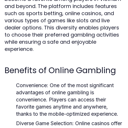
and beyond. The platform includes features
such as sports betting, online casinos, and
various types of games like slots and live
dealer options. This diversity enables players
to choose their preferred gambling activities
while ensuring a safe and enjoyable
experience.
Benefits of Online Gambling
Convenience:
One of the most significant
advantages of online gambling is
convenience. Players can access their
favorite games anytime and anywhere,
thanks to the mobile-optimized experience.
Diverse Game Selection:
Online casinos offer