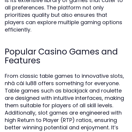
is its extensive library of games that cater to
all preferences. The platform not only
prioritizes quality but also ensures that
players can explore multiple gaming options
efficiently.
Popular Casino Games and
Features
From classic table games to innovative slots,
nhà cái lu88 offers something for everyone.
Table games such as blackjack and roulette
are designed with intuitive interfaces, making
them suitable for players of all skill levels.
Additionally, slot games are engineered with
high Return to Player (RTP) ratios, ensuring
better winning potential and enjoyment. It’s