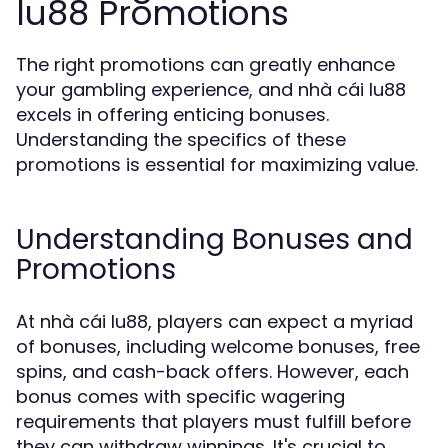
lu88 Promotions
The right promotions can greatly enhance
your gambling experience, and nhà cái lu88
excels in offering enticing bonuses.
Understanding the specifics of these
promotions is essential for maximizing value.
Understanding Bonuses and
Promotions
At nhà cái lu88, players can expect a myriad
of bonuses, including welcome bonuses, free
spins, and cash-back offers. However, each
bonus comes with specific wagering
requirements that players must fulfill before
they can withdraw winnings. It's crucial to