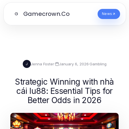
Gamecrown.Co
G
News
Jenna Foster
·
January 6, 2026
·
Gambling
J
Strategic Winning with nhà
cái lu88: Essential Tips for
Better Odds in 2026