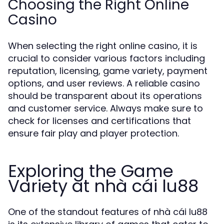
Choosing the Right Online
Casino
When selecting the right online casino, it is
crucial to consider various factors including
reputation, licensing, game variety, payment
options, and user reviews. A reliable casino
should be transparent about its operations
and customer service. Always make sure to
check for licenses and certifications that
ensure fair play and player protection.
Exploring the Game
Variety at nhà cái lu88
One of the standout features of nhà cái lu88