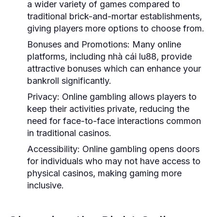
a wider variety of games compared to
traditional brick-and-mortar establishments,
giving players more options to choose from.
Bonuses and Promotions:
Many online
platforms, including nhà cái lu88, provide
attractive bonuses which can enhance your
bankroll significantly.
Privacy:
Online gambling allows players to
keep their activities private, reducing the
need for face-to-face interactions common
in traditional casinos.
Accessibility:
Online gambling opens doors
for individuals who may not have access to
physical casinos, making gaming more
inclusive.