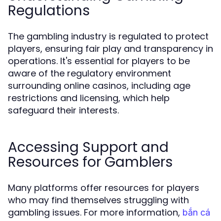
Regulations
The gambling industry is regulated to protect
players, ensuring fair play and transparency in
operations. It's essential for players to be
aware of the regulatory environment
surrounding online casinos, including age
restrictions and licensing, which help
safeguard their interests.
Accessing Support and
Resources for Gamblers
Many platforms offer resources for players
who may find themselves struggling with
gambling issues. For more information,
bắn cá