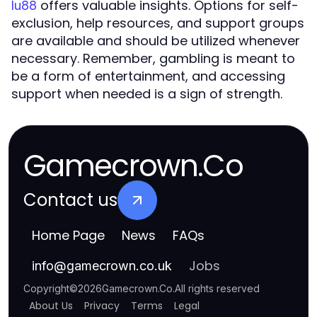
offers valuable insights. Options for self-
lu88
exclusion, help resources, and support groups
are available and should be utilized whenever
necessary. Remember, gambling is meant to
be a form of entertainment, and accessing
support when needed is a sign of strength.
Gamecrown.Co
Contact us
Home Page
News
FAQs
Jobs
info
@
gamecrown.co.uk
Copyright
©
2026
Gamecrown.Co
.
All rights reserved
About Us
Privacy
Terms
Legal