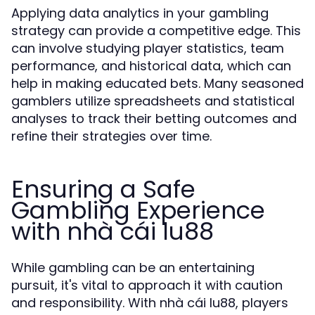
Applying data analytics in your gambling
strategy can provide a competitive edge. This
can involve studying player statistics, team
performance, and historical data, which can
help in making educated bets. Many seasoned
gamblers utilize spreadsheets and statistical
analyses to track their betting outcomes and
refine their strategies over time.
Ensuring a Safe
Gambling Experience
with nhà cái lu88
While gambling can be an entertaining
pursuit, it's vital to approach it with caution
and responsibility. With nhà cái lu88, players