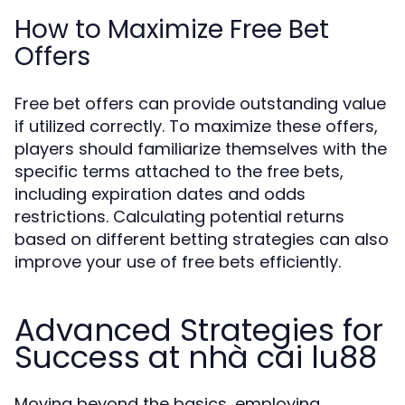
How to Maximize Free Bet
Offers
Free bet offers can provide outstanding value
if utilized correctly. To maximize these offers,
players should familiarize themselves with the
specific terms attached to the free bets,
including expiration dates and odds
restrictions. Calculating potential returns
based on different betting strategies can also
improve your use of free bets efficiently.
Advanced Strategies for
Success at nhà cái lu88
Moving beyond the basics, employing