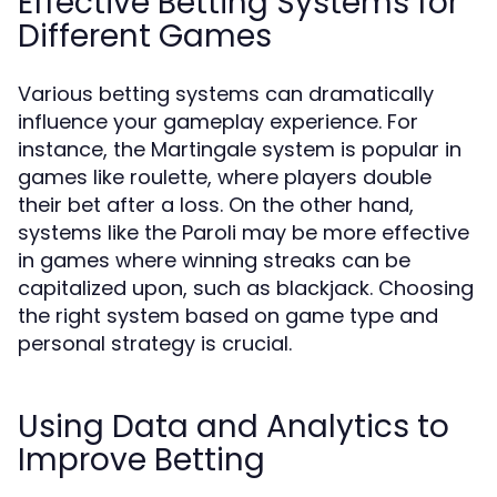
Effective Betting Systems for
Different Games
Various betting systems can dramatically
influence your gameplay experience. For
instance, the Martingale system is popular in
games like roulette, where players double
their bet after a loss. On the other hand,
systems like the Paroli may be more effective
in games where winning streaks can be
capitalized upon, such as blackjack. Choosing
the right system based on game type and
personal strategy is crucial.
Using Data and Analytics to
Improve Betting