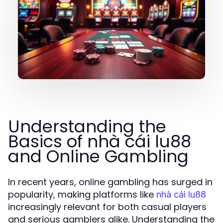
Understanding the
Basics of nhà cái lu88
and Online Gambling
In recent years, online gambling has surged in
popularity, making platforms like
nhà cái lu88
increasingly relevant for both casual players
and serious gamblers alike. Understanding the