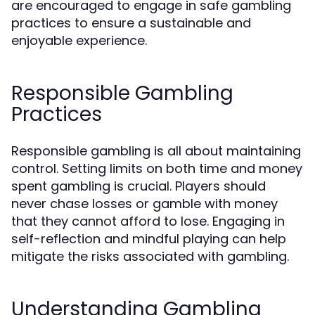
are encouraged to engage in safe gambling
practices to ensure a sustainable and
enjoyable experience.
Responsible Gambling
Practices
Responsible gambling is all about maintaining
control. Setting limits on both time and money
spent gambling is crucial. Players should
never chase losses or gamble with money
that they cannot afford to lose. Engaging in
self-reflection and mindful playing can help
mitigate the risks associated with gambling.
Understanding Gambling