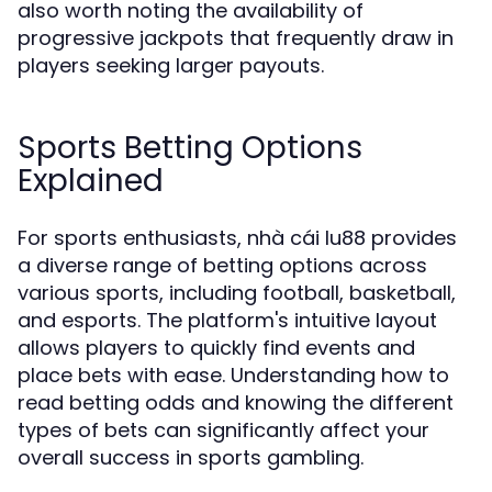
also worth noting the availability of
progressive jackpots that frequently draw in
players seeking larger payouts.
Sports Betting Options
Explained
For sports enthusiasts, nhà cái lu88 provides
a diverse range of betting options across
various sports, including football, basketball,
and esports. The platform's intuitive layout
allows players to quickly find events and
place bets with ease. Understanding how to
read betting odds and knowing the different
types of bets can significantly affect your
overall success in sports gambling.