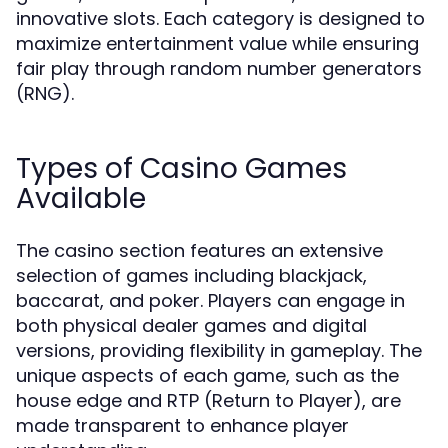
innovative slots. Each category is designed to
maximize entertainment value while ensuring
fair play through random number generators
(RNG).
Types of Casino Games
Available
The casino section features an extensive
selection of games including blackjack,
baccarat, and poker. Players can engage in
both physical dealer games and digital
versions, providing flexibility in gameplay. The
unique aspects of each game, such as the
house edge and RTP (Return to Player), are
made transparent to enhance player