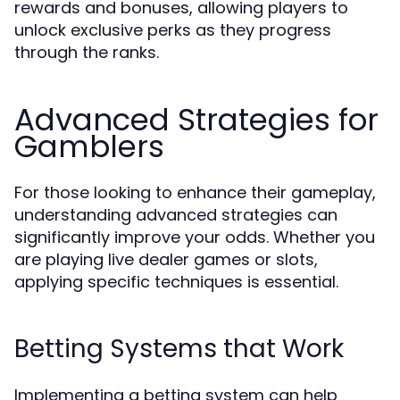
rewards and bonuses, allowing players to
unlock exclusive perks as they progress
through the ranks.
Advanced Strategies for
Gamblers
For those looking to enhance their gameplay,
understanding advanced strategies can
significantly improve your odds. Whether you
are playing live dealer games or slots,
applying specific techniques is essential.
Betting Systems that Work
Implementing a betting system can help