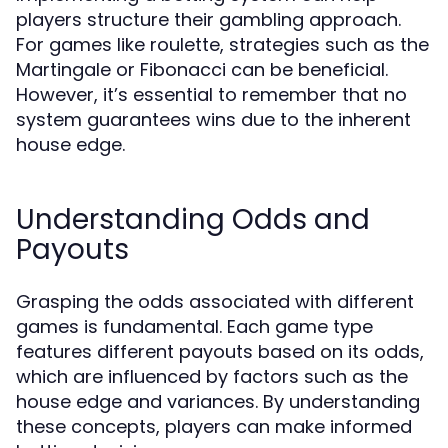
players structure their gambling approach.
For games like roulette, strategies such as the
Martingale or Fibonacci can be beneficial.
However, it’s essential to remember that no
system guarantees wins due to the inherent
house edge.
Understanding Odds and
Payouts
Grasping the odds associated with different
games is fundamental. Each game type
features different payouts based on its odds,
which are influenced by factors such as the
house edge and variances. By understanding
these concepts, players can make informed