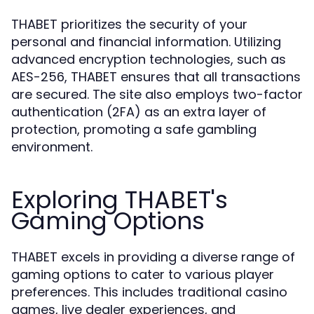
THABET prioritizes the security of your
personal and financial information. Utilizing
advanced encryption technologies, such as
AES-256, THABET ensures that all transactions
are secured. The site also employs two-factor
authentication (2FA) as an extra layer of
protection, promoting a safe gambling
environment.
Exploring THABET's
Gaming Options
THABET excels in providing a diverse range of
gaming options to cater to various player
preferences. This includes traditional casino
games, live dealer experiences, and