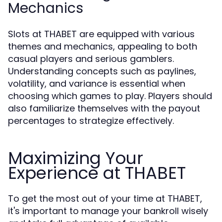
Mechanics
Slots at THABET are equipped with various
themes and mechanics, appealing to both
casual players and serious gamblers.
Understanding concepts such as paylines,
volatility, and variance is essential when
choosing which games to play. Players should
also familiarize themselves with the payout
percentages to strategize effectively.
Maximizing Your
Experience at THABET
To get the most out of your time at THABET,
it's important to manage your bankroll wisely