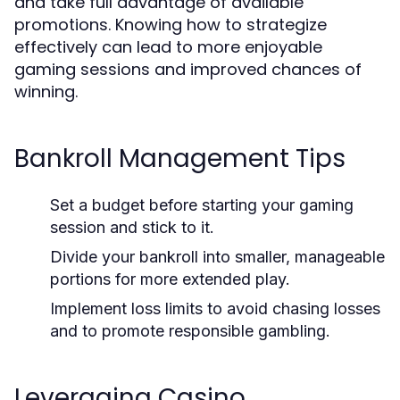
and take full advantage of available
promotions. Knowing how to strategize
effectively can lead to more enjoyable
gaming sessions and improved chances of
winning.
Bankroll Management Tips
Set a budget before starting your gaming
session and stick to it.
Divide your bankroll into smaller, manageable
portions for more extended play.
Implement loss limits to avoid chasing losses
and to promote responsible gambling.
Leveraging Casino