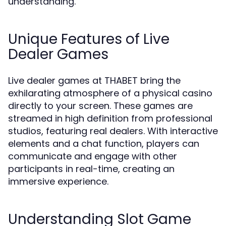
understanding.
Unique Features of Live
Dealer Games
Live dealer games at THABET bring the
exhilarating atmosphere of a physical casino
directly to your screen. These games are
streamed in high definition from professional
studios, featuring real dealers. With interactive
elements and a chat function, players can
communicate and engage with other
participants in real-time, creating an
immersive experience.
Understanding Slot Game