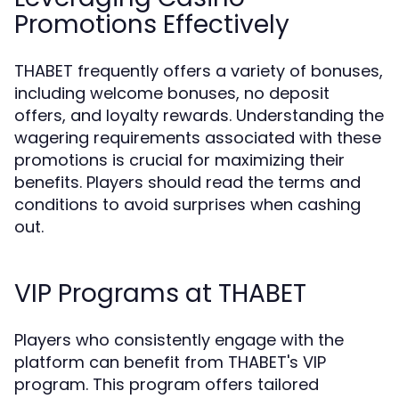
Promotions Effectively
THABET frequently offers a variety of bonuses,
including welcome bonuses, no deposit
offers, and loyalty rewards. Understanding the
wagering requirements associated with these
promotions is crucial for maximizing their
benefits. Players should read the terms and
conditions to avoid surprises when cashing
out.
VIP Programs at THABET
Players who consistently engage with the
platform can benefit from THABET's VIP
program. This program offers tailored