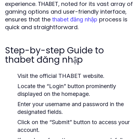
experience. THABET, noted for its vast array of
gaming options and user-friendly interface,
ensures that the
process is
thabet đăng nhập
quick and straightforward.
Step-by-step Guide to
thabet đăng nhập
Visit the official THABET website.
Locate the “Login” button prominently
displayed on the homepage.
Enter your username and password in the
designated fields.
Click on the “Submit” button to access your
account.