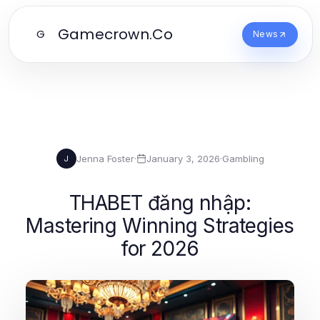
Gamecrown.Co
G
News
Jenna Foster
·
January 3, 2026
·
Gambling
J
THABET đăng nhập:
Mastering Winning Strategies
for 2026