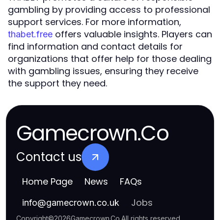
gambling by providing access to professional
support services. For more information,
offers valuable insights. Players can
thabet.free
find information and contact details for
organizations that offer help for those dealing
with gambling issues, ensuring they receive
the support they need.
Gamecrown.Co
Contact us
Home Page
News
FAQs
Jobs
info
@
gamecrown.co.uk
Copyright
©
2026
Gamecrown.Co
.
All rights reserved