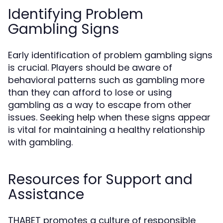
Identifying Problem
Gambling Signs
Early identification of problem gambling signs
is crucial. Players should be aware of
behavioral patterns such as gambling more
than they can afford to lose or using
gambling as a way to escape from other
issues. Seeking help when these signs appear
is vital for maintaining a healthy relationship
with gambling.
Resources for Support and
Assistance
THABET promotes a culture of responsible