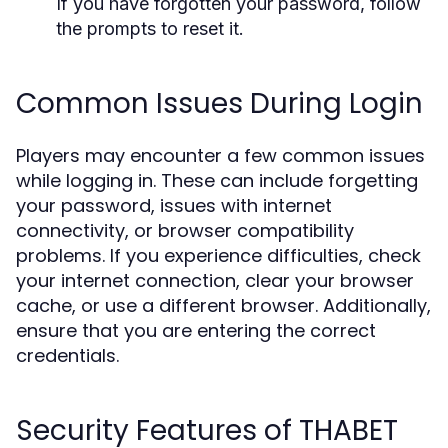
If you have forgotten your password, follow
the prompts to reset it.
Common Issues During Login
Players may encounter a few common issues
while logging in. These can include forgetting
your password, issues with internet
connectivity, or browser compatibility
problems. If you experience difficulties, check
your internet connection, clear your browser
cache, or use a different browser. Additionally,
ensure that you are entering the correct
credentials.
Security Features of THABET