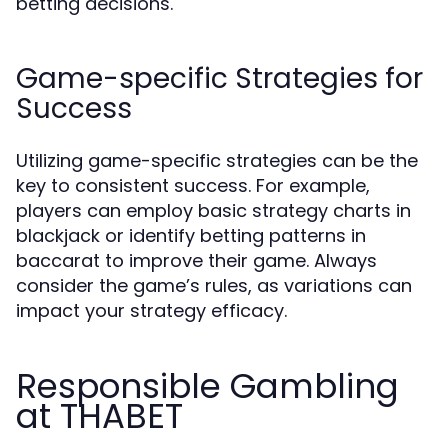
betting decisions.
Game-specific Strategies for
Success
Utilizing game-specific strategies can be the
key to consistent success. For example,
players can employ basic strategy charts in
blackjack or identify betting patterns in
baccarat to improve their game. Always
consider the game’s rules, as variations can
impact your strategy efficacy.
Responsible Gambling
at THABET