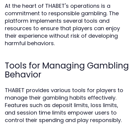
At the heart of THABET's operations is a
commitment to responsible gambling. The
platform implements several tools and
resources to ensure that players can enjoy
their experience without risk of developing
harmful behaviors.
Tools for Managing Gambling
Behavior
THABET provides various tools for players to
manage their gambling habits effectively.
Features such as deposit limits, loss limits,
and session time limits empower users to
control their spending and play responsibly.