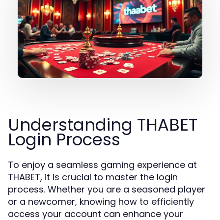
Understanding THABET
Login Process
To enjoy a seamless gaming experience at
THABET, it is crucial to master the login
process. Whether you are a seasoned player
or a newcomer, knowing how to efficiently
access your account can enhance your