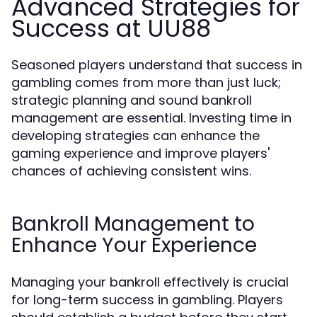
Advanced Strategies for
Success at UU88
Seasoned players understand that success in
gambling comes from more than just luck;
strategic planning and sound bankroll
management are essential. Investing time in
developing strategies can enhance the
gaming experience and improve players'
chances of achieving consistent wins.
Bankroll Management to
Enhance Your Experience
Managing your bankroll effectively is crucial
for long-term success in gambling. Players