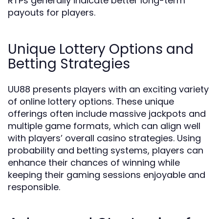
RTPs generally indicate better long-term
payouts for players.
Unique Lottery Options and
Betting Strategies
UU88 presents players with an exciting variety
of online lottery options. These unique
offerings often include massive jackpots and
multiple game formats, which can align well
with players’ overall casino strategies. Using
probability and betting systems, players can
enhance their chances of winning while
keeping their gaming sessions enjoyable and
responsible.