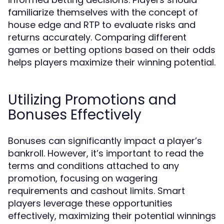
familiarize themselves with the concept of
house edge and RTP to evaluate risks and
returns accurately. Comparing different
games or betting options based on their odds
helps players maximize their winning potential.
Utilizing Promotions and
Bonuses Effectively
Bonuses can significantly impact a player’s
bankroll. However, it’s important to read the
terms and conditions attached to any
promotion, focusing on wagering
requirements and cashout limits. Smart
players leverage these opportunities
effectively, maximizing their potential winnings