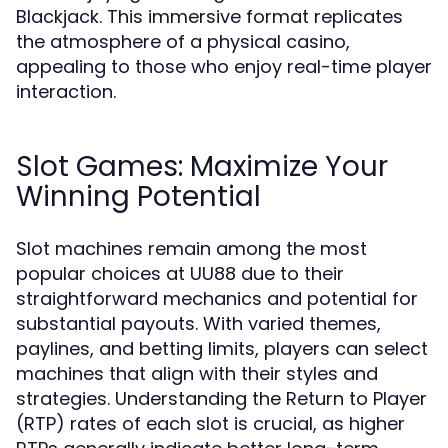
Blackjack. This immersive format replicates
the atmosphere of a physical casino,
appealing to those who enjoy real-time player
interaction.
Slot Games: Maximize Your
Winning Potential
Slot machines remain among the most
popular choices at UU88 due to their
straightforward mechanics and potential for
substantial payouts. With varied themes,
paylines, and betting limits, players can select
machines that align with their styles and
strategies. Understanding the Return to Player
(RTP) rates of each slot is crucial, as higher