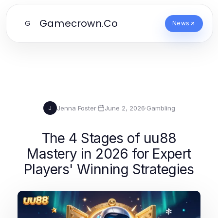
Gamecrown.Co
G
News
Jenna Foster
·
June 2, 2026
·
Gambling
J
The 4 Stages of uu88
Mastery in 2026 for Expert
Players' Winning Strategies