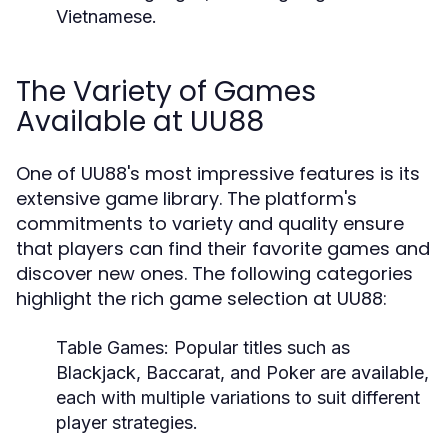
Vietnamese.
The Variety of Games
Available at UU88
One of UU88's most impressive features is its
extensive game library. The platform's
commitments to variety and quality ensure
that players can find their favorite games and
discover new ones. The following categories
highlight the rich game selection at UU88:
Table Games:
Popular titles such as
Blackjack, Baccarat, and Poker are available,
each with multiple variations to suit different
player strategies.