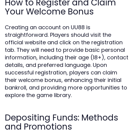
How to Register and Claim
Your Welcome Bonus
Creating an account on UU88 is
straightforward. Players should visit the
official website and click on the registration
tab. They will need to provide basic personal
information, including their age (18+), contact
details, and preferred language. Upon
successful registration, players can claim
their welcome bonus, enhancing their initial
bankroll, and providing more opportunities to
explore the game library.
Depositing Funds: Methods
and Promotions