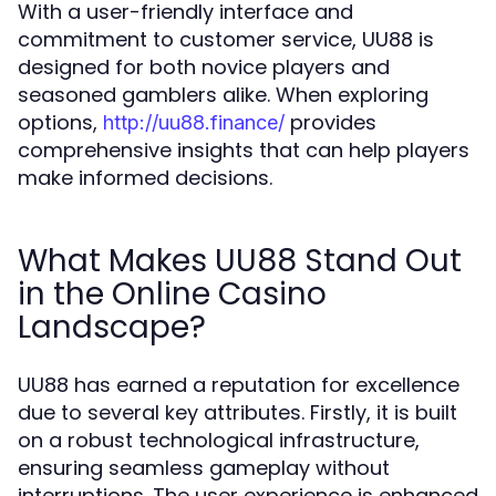
With a user-friendly interface and
commitment to customer service, UU88 is
designed for both novice players and
seasoned gamblers alike. When exploring
options,
provides
http://uu88.finance/
comprehensive insights that can help players
make informed decisions.
What Makes UU88 Stand Out
in the Online Casino
Landscape?
UU88 has earned a reputation for excellence
due to several key attributes. Firstly, it is built
on a robust technological infrastructure,
ensuring seamless gameplay without
interruptions. The user experience is enhanced