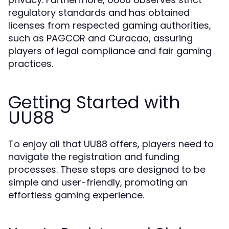
regulatory standards and has obtained
licenses from respected gaming authorities,
such as PAGCOR and Curacao, assuring
players of legal compliance and fair gaming
practices.
Getting Started with
UU88
To enjoy all that UU88 offers, players need to
navigate the registration and funding
processes. These steps are designed to be
simple and user-friendly, promoting an
effortless gaming experience.