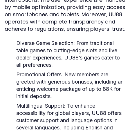
by mobile optimization, providing easy access
on smartphones and tablets. Moreover, UU88
operates with complete transparency and
adheres to regulations, ensuring players’ trust.
Diverse Game Selection:
From traditional
table games to cutting-edge slots and live
dealer experiences, UU88’s games cater to
all preferences.
Promotional Offers:
New members are
greeted with generous bonuses, including an
enticing welcome package of up to 88K for
initial deposits.
Multilingual Support:
To enhance
accessibility for global players, UU88 offers
customer support and language options in
several languages, including English and