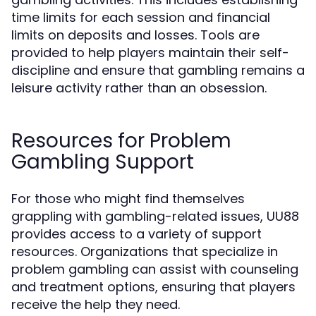
time limits for each session and financial
limits on deposits and losses. Tools are
provided to help players maintain their self-
discipline and ensure that gambling remains a
leisure activity rather than an obsession.
Resources for Problem
Gambling Support
For those who might find themselves
grappling with gambling-related issues, UU88
provides access to a variety of support
resources. Organizations that specialize in
problem gambling can assist with counseling
and treatment options, ensuring that players
receive the help they need.