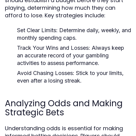
should establish a budget before they start
playing, determining how much they can
afford to lose. Key strategies include:
Set Clear Limits:
Determine daily, weekly, and
monthly spending caps.
Track Your Wins and Losses:
Always keep
an accurate record of your gambling
activities to assess performance.
Avoid Chasing Losses:
Stick to your limits,
even after a losing streak.
Analyzing Odds and Making
Strategic Bets
Understanding odds is essential for making
informed betting decisions. Players should