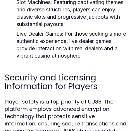
Slot Machines:
Featuring captivating themes
and diverse structures, players can enjoy
classic slots and progressive jackpots with
substantial payouts.
Live Dealer Games:
For those seeking a more
authentic experience, live dealer games
provide interaction with real dealers and a
vibrant casino atmosphere.
Security and Licensing
Information for Players
Player safety is a top priority at UU88. The
platform employs advanced encryption
technology that protects sensitive
information, ensuring secure transactions and
privacy. Furthermore, UU88 observes strict