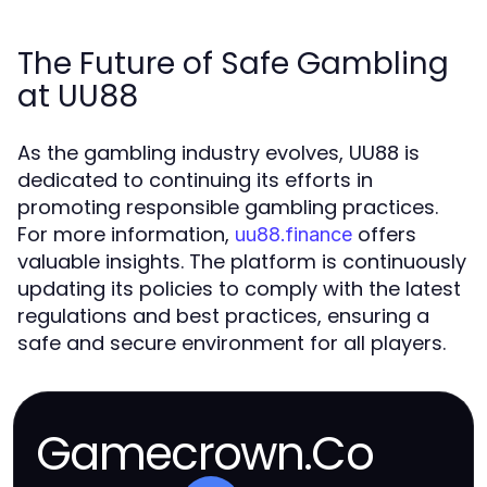
The Future of Safe Gambling
at UU88
As the gambling industry evolves, UU88 is
dedicated to continuing its efforts in
promoting responsible gambling practices.
For more information,
offers
uu88.finance
valuable insights. The platform is continuously
updating its policies to comply with the latest
regulations and best practices, ensuring a
safe and secure environment for all players.
Gamecrown.Co