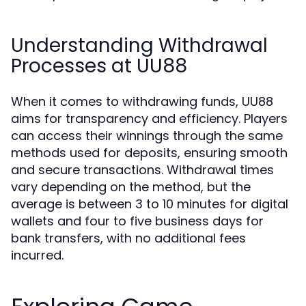
Understanding Withdrawal
Processes at UU88
When it comes to withdrawing funds, UU88
aims for transparency and efficiency. Players
can access their winnings through the same
methods used for deposits, ensuring smooth
and secure transactions. Withdrawal times
vary depending on the method, but the
average is between 3 to 10 minutes for digital
wallets and four to five business days for
bank transfers, with no additional fees
incurred.