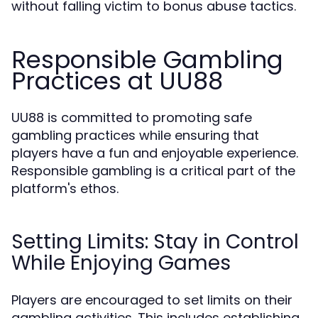
without falling victim to bonus abuse tactics.
Responsible Gambling
Practices at UU88
UU88 is committed to promoting safe
gambling practices while ensuring that
players have a fun and enjoyable experience.
Responsible gambling is a critical part of the
platform's ethos.
Setting Limits: Stay in Control
While Enjoying Games
Players are encouraged to set limits on their
gambling activities. This includes establishing