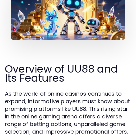
Overview of UU88 and
Its Features
As the world of online casinos continues to
expand, informative players must know about
promising platforms like UU88. This rising star
in the online gaming arena offers a diverse
range of betting options, unparalleled game
selection, and impressive promotional offers.