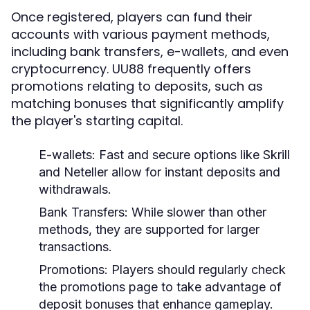
Once registered, players can fund their
accounts with various payment methods,
including bank transfers, e-wallets, and even
cryptocurrency. UU88 frequently offers
promotions relating to deposits, such as
matching bonuses that significantly amplify
the player's starting capital.
E-wallets:
Fast and secure options like Skrill
and Neteller allow for instant deposits and
withdrawals.
Bank Transfers:
While slower than other
methods, they are supported for larger
transactions.
Promotions:
Players should regularly check
the promotions page to take advantage of
deposit bonuses that enhance gameplay.