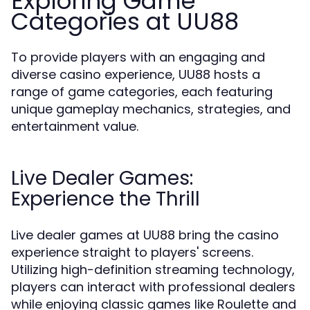
Exploring Game
Categories at UU88
To provide players with an engaging and
diverse casino experience, UU88 hosts a
range of game categories, each featuring
unique gameplay mechanics, strategies, and
entertainment value.
Live Dealer Games:
Experience the Thrill
Live dealer games at UU88 bring the casino
experience straight to players' screens.
Utilizing high-definition streaming technology,
players can interact with professional dealers
while enjoying classic games like Roulette and