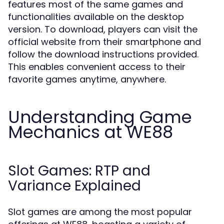
features most of the same games and
functionalities available on the desktop
version. To download, players can visit the
official website from their smartphone and
follow the download instructions provided.
This enables convenient access to their
favorite games anytime, anywhere.
Understanding Game
Mechanics at WE88
Slot Games: RTP and
Variance Explained
Slot games are among the most popular