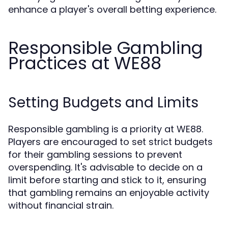
enhance a player's overall betting experience.
Responsible Gambling
Practices at WE88
Setting Budgets and Limits
Responsible gambling is a priority at WE88.
Players are encouraged to set strict budgets
for their gambling sessions to prevent
overspending. It's advisable to decide on a
limit before starting and stick to it, ensuring
that gambling remains an enjoyable activity
without financial strain.