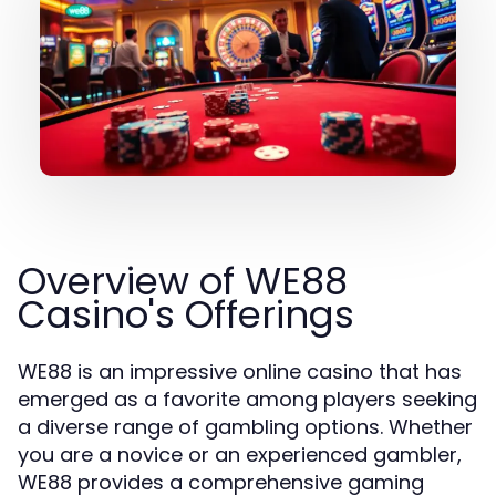
Overview of WE88
Casino's Offerings
WE88 is an impressive online casino that has
emerged as a favorite among players seeking
a diverse range of gambling options. Whether
you are a novice or an experienced gambler,
WE88 provides a comprehensive gaming