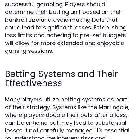
successful gambling. Players should
determine their betting unit based on their
bankroll size and avoid making bets that
could lead to significant losses. Establishing
loss limits and adhering to pre-set budgets
will allow for more extended and enjoyable
gaming sessions.
Betting Systems and Their
Effectiveness
Many players utilize betting systems as part
of their strategy. Systems like the Martingale,
where players double their bets after a loss,
can be enticing but may lead to substantial
losses if not carefully managed. It's essential
to understand the inherent risks and