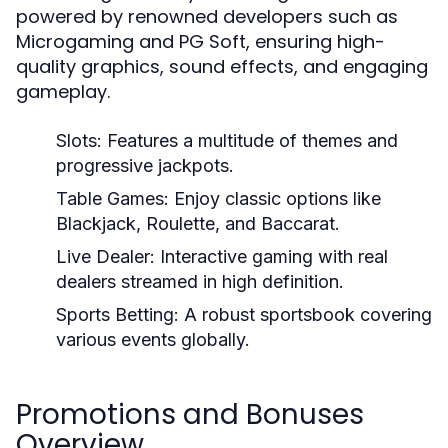
powered by renowned developers such as
Microgaming and PG Soft, ensuring high-
quality graphics, sound effects, and engaging
gameplay.
Slots:
Features a multitude of themes and
progressive jackpots.
Table Games:
Enjoy classic options like
Blackjack, Roulette, and Baccarat.
Live Dealer:
Interactive gaming with real
dealers streamed in high definition.
Sports Betting:
A robust sportsbook covering
various events globally.
Promotions and Bonuses
Overview