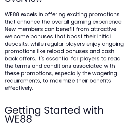
WE88 excels in offering exciting promotions
that enhance the overall gaming experience.
New members can benefit from attractive
welcome bonuses that boost their initial
deposits, while regular players enjoy ongoing
promotions like reload bonuses and cash
back offers. It's essential for players to read
the terms and conditions associated with
these promotions, especially the wagering
requirements, to maximize their benefits
effectively.
Getting Started with
WE88