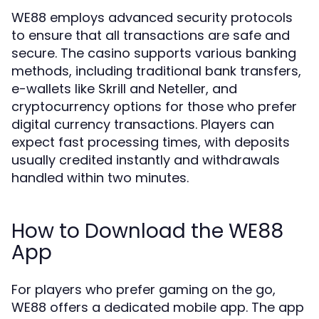
WE88 employs advanced security protocols
to ensure that all transactions are safe and
secure. The casino supports various banking
methods, including traditional bank transfers,
e-wallets like Skrill and Neteller, and
cryptocurrency options for those who prefer
digital currency transactions. Players can
expect fast processing times, with deposits
usually credited instantly and withdrawals
handled within two minutes.
How to Download the WE88
App
For players who prefer gaming on the go,
WE88 offers a dedicated mobile app. The app