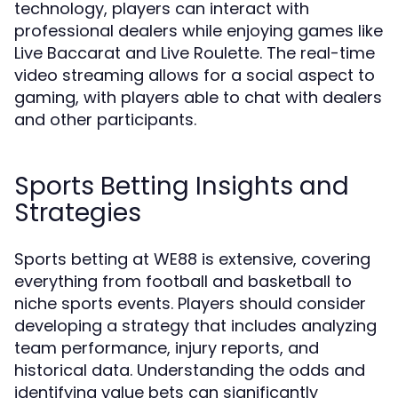
technology, players can interact with
professional dealers while enjoying games like
Live Baccarat and Live Roulette. The real-time
video streaming allows for a social aspect to
gaming, with players able to chat with dealers
and other participants.
Sports Betting Insights and
Strategies
Sports betting at WE88 is extensive, covering
everything from football and basketball to
niche sports events. Players should consider
developing a strategy that includes analyzing
team performance, injury reports, and
historical data. Understanding the odds and
identifying value bets can significantly