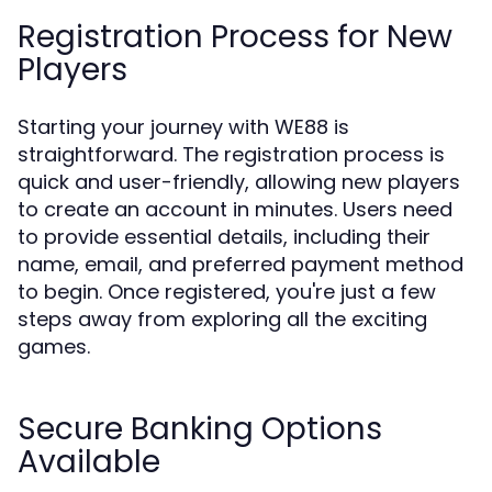
Registration Process for New
Players
Starting your journey with WE88 is
straightforward. The registration process is
quick and user-friendly, allowing new players
to create an account in minutes. Users need
to provide essential details, including their
name, email, and preferred payment method
to begin. Once registered, you're just a few
steps away from exploring all the exciting
games.
Secure Banking Options
Available