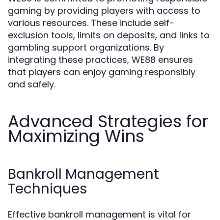
gaming by providing players with access to
various resources. These include self-
exclusion tools, limits on deposits, and links to
gambling support organizations. By
integrating these practices, WE88 ensures
that players can enjoy gaming responsibly
and safely.
Advanced Strategies for
Maximizing Wins
Bankroll Management
Techniques
Effective bankroll management is vital for