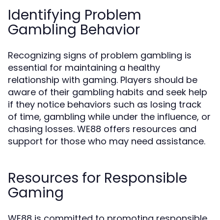
Identifying Problem
Gambling Behavior
Recognizing signs of problem gambling is
essential for maintaining a healthy
relationship with gaming. Players should be
aware of their gambling habits and seek help
if they notice behaviors such as losing track
of time, gambling while under the influence, or
chasing losses. WE88 offers resources and
support for those who may need assistance.
Resources for Responsible
Gaming
WE88 is committed to promoting responsible