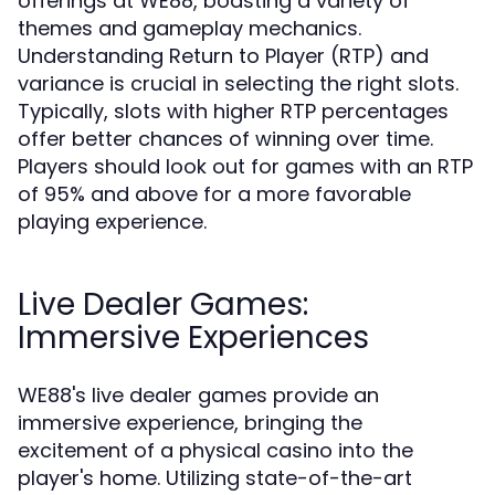
offerings at WE88, boasting a variety of
themes and gameplay mechanics.
Understanding Return to Player (RTP) and
variance is crucial in selecting the right slots.
Typically, slots with higher RTP percentages
offer better chances of winning over time.
Players should look out for games with an RTP
of 95% and above for a more favorable
playing experience.
Live Dealer Games:
Immersive Experiences
WE88's live dealer games provide an
immersive experience, bringing the
excitement of a physical casino into the
player's home. Utilizing state-of-the-art