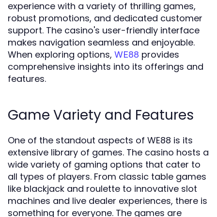
experience with a variety of thrilling games,
robust promotions, and dedicated customer
support. The casino's user-friendly interface
makes navigation seamless and enjoyable.
When exploring options,
provides
WE88
comprehensive insights into its offerings and
features.
Game Variety and Features
One of the standout aspects of WE88 is its
extensive library of games. The casino hosts a
wide variety of gaming options that cater to
all types of players. From classic table games
like blackjack and roulette to innovative slot
machines and live dealer experiences, there is
something for everyone. The games are