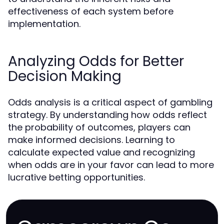
effectiveness of each system before
implementation.
Analyzing Odds for Better
Decision Making
Odds analysis is a critical aspect of gambling
strategy. By understanding how odds reflect
the probability of outcomes, players can
make informed decisions. Learning to
calculate expected value and recognizing
when odds are in your favor can lead to more
lucrative betting opportunities.