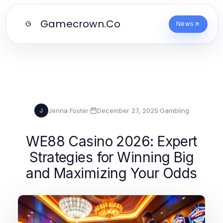
Gamecrown.Co
G
News
Jenna Foster
·
December 27, 2025
·
Gambling
J
WE88 Casino 2026: Expert
Strategies for Winning Big
and Maximizing Your Odds