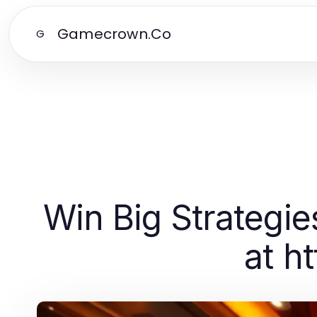
Gamecrown.Co
G
Win Big Strategi
at h