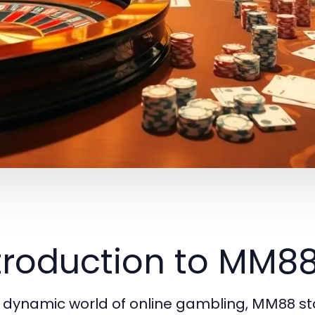
troduction to MM8
e dynamic world of online gambling,
st
MM88