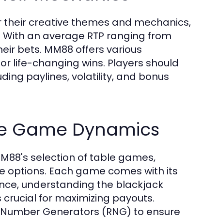
r their creative themes and mechanics,
 With an average RTP ranging from
heir bets. MM88 offers various
for life-changing wins. Players should
ing paylines, volatility, and bonus
le Game Dynamics
88's selection of table games,
se options. Each game comes with its
nce, understanding the blackjack
 crucial for maximizing payouts.
 Number Generators (RNG) to ensure