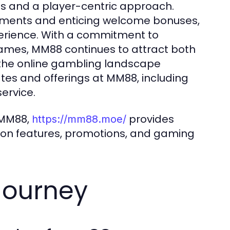
s and a player-centric approach.
sements and enticing welcome bonuses,
perience. With a commitment to
games, MM88 continues to attract both
the online gambling landscape
ates and offerings at MM88, including
ervice.
f MM88,
provides
https://mm88.moe/
 on features, promotions, and gaming
Journey