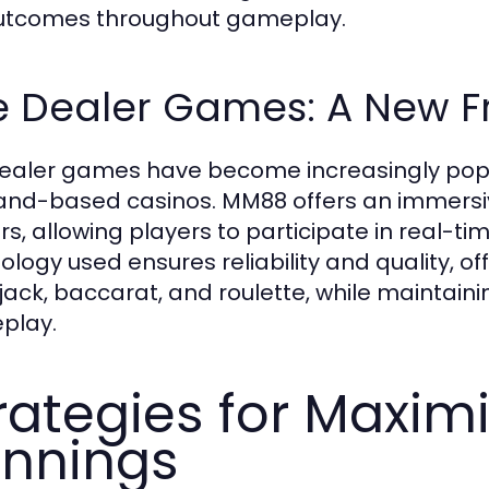
outcomes throughout gameplay.
e Dealer Games: A New Fr
dealer games have become increasingly popu
and-based casinos. MM88 offers an immersive
rs, allowing players to participate in real-tim
ology used ensures reliability and quality, of
jack, baccarat, and roulette, while maintain
play.
rategies for Maxim
nnings