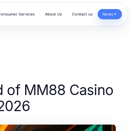
Consumer Services
About Us
Contact us
News
ld of MM88 Casino
 2026