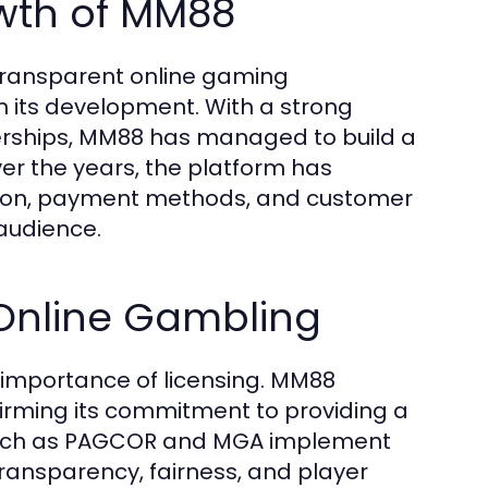
wth of MM88
 transparent online gaming
n its development. With a strong
erships, MM88 has managed to build a
er the years, the platform has
ction, payment methods, and customer
 audience.
 Online Gambling
 importance of licensing. MM88
ffirming its commitment to providing a
such as PAGCOR and MGA implement
ransparency, fairness, and player