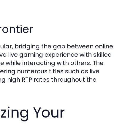
ontier
lar, bridging the gap between online
 live gaming experience with skilled
e while interacting with others. The
fering numerous titles such as live
ing high RTP rates throughout the
izing Your