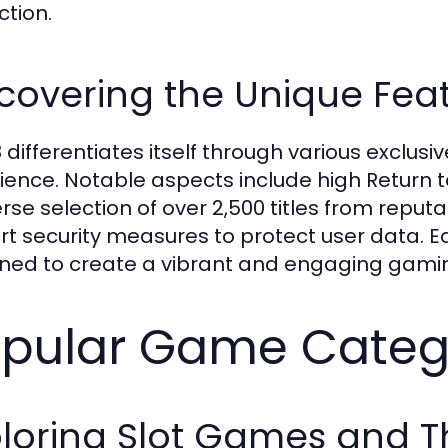
ction.
covering the Unique Fea
differentiates itself through various exclus
ience. Notable aspects include high Return t
erse selection of over 2,500 titles from repu
rt security measures to protect user data. E
ned to create a vibrant and engaging gamin
pular Game Categ
loring Slot Games and T