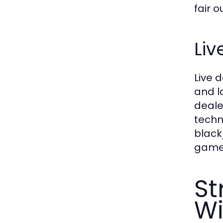
fair 
Liv
Live 
and l
deale
techn
black
game
St
Wi