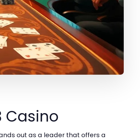
8 Casino
ands out as a leader that offers a