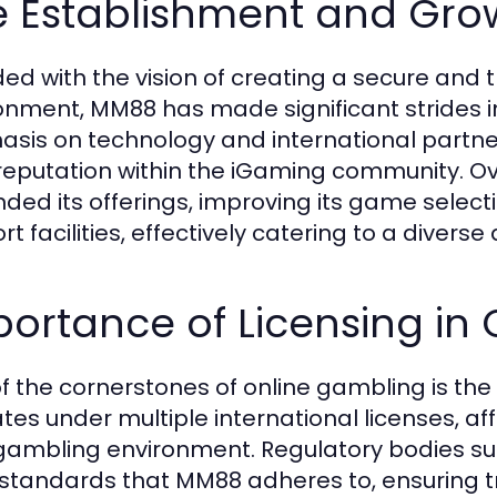
e Establishment and Gro
ed with the vision of creating a secure and
onment, MM88 has made significant strides i
sis on technology and international partn
 reputation within the iGaming community. Ov
ded its offerings, improving its game sele
t facilities, effectively catering to a diverse
ortance of Licensing in
f the cornerstones of online gambling is the
tes under multiple international licenses, a
gambling environment. Regulatory bodies 
t standards that MM88 adheres to, ensuring t