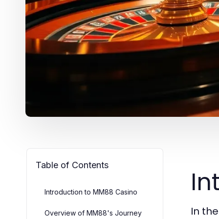
Table of Contents
In
Introduction to MM88 Casino
In th
Overview of MM88's Journey