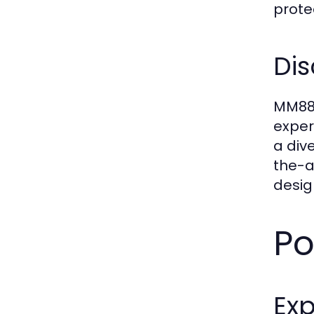
prote
Dis
MM88 
exper
a div
the-a
desig
Po
Exp