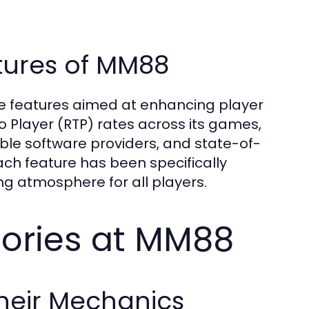
tures of MM88
ive features aimed at enhancing player
o Player (RTP) rates across its games,
table software providers, and state-of-
ach feature has been specifically
g atmosphere for all players.
ories at MM88
heir Mechanics