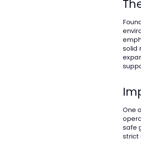
Th
Found
envir
empha
solid
expan
suppor
Imp
One o
opera
safe 
stric