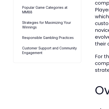
compe
Popular Game Categories at
Playe
MM88
which
custo
Strategies for Maximizing Your
Winnings
novic
evolv
Responsible Gambling Practices
their
Customer Support and Community
Engagement
For t
compr
strat
Ov