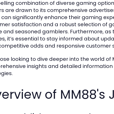
lling combination of diverse gaming option
rs are drawn to its comprehensive adverti
 can significantly enhance their gaming ex
mer satisfaction and a robust selection of 
e and seasoned gamblers. Furthermore, as 
es, it’s essential to stay informed about upd
 competitive odds and responsive customer s
hose looking to dive deeper into the world o
ehensive insights and detailed information
egies.
erview of MM88's 