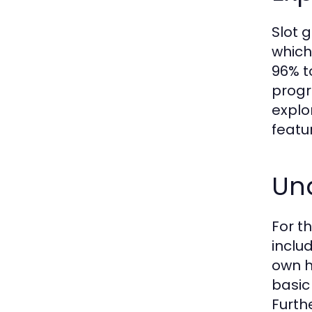
Slot 
which
96% t
progr
explo
featu
Un
For t
inclu
own h
basic
Furth