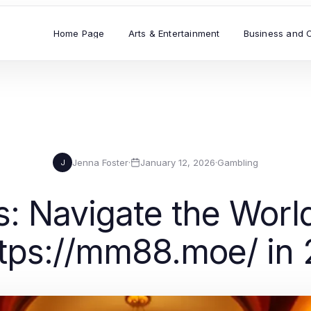
Home Page
Arts & Entertainment
Business and 
Jenna Foster
·
January 12, 2026
·
Gambling
J
es: Navigate the Wor
ttps://mm88.moe/ in