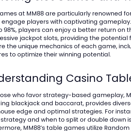
games at MM88 are particularly renowned fo
 engage players with captivating gameplay.
o 98%, players can enjoy a better return on t
essive jackpot slots, providing the potential 
re the unique mechanics of each game, includ
res to optimize their winning potential.
derstanding Casino Tab
hose who favor strategy-based gameplay, MM
ding blackjack and baccarat, provides diver
ouse edge and optimal strategies. For insta
 strategy and when to split or double down is
ermore, MM88’s table games utilize Random