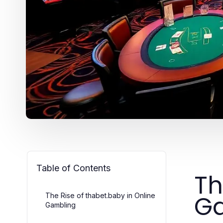
Table of Contents
Th
G
The Rise of thabet.baby in Online
Gambling