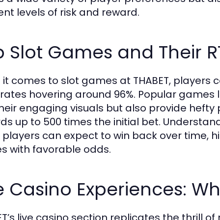
ent levels of risk and reward.
 Slot Games and Their R
it comes to slot games at THABET, players ca
 rates hovering around 96%. Popular games lik
their engaging visuals but also provide hefty p
ds up to 500 times the initial bet. Understand
players can expect to win back over time, h
 with favorable odds.
e Casino Experiences: Wh
’s live casino section replicates the thrill o