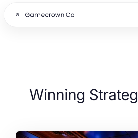
Gamecrown.Co
G
Winning Strateg