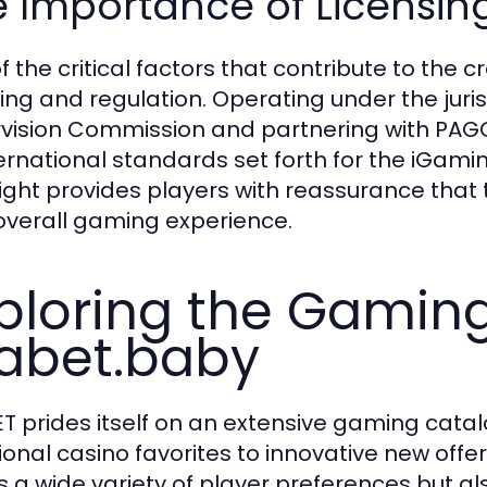
 Importance of Licensin
 the critical factors that contribute to the c
sing and regulation. Operating under the juri
vision Commission and partnering with PAGC
ternational standards set forth for the iGamin
ight provides players with reassurance that 
 overall gaming experience.
ploring the Gaming
abet.baby
T prides itself on an extensive gaming catal
ional casino favorites to innovative new offer
 a wide variety of player preferences but als