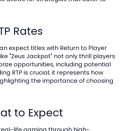
TP Rates
n expect titles with Return to Player
e "Zeus Jackpot" not only thrill players
rize opportunities, including potential
ing RTP is crucial; it represents how
ighlighting the importance of choosing
at to Expect
f real-life gaming through high-