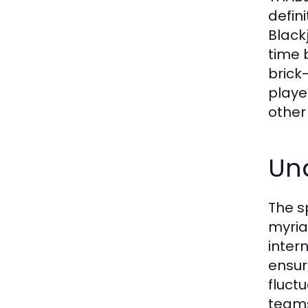
defin
Black
time 
brick
playe
other 
Und
The s
myria
inter
ensur
fluct
team