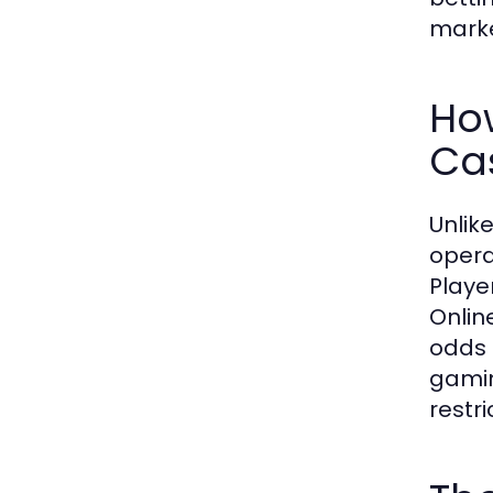
marke
Ho
Ca
Unlike
opera
Playe
Onlin
odds 
gamin
restr