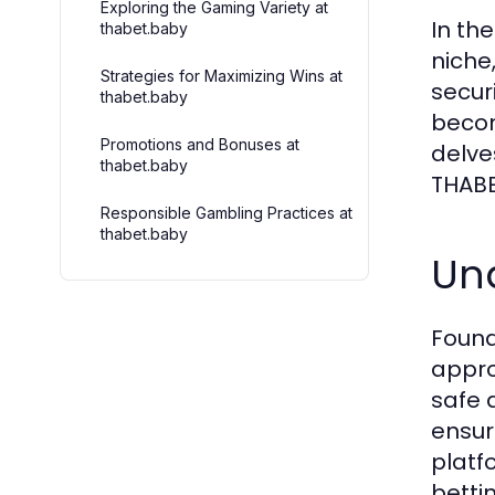
Exploring the Gaming Variety at
In th
thabet.baby
niche
Strategies for Maximizing Wins at
secur
thabet.baby
becom
Promotions and Bonuses at
delve
thabet.baby
THABE
Responsible Gambling Practices at
thabet.baby
Und
Found
appro
safe 
ensur
platf
betti