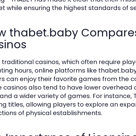
t while ensuring the highest standards of se
w thabet.baby Compares 
sinos
 traditional casinos, which often require play
ting hours, online platforms like thabet.baby
rs can enjoy their favorite games from the co
e casinos also tend to have lower overhead c
and a wider variety of games. For instance, T
g titles, allowing players to explore an expa
ictions of physical establishments.