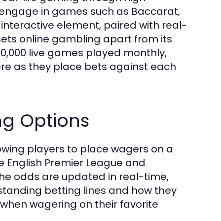
an engage in games such as Baccarat,
 interactive element, paired with real-
ets online gambling apart from its
0,000 live games played monthly,
re as they place bets against each
ng Options
lowing players to place wagers on a
he English Premier League and
The odds are updated in real-time,
standing betting lines and how they
 when wagering on their favorite