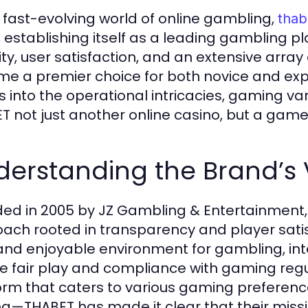
e fast-evolving world of online gambling,
thab
, establishing itself as a leading gambling
ity, user satisfaction, and an extensive arra
e a premier choice for both novice and expe
s into the operational intricacies, gaming va
T not just another online casino, but a game
erstanding the Brand’s 
ed in 2005 by JZ Gambling & Entertainment, 
ach rooted in transparency and player satis
and enjoyable environment for gambling, in
e fair play and compliance with gaming regul
orm that caters to various gaming prefere
ng—THABET has made it clear that their missio