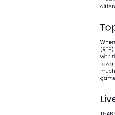
differ
Top
When 
(RTP)
with 
rewar
much 
games
Liv
THABET