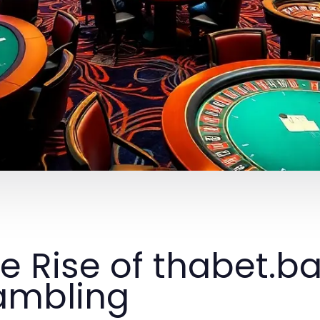
e Rise of thabet.ba
ambling