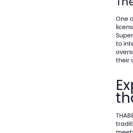
The
One of
licen
Super
to in
overs
their
Ex
th
THABE
tradit
meets