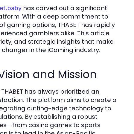
has carved out a significant
et.baby
 platform. With a deep commitment to
y of gaming options, THABET has rapidly
rienced gamblers alike. This article
riety, and strategic insights that make
 changer in the iGaming industry.
Vision and Mission
THABET has always prioritized an
faction. The platform aims to create a
tegrating cutting-edge technology to
ations. By establishing a robust
nces—from casino games to sports
n is to lead in the Asian-Pacific