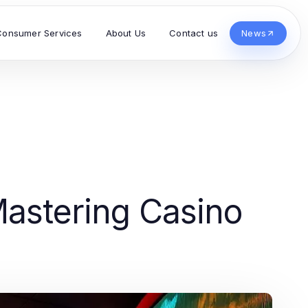
Consumer Services
About Us
Contact us
News
Mastering Casino