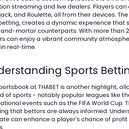
ition streaming and live dealers. Players c
jack, and Roulette, all from their devices. The
betting, creates a dynamic experience that s
-and-mortar counterparts. With more than 2
rs can enjoy a vibrant community atmosphe
in real-time.
erstanding Sports Betti
portsbook at THABET is another highlight, al
d of sports - notably popular leagues like t
national events such as the FIFA World Cup. 
ing that bettors are always informed. Under
uate can enhance a player's chance of profit
s.