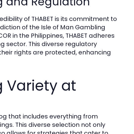
g and Regulation
redibility of THABET is its commitment to
sdiction of the Isle of Man Gambling
OR in the Philippines, THABET adheres
g sector. This diverse regulatory
their rights are protected, enhancing
 Variety at
og that includes everything from
ings. This diverse selection not only
o allows for strategies that cater to