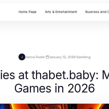
Home Page
Arts & Entertainment
Business and 
Jenna Foster
·
January 12, 2026
·
Gambling
J
ies at thabet.baby: 
Games in 2026