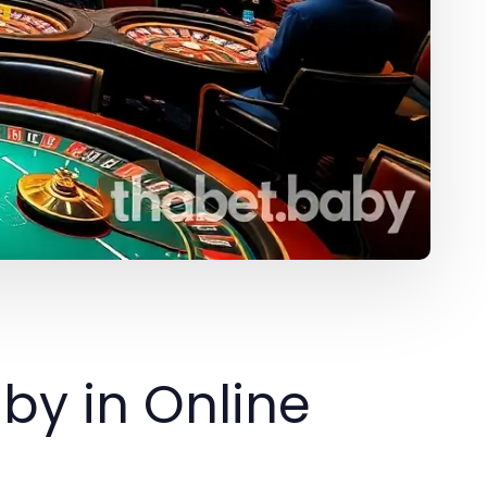
by in Online