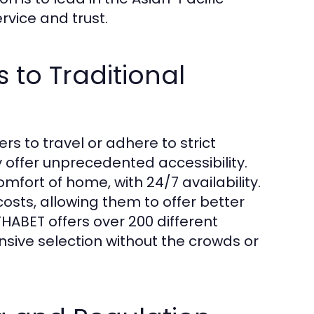
rvice and trust.
to Traditional
ers to travel or adhere to strict
 offer unprecedented accessibility.
mfort of home, with 24/7 availability.
osts, allowing them to offer better
HABET offers over 200 different
nsive selection without the crowds or