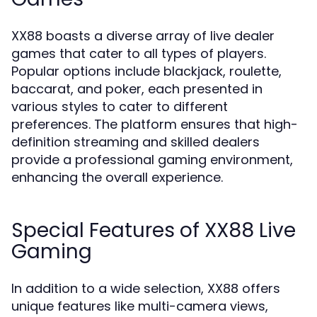
XX88 boasts a diverse array of live dealer
games that cater to all types of players.
Popular options include blackjack, roulette,
baccarat, and poker, each presented in
various styles to cater to different
preferences. The platform ensures that high-
definition streaming and skilled dealers
provide a professional gaming environment,
enhancing the overall experience.
Special Features of XX88 Live
Gaming
In addition to a wide selection, XX88 offers
unique features like multi-camera views,