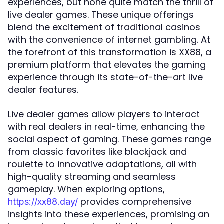
experiences, but none quite match the thrill of
live dealer games. These unique offerings
blend the excitement of traditional casinos
with the convenience of internet gambling. At
the forefront of this transformation is XX88, a
premium platform that elevates the gaming
experience through its state-of-the-art live
dealer features.
Live dealer games allow players to interact
with real dealers in real-time, enhancing the
social aspect of gaming. These games range
from classic favorites like blackjack and
roulette to innovative adaptations, all with
high-quality streaming and seamless
gameplay. When exploring options,
provides comprehensive
https://xx88.day/
insights into these experiences, promising an