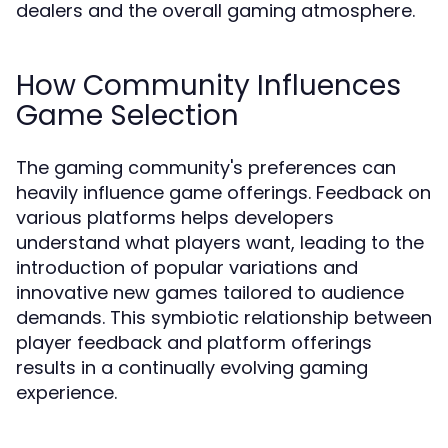
dealers and the overall gaming atmosphere.
How Community Influences
Game Selection
The gaming community's preferences can
heavily influence game offerings. Feedback on
various platforms helps developers
understand what players want, leading to the
introduction of popular variations and
innovative new games tailored to audience
demands. This symbiotic relationship between
player feedback and platform offerings
results in a continually evolving gaming
experience.