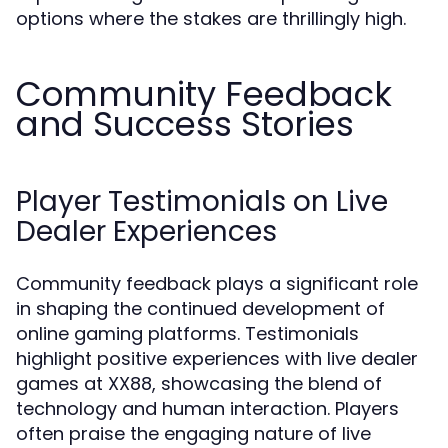
options where the stakes are thrillingly high.
Community Feedback
and Success Stories
Player Testimonials on Live
Dealer Experiences
Community feedback plays a significant role
in shaping the continued development of
online gaming platforms. Testimonials
highlight positive experiences with live dealer
games at XX88, showcasing the blend of
technology and human interaction. Players
often praise the engaging nature of live