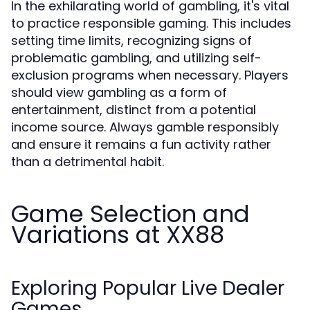
In the exhilarating world of gambling, it's vital
to practice responsible gaming. This includes
setting time limits, recognizing signs of
problematic gambling, and utilizing self-
exclusion programs when necessary. Players
should view gambling as a form of
entertainment, distinct from a potential
income source. Always gamble responsibly
and ensure it remains a fun activity rather
than a detrimental habit.
Game Selection and
Variations at XX88
Exploring Popular Live Dealer
Games