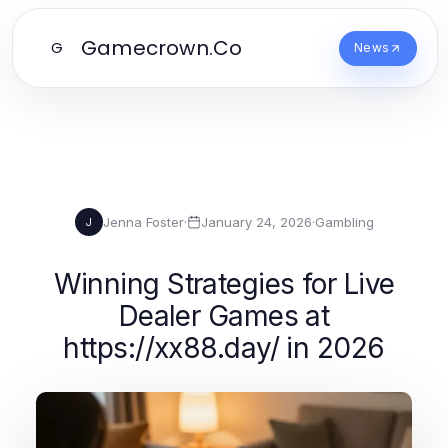
Gamecrown.Co
G
News
Jenna Foster
·
January 24, 2026
·
Gambling
J
Winning Strategies for Live
Dealer Games at
https://xx88.day/ in 2026