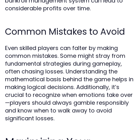
bankroll management system can lead to
considerable profits over time.
Common Mistakes to Avoid
Even skilled players can falter by making
common mistakes. Some might stray from
fundamental strategies during gameplay,
often chasing losses. Understanding the
mathematical basis behind the game helps in
making logical decisions. Additionally, it’s
crucial to recognize when emotions take over
—players should always gamble responsibly
and know when to walk away to avoid
significant losses.