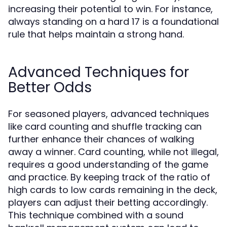
increasing their potential to win. For instance,
always standing on a hard 17 is a foundational
rule that helps maintain a strong hand.
Advanced Techniques for
Better Odds
For seasoned players, advanced techniques
like card counting and shuffle tracking can
further enhance their chances of walking
away a winner. Card counting, while not illegal,
requires a good understanding of the game
and practice. By keeping track of the ratio of
high cards to low cards remaining in the deck,
players can adjust their betting accordingly.
This technique combined with a sound