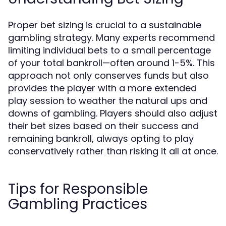
Proper bet sizing is crucial to a sustainable
gambling strategy. Many experts recommend
limiting individual bets to a small percentage
of your total bankroll—often around 1-5%. This
approach not only conserves funds but also
provides the player with a more extended
play session to weather the natural ups and
downs of gambling. Players should also adjust
their bet sizes based on their success and
remaining bankroll, always opting to play
conservatively rather than risking it all at once.
Tips for Responsible
Gambling Practices