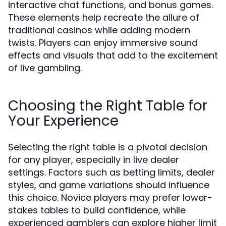
interactive chat functions, and bonus games.
These elements help recreate the allure of
traditional casinos while adding modern
twists. Players can enjoy immersive sound
effects and visuals that add to the excitement
of live gambling.
Choosing the Right Table for
Your Experience
Selecting the right table is a pivotal decision
for any player, especially in live dealer
settings. Factors such as betting limits, dealer
styles, and game variations should influence
this choice. Novice players may prefer lower-
stakes tables to build confidence, while
experienced gamblers can explore higher limit