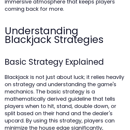
immersive atmosphere that keeps players
coming back for more.
Understanding
Blackjack Strategies
Basic Strategy Explained
Blackjack is not just about luck; it relies heavily
on strategy and understanding the game's
mechanics. The basic strategy is a
mathematically derived guideline that tells
players when to hit, stand, double down, or
split based on their hand and the dealer's
upcard. By using this strategy, players can
minimize the house edge significantly,