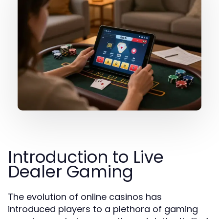
Introduction to Live
Dealer Gaming
The evolution of online casinos has
introduced players to a plethora of gaming