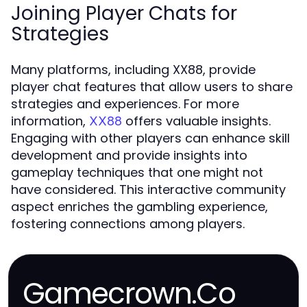
Joining Player Chats for
Strategies
Many platforms, including XX88, provide
player chat features that allow users to share
strategies and experiences. For more
information,
offers valuable insights.
XX88
Engaging with other players can enhance skill
development and provide insights into
gameplay techniques that one might not
have considered. This interactive community
aspect enriches the gambling experience,
fostering connections among players.
Gamecrown.Co