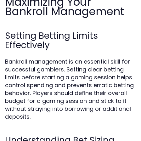
Maximizing Your
Bankroll Management
Setting Betting Limits
Effectively
Bankroll management is an essential skill for
successful gamblers. Setting clear betting
limits before starting a gaming session helps
control spending and prevents erratic betting
behavior. Players should define their overall
budget for a gaming session and stick to it
without straying into borrowing or additional
deposits.
Understanding Bet Sizing