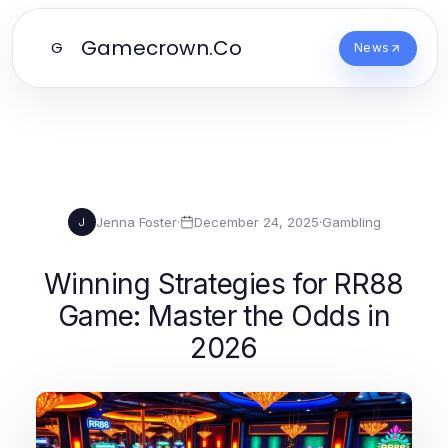
Gamecrown.Co
G
News
Jenna Foster
·
December 24, 2025
·
Gambling
J
Winning Strategies for RR88
Game: Master the Odds in
2026