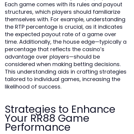
Each game comes with its rules and payout
structures, which players should familiarize
themselves with. For example, understanding
the RTP percentage is crucial, as it indicates
the expected payout rate of a game over
time. Additionally, the house edge—typically a
percentage that reflects the casino’s
advantage over players—should be
considered when making betting decisions.
This understanding aids in crafting strategies
tailored to individual games, increasing the
likelihood of success.
Strategies to Enhance
Your RR88 Game
Performance