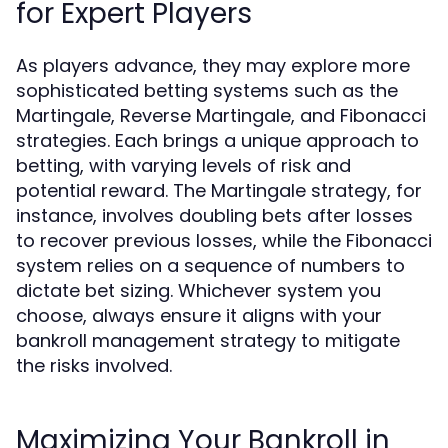
for Expert Players
As players advance, they may explore more
sophisticated betting systems such as the
Martingale, Reverse Martingale, and Fibonacci
strategies. Each brings a unique approach to
betting, with varying levels of risk and
potential reward. The Martingale strategy, for
instance, involves doubling bets after losses
to recover previous losses, while the Fibonacci
system relies on a sequence of numbers to
dictate bet sizing. Whichever system you
choose, always ensure it aligns with your
bankroll management strategy to mitigate
the risks involved.
Maximizing Your Bankroll in