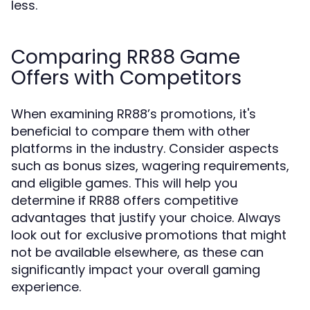
less.
Comparing RR88 Game
Offers with Competitors
When examining RR88’s promotions, it's
beneficial to compare them with other
platforms in the industry. Consider aspects
such as bonus sizes, wagering requirements,
and eligible games. This will help you
determine if RR88 offers competitive
advantages that justify your choice. Always
look out for exclusive promotions that might
not be available elsewhere, as these can
significantly impact your overall gaming
experience.