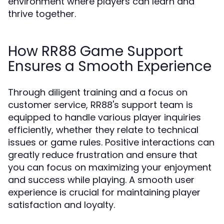
environment where players can learn and
thrive together.
How RR88 Game Support
Ensures a Smooth Experience
Through diligent training and a focus on
customer service, RR88's support team is
equipped to handle various player inquiries
efficiently, whether they relate to technical
issues or game rules. Positive interactions can
greatly reduce frustration and ensure that
you can focus on maximizing your enjoyment
and success while playing. A smooth user
experience is crucial for maintaining player
satisfaction and loyalty.