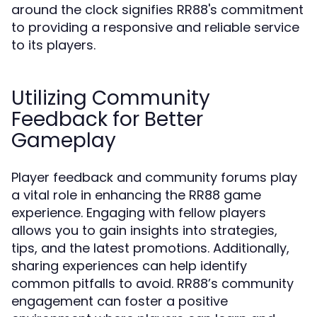
around the clock signifies RR88's commitment
to providing a responsive and reliable service
to its players.
Utilizing Community
Feedback for Better
Gameplay
Player feedback and community forums play
a vital role in enhancing the RR88 game
experience. Engaging with fellow players
allows you to gain insights into strategies,
tips, and the latest promotions. Additionally,
sharing experiences can help identify
common pitfalls to avoid. RR88’s community
engagement can foster a positive