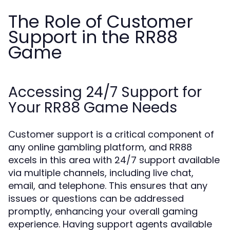
The Role of Customer
Support in the RR88
Game
Accessing 24/7 Support for
Your RR88 Game Needs
Customer support is a critical component of
any online gambling platform, and RR88
excels in this area with 24/7 support available
via multiple channels, including live chat,
email, and telephone. This ensures that any
issues or questions can be addressed
promptly, enhancing your overall gaming
experience. Having support agents available