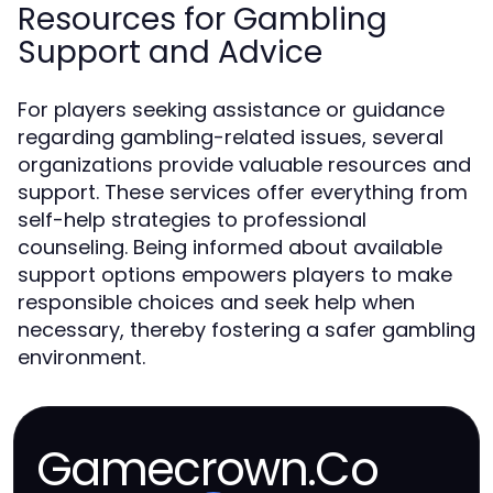
Resources for Gambling
Support and Advice
For players seeking assistance or guidance
regarding gambling-related issues, several
organizations provide valuable resources and
support. These services offer everything from
self-help strategies to professional
counseling. Being informed about available
support options empowers players to make
responsible choices and seek help when
necessary, thereby fostering a safer gambling
environment.
Gamecrown.Co