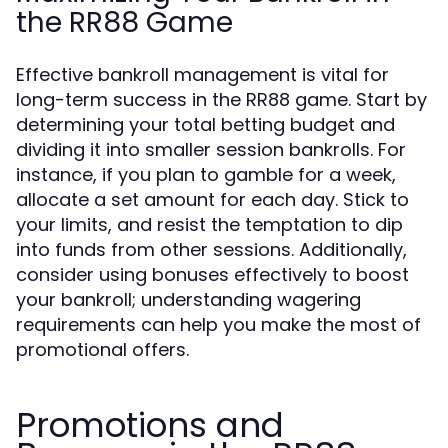
the RR88 Game
Effective bankroll management is vital for
long-term success in the RR88 game. Start by
determining your total betting budget and
dividing it into smaller session bankrolls. For
instance, if you plan to gamble for a week,
allocate a set amount for each day. Stick to
your limits, and resist the temptation to dip
into funds from other sessions. Additionally,
consider using bonuses effectively to boost
your bankroll; understanding wagering
requirements can help you make the most of
promotional offers.
Promotions and