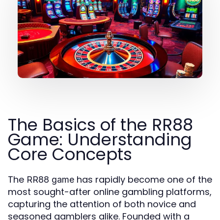
The Basics of the RR88
Game: Understanding
Core Concepts
The
has rapidly become one of the
RR88 game
most sought-after online gambling platforms,
capturing the attention of both novice and
seasoned gamblers alike. Founded with a