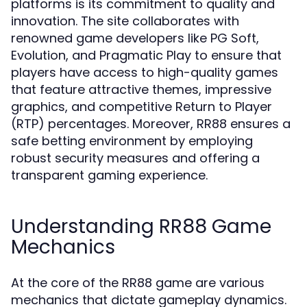
platforms is its commitment to quality and
innovation. The site collaborates with
renowned game developers like PG Soft,
Evolution, and Pragmatic Play to ensure that
players have access to high-quality games
that feature attractive themes, impressive
graphics, and competitive Return to Player
(RTP) percentages. Moreover, RR88 ensures a
safe betting environment by employing
robust security measures and offering a
transparent gaming experience.
Understanding RR88 Game
Mechanics
At the core of the RR88 game are various
mechanics that dictate gameplay dynamics.