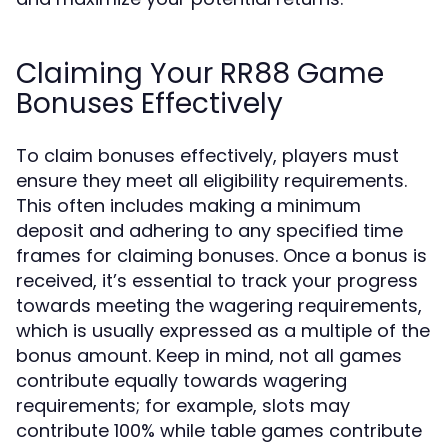
Claiming Your RR88 Game
Bonuses Effectively
To claim bonuses effectively, players must
ensure they meet all eligibility requirements.
This often includes making a minimum
deposit and adhering to any specified time
frames for claiming bonuses. Once a bonus is
received, it’s essential to track your progress
towards meeting the wagering requirements,
which is usually expressed as a multiple of the
bonus amount. Keep in mind, not all games
contribute equally towards wagering
requirements; for example, slots may
contribute 100% while table games contribute