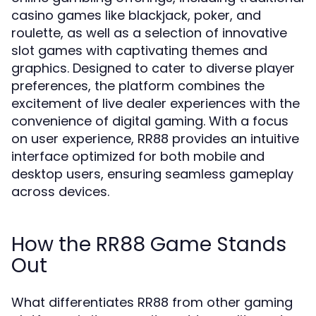
casino games like blackjack, poker, and
roulette, as well as a selection of innovative
slot games with captivating themes and
graphics. Designed to cater to diverse player
preferences, the platform combines the
excitement of live dealer experiences with the
convenience of digital gaming. With a focus
on user experience, RR88 provides an intuitive
interface optimized for both mobile and
desktop users, ensuring seamless gameplay
across devices.
How the RR88 Game Stands
Out
What differentiates RR88 from other gaming