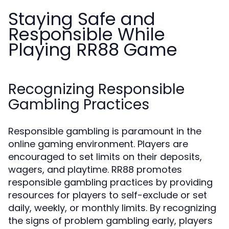
Staying Safe and
Responsible While
Playing RR88 Game
Recognizing Responsible
Gambling Practices
Responsible gambling is paramount in the
online gaming environment. Players are
encouraged to set limits on their deposits,
wagers, and playtime. RR88 promotes
responsible gambling practices by providing
resources for players to self-exclude or set
daily, weekly, or monthly limits. By recognizing
the signs of problem gambling early, players