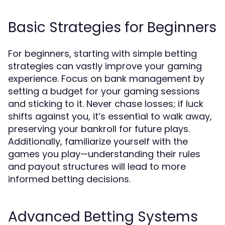
Basic Strategies for Beginners
For beginners, starting with simple betting
strategies can vastly improve your gaming
experience. Focus on bank management by
setting a budget for your gaming sessions
and sticking to it. Never chase losses; if luck
shifts against you, it’s essential to walk away,
preserving your bankroll for future plays.
Additionally, familiarize yourself with the
games you play—understanding their rules
and payout structures will lead to more
informed betting decisions.
Advanced Betting Systems