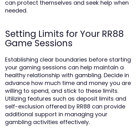
can protect themselves and seek help when
needed.
Setting Limits for Your RR88
Game Sessions
Establishing clear boundaries before starting
your gaming sessions can help maintain a
healthy relationship with gambling. Decide in
advance how much time and money you are
willing to spend, and stick to these limits.
Utilizing features such as deposit limits and
self-exclusion offered by RR88 can provide
additional support in managing your
gambling activities effectively.