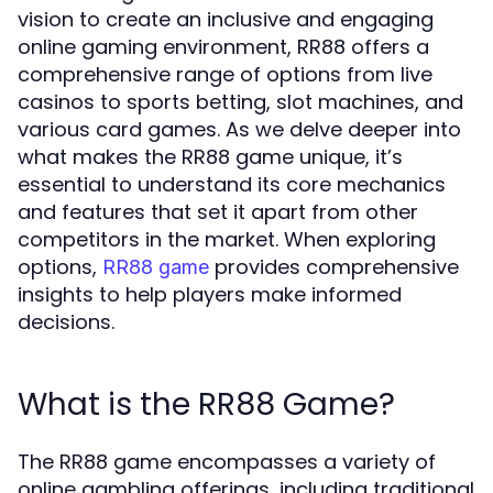
vision to create an inclusive and engaging
online gaming environment, RR88 offers a
comprehensive range of options from live
casinos to sports betting, slot machines, and
various card games. As we delve deeper into
what makes the RR88 game unique, it’s
essential to understand its core mechanics
and features that set it apart from other
competitors in the market. When exploring
options,
provides comprehensive
RR88 game
insights to help players make informed
decisions.
What is the RR88 Game?
The RR88 game encompasses a variety of
online gambling offerings, including traditional