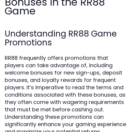
Bonuses in the RR88
Game
Understanding RR88 Game
Promotions
RR88 frequently offers promotions that
players can take advantage of, including
welcome bonuses for new sign-ups, deposit
bonuses, and loyalty rewards for frequent
players. It’s imperative to read the terms and
conditions associated with these bonuses, as
they often come with wagering requirements
that must be met before cashing out.
Understanding these promotions can
significantly enhance your gaming experience
and maximize your potential returns.