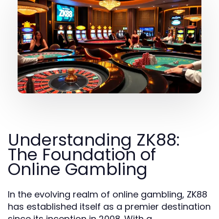
Understanding ZK88:
The Foundation of
Online Gambling
In the evolving realm of online gambling, ZK88
has established itself as a premier destination
since its inception in 2008. With a