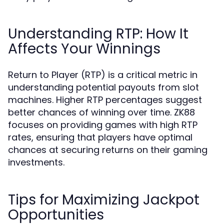
Understanding RTP: How It
Affects Your Winnings
Return to Player (RTP) is a critical metric in
understanding potential payouts from slot
machines. Higher RTP percentages suggest
better chances of winning over time. ZK88
focuses on providing games with high RTP
rates, ensuring that players have optimal
chances at securing returns on their gaming
investments.
Tips for Maximizing Jackpot
Opportunities