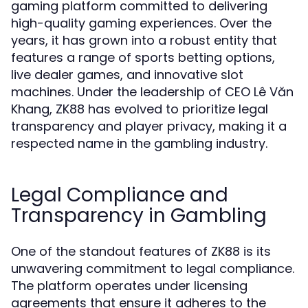
gaming platform committed to delivering
high-quality gaming experiences. Over the
years, it has grown into a robust entity that
features a range of sports betting options,
live dealer games, and innovative slot
machines. Under the leadership of CEO Lê Văn
Khang, ZK88 has evolved to prioritize legal
transparency and player privacy, making it a
respected name in the gambling industry.
Legal Compliance and
Transparency in Gambling
One of the standout features of ZK88 is its
unwavering commitment to legal compliance.
The platform operates under licensing
agreements that ensure it adheres to the