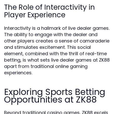
The Role of Interactivity in
Player Experience
Interactivity is a hallmark of live dealer games.
The ability to engage with the dealer and
other players creates a sense of camaraderie
and stimulates excitement. This social
element, combined with the thrill of real-time
betting, is what sets live dealer games at ZK88
apart from traditional online gaming
experiences.
Exploring Sports Betting
Opportunities at ZK88
Beyond traditional casino games, ZK88 excels