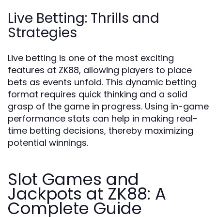
Live Betting: Thrills and
Strategies
Live betting is one of the most exciting
features at ZK88, allowing players to place
bets as events unfold. This dynamic betting
format requires quick thinking and a solid
grasp of the game in progress. Using in-game
performance stats can help in making real-
time betting decisions, thereby maximizing
potential winnings.
Slot Games and
Jackpots at ZK88: A
Complete Guide