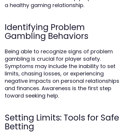
a healthy gaming relationship.
Identifying Problem
Gambling Behaviors
Being able to recognize signs of problem
gambling is crucial for player safety.
Symptoms may include the inability to set
limits, chasing losses, or experiencing
negative impacts on personal relationships
and finances. Awareness is the first step
toward seeking help.
Setting Limits: Tools for Safe
Betting