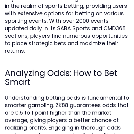
in the realm of sports betting, providing users
with extensive options for betting on various
sporting events. With over 2000 events
updated daily in its SABA Sports and CMD368
sections, players find numerous opportunities
to place strategic bets and maximize their
returns.
Analyzing Odds: How to Bet
Smart
Understanding betting odds is fundamental to
smarter gambling. ZK88 guarantees odds that
are 0.5 to 1 point higher than the market
average, giving players a better chance at
realizing profits. Engaging in thorough odds