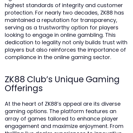
highest standards of integrity and customer
protection. For nearly two decades, ZK88 has
maintained a reputation for transparency,
serving as a trustworthy option for players
looking to engage in online gambling. This
dedication to legality not only builds trust with
players but also reinforces the importance of
compliance in the online gaming sector.
ZK88 Club’s Unique Gaming
Offerings
At the heart of ZK88’s appeal are its diverse
gaming options. The platform features an
array of games tailored to enhance player
engagement and maximize enjoyment. From