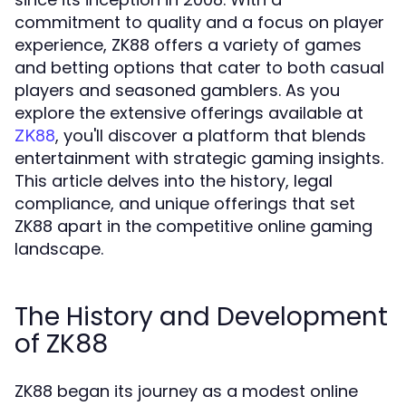
commitment to quality and a focus on player
experience, ZK88 offers a variety of games
and betting options that cater to both casual
players and seasoned gamblers. As you
explore the extensive offerings available at
, you'll discover a platform that blends
ZK88
entertainment with strategic gaming insights.
This article delves into the history, legal
compliance, and unique offerings that set
ZK88 apart in the competitive online gaming
landscape.
The History and Development
of ZK88
ZK88 began its journey as a modest online