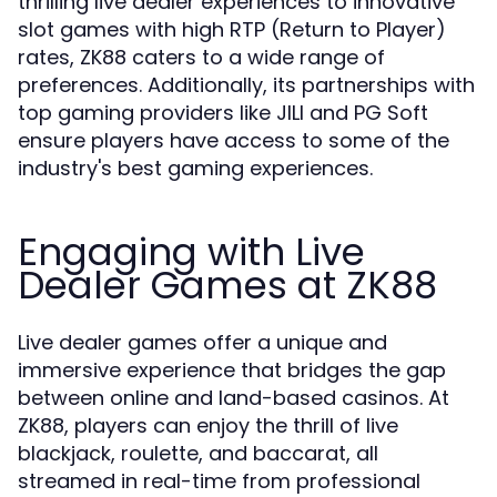
thrilling live dealer experiences to innovative
slot games with high RTP (Return to Player)
rates, ZK88 caters to a wide range of
preferences. Additionally, its partnerships with
top gaming providers like JILI and PG Soft
ensure players have access to some of the
industry's best gaming experiences.
Engaging with Live
Dealer Games at ZK88
Live dealer games offer a unique and
immersive experience that bridges the gap
between online and land-based casinos. At
ZK88, players can enjoy the thrill of live
blackjack, roulette, and baccarat, all
streamed in real-time from professional