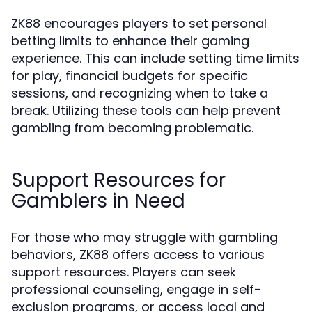
ZK88 encourages players to set personal
betting limits to enhance their gaming
experience. This can include setting time limits
for play, financial budgets for specific
sessions, and recognizing when to take a
break. Utilizing these tools can help prevent
gambling from becoming problematic.
Support Resources for
Gamblers in Need
For those who may struggle with gambling
behaviors, ZK88 offers access to various
support resources. Players can seek
professional counseling, engage in self-
exclusion programs, or access local and