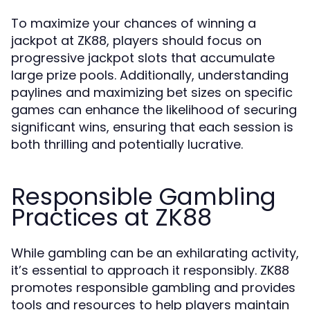
To maximize your chances of winning a
jackpot at ZK88, players should focus on
progressive jackpot slots that accumulate
large prize pools. Additionally, understanding
paylines and maximizing bet sizes on specific
games can enhance the likelihood of securing
significant wins, ensuring that each session is
both thrilling and potentially lucrative.
Responsible Gambling
Practices at ZK88
While gambling can be an exhilarating activity,
it’s essential to approach it responsibly. ZK88
promotes responsible gambling and provides
tools and resources to help players maintain