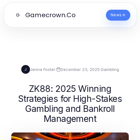
Gamecrown.Co
G
News
Jenna Foster
·
December 23, 2025
·
Gambling
J
ZK88: 2025 Winning
Strategies for High-Stakes
Gambling and Bankroll
Management