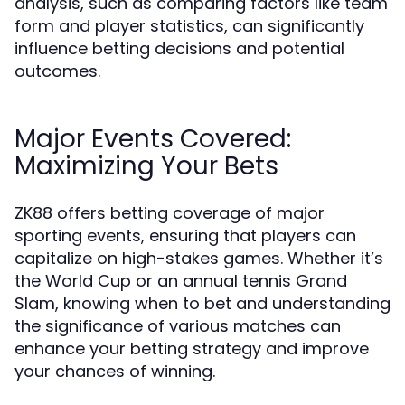
analysis, such as comparing factors like team
form and player statistics, can significantly
influence betting decisions and potential
outcomes.
Major Events Covered:
Maximizing Your Bets
ZK88 offers betting coverage of major
sporting events, ensuring that players can
capitalize on high-stakes games. Whether it’s
the World Cup or an annual tennis Grand
Slam, knowing when to bet and understanding
the significance of various matches can
enhance your betting strategy and improve
your chances of winning.