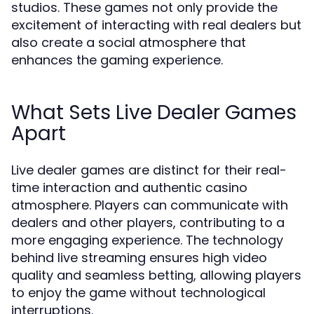
studios. These games not only provide the
excitement of interacting with real dealers but
also create a social atmosphere that
enhances the gaming experience.
What Sets Live Dealer Games
Apart
Live dealer games are distinct for their real-
time interaction and authentic casino
atmosphere. Players can communicate with
dealers and other players, contributing to a
more engaging experience. The technology
behind live streaming ensures high video
quality and seamless betting, allowing players
to enjoy the game without technological
interruptions.