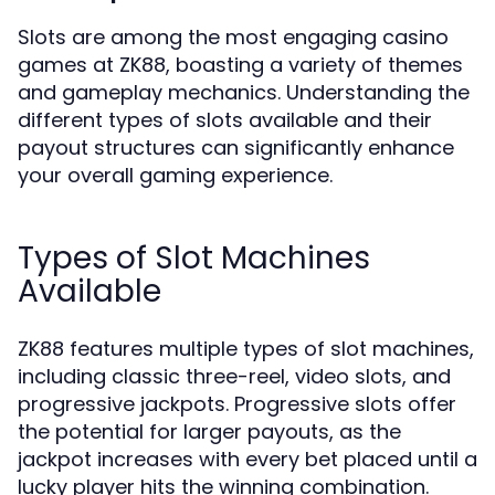
Slots are among the most engaging casino
games at ZK88, boasting a variety of themes
and gameplay mechanics. Understanding the
different types of slots available and their
payout structures can significantly enhance
your overall gaming experience.
Types of Slot Machines
Available
ZK88 features multiple types of slot machines,
including classic three-reel, video slots, and
progressive jackpots. Progressive slots offer
the potential for larger payouts, as the
jackpot increases with every bet placed until a
lucky player hits the winning combination.