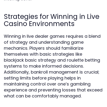
Strategies for Winning in Live
Casino Environments
Winning in live dealer games requires a blend
of strategy and understanding game
mechanics. Players should familiarize
themselves with basic strategies like
blackjack basic strategy and roulette betting
systems to make informed decisions.
Additionally, bankroll management is crucial;
setting limits before playing helps in
maintaining control over one’s gambling
experience and preventing losses that exceed
what can be comfortably managed.