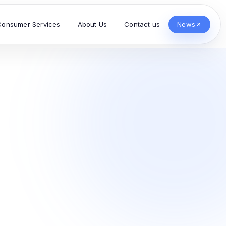
Consumer Services
About Us
Contact us
News