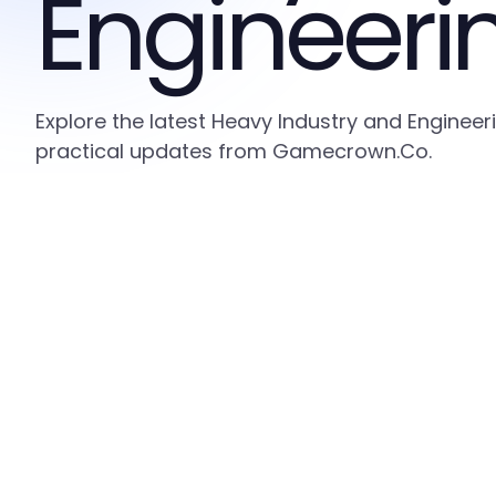
Engineeri
Explore the latest Heavy Industry and Engineer
practical updates from Gamecrown.Co.