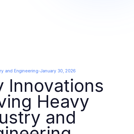
ry and Engineering
-
January 30, 2026
 Innovations
iving Heavy
ustry and
gineering