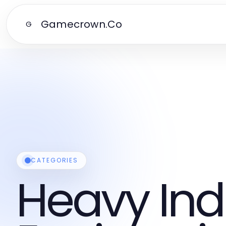
Gamecrown.Co
G
CATEGORIES
Heavy Ind