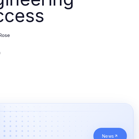
ccess
Rose
News