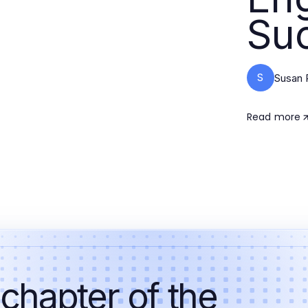
Su
S
Susan 
Read more
 chapter of the