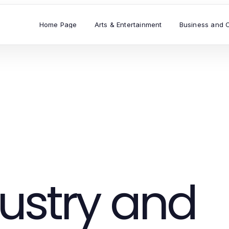
Home Page
Arts & Entertainment
Business and 
ustry and