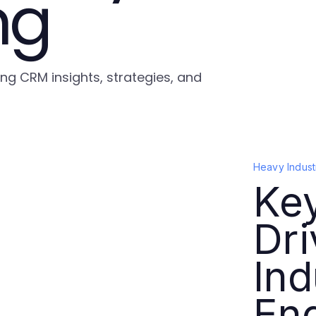
ng
ing CRM insights, strategies, and
Heavy Indust
Key
Dr
Ind
En