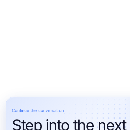
Continue the conversation
Step into the next