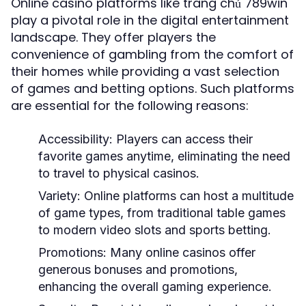
Online casino platforms like trang chủ 789win
play a pivotal role in the digital entertainment
landscape. They offer players the
convenience of gambling from the comfort of
their homes while providing a vast selection
of games and betting options. Such platforms
are essential for the following reasons:
Accessibility:
Players can access their
favorite games anytime, eliminating the need
to travel to physical casinos.
Variety:
Online platforms can host a multitude
of game types, from traditional table games
to modern video slots and sports betting.
Promotions:
Many online casinos offer
generous bonuses and promotions,
enhancing the overall gaming experience.