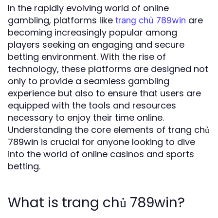
In the rapidly evolving world of online
gambling, platforms like
are
trang chủ 789win
becoming increasingly popular among
players seeking an engaging and secure
betting environment. With the rise of
technology, these platforms are designed not
only to provide a seamless gambling
experience but also to ensure that users are
equipped with the tools and resources
necessary to enjoy their time online.
Understanding the core elements of trang chủ
789win is crucial for anyone looking to dive
into the world of online casinos and sports
betting.
What is trang chủ 789win?