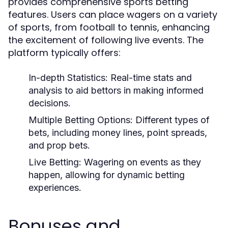
provides comprehensive sports betting
features. Users can place wagers on a variety
of sports, from football to tennis, enhancing
the excitement of following live events. The
platform typically offers:
In-depth Statistics:
Real-time stats and
analysis to aid bettors in making informed
decisions.
Multiple Betting Options:
Different types of
bets, including money lines, point spreads,
and prop bets.
Live Betting:
Wagering on events as they
happen, allowing for dynamic betting
experiences.
Bonuses and