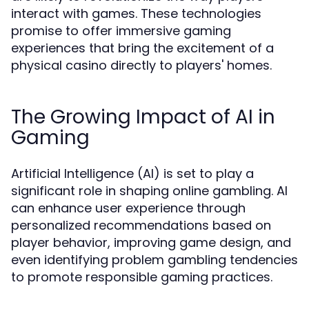
interact with games. These technologies
promise to offer immersive gaming
experiences that bring the excitement of a
physical casino directly to players' homes.
The Growing Impact of AI in
Gaming
Artificial Intelligence (AI) is set to play a
significant role in shaping online gambling. AI
can enhance user experience through
personalized recommendations based on
player behavior, improving game design, and
even identifying problem gambling tendencies
to promote responsible gaming practices.