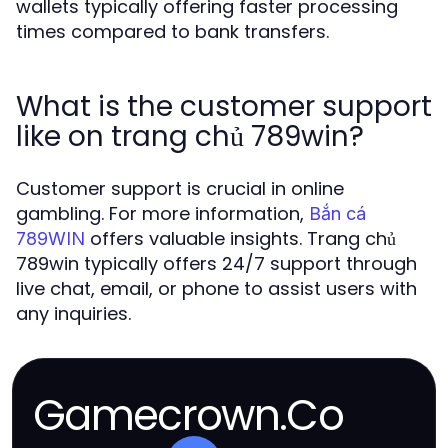
wallets typically offering faster processing
times compared to bank transfers.
What is the customer support
like on trang chủ 789win?
Customer support is crucial in online
gambling. For more information,
Bắn cá
offers valuable insights. Trang chủ
789WIN
789win typically offers 24/7 support through
live chat, email, or phone to assist users with
any inquiries.
Gamecrown.Co