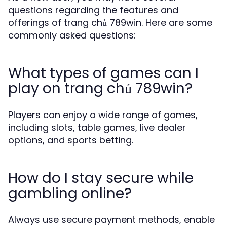
questions regarding the features and
offerings of trang chủ 789win. Here are some
commonly asked questions:
What types of games can I
play on trang chủ 789win?
Players can enjoy a wide range of games,
including slots, table games, live dealer
options, and sports betting.
How do I stay secure while
gambling online?
Always use secure payment methods, enable