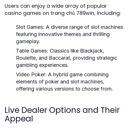
Users can enjoy a wide array of popular
casino games on trang chủ 789win, including:
Slot Games:
A diverse range of slot machines
featuring innovative themes and thrilling
gameplay.
Table Games:
Classics like Blackjack,
Roulette, and Baccarat, providing strategic
gambling experiences.
Video Poker:
A hybrid game combining
elements of poker and slot machines,
offering various versions to choose from.
Live Dealer Options and Their
Appeal