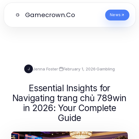
Gamecrown.Co
G
News
Jenna Foster
·
February 1, 2026
·
Gambling
J
Essential Insights for
Navigating trang chủ 789win
in 2026: Your Complete
Guide