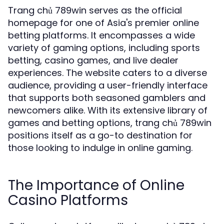
Trang chủ 789win serves as the official
homepage for one of Asia's premier online
betting platforms. It encompasses a wide
variety of gaming options, including sports
betting, casino games, and live dealer
experiences. The website caters to a diverse
audience, providing a user-friendly interface
that supports both seasoned gamblers and
newcomers alike. With its extensive library of
games and betting options, trang chủ 789win
positions itself as a go-to destination for
those looking to indulge in online gaming.
The Importance of Online
Casino Platforms