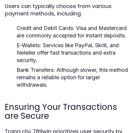
Users can typically choose from various
payment methods, including:
Credit and Debit Cards:
Visa and Mastercard
are commonly accepted for instant deposits.
E-Wallets:
Services like PayPal, Skrill, and
Neteller offer fast transactions and extra
security.
Bank Transfers:
Although slower, this method
remains a reliable option for larger
withdrawals.
Ensuring Your Transactions
are Secure
Trang chủ 789win prioritizes user security by