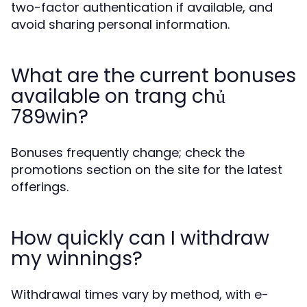
two-factor authentication if available, and
avoid sharing personal information.
What are the current bonuses
available on trang chủ
789win?
Bonuses frequently change; check the
promotions section on the site for the latest
offerings.
How quickly can I withdraw
my winnings?
Withdrawal times vary by method, with e-