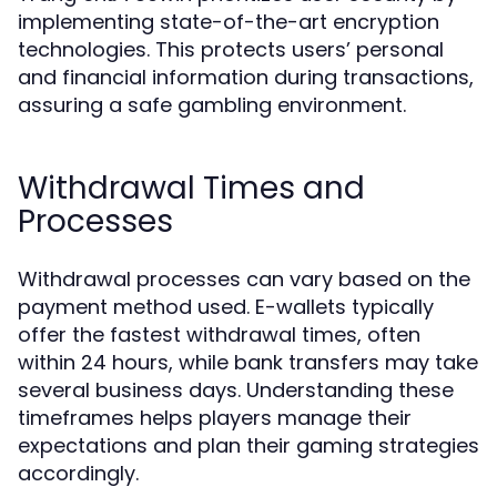
implementing state-of-the-art encryption
technologies. This protects users’ personal
and financial information during transactions,
assuring a safe gambling environment.
Withdrawal Times and
Processes
Withdrawal processes can vary based on the
payment method used. E-wallets typically
offer the fastest withdrawal times, often
within 24 hours, while bank transfers may take
several business days. Understanding these
timeframes helps players manage their
expectations and plan their gaming strategies
accordingly.