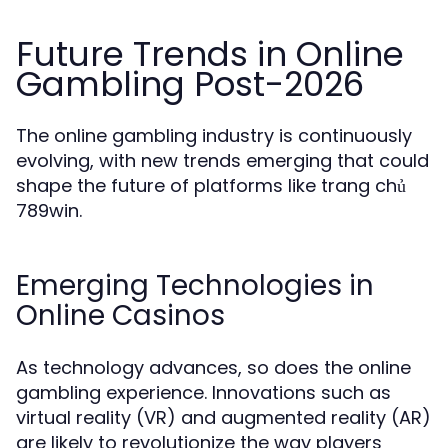
Future Trends in Online
Gambling Post-2026
The online gambling industry is continuously
evolving, with new trends emerging that could
shape the future of platforms like trang chủ
789win.
Emerging Technologies in
Online Casinos
As technology advances, so does the online
gambling experience. Innovations such as
virtual reality (VR) and augmented reality (AR)
are likely to revolutionize the way players