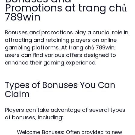
Promotions at trang chủ
789win
Bonuses and promotions play a crucial role in
attracting and retaining players on online
gambling platforms. At trang chủ 789win,
users can find various offers designed to
enhance their gaming experience.
Types of Bonuses You Can
Claim
Players can take advantage of several types
of bonuses, including:
Welcome Bonuses:
Often provided to new