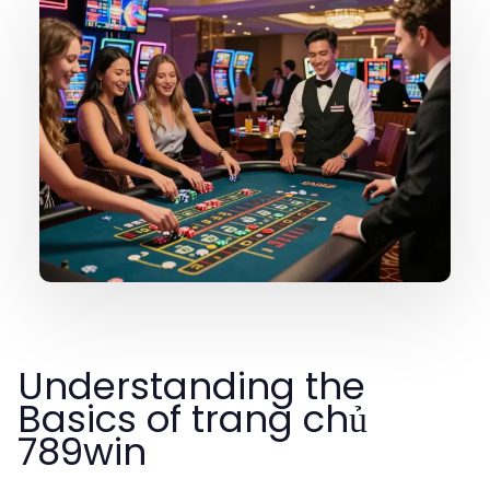
Understanding the
Basics of trang chủ
789win