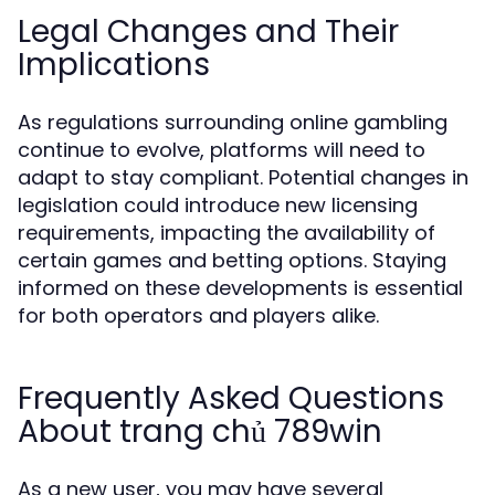
Legal Changes and Their
Implications
As regulations surrounding online gambling
continue to evolve, platforms will need to
adapt to stay compliant. Potential changes in
legislation could introduce new licensing
requirements, impacting the availability of
certain games and betting options. Staying
informed on these developments is essential
for both operators and players alike.
Frequently Asked Questions
About trang chủ 789win
As a new user, you may have several