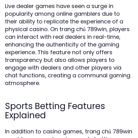
Live dealer games have seen a surge in
popularity among online gamblers due to
their ability to replicate the experience of a
physical casino. On trang chủ 789win, players
can interact with real dealers in real-time,
enhancing the authenticity of the gaming
experience. This feature not only offers
transparency but also allows players to
engage with dealers and other players via
chat functions, creating a communal gaming
atmosphere.
Sports Betting Features
Explained
In addition to casino games, trang chủ 789win