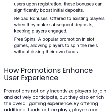
users upon registration, these bonuses can
significantly boost initial deposits.
Reload Bonuses:
Offered to existing players
when they make subsequent deposits,
keeping players engaged.
Free Spins:
A popular promotion in slot
games, allowing players to spin the reels
without risking their own funds.
How Promotions Enhance
User Experience
Promotions not only incentivize players to join
and actively participate, but they also enrich
the overall gaming experience. By offering
additional funds or free plays, players can