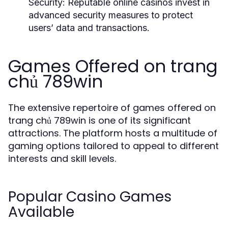
Security:
Reputable online casinos invest in
advanced security measures to protect
users’ data and transactions.
Games Offered on trang
chủ 789win
The extensive repertoire of games offered on
trang chủ 789win is one of its significant
attractions. The platform hosts a multitude of
gaming options tailored to appeal to different
interests and skill levels.
Popular Casino Games
Available