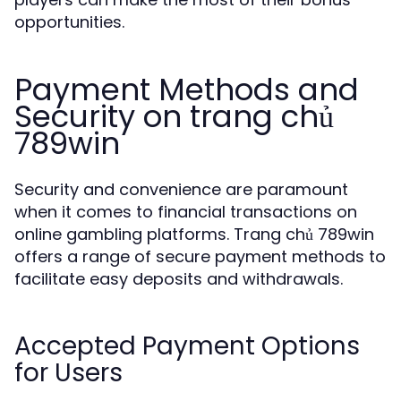
opportunities.
Payment Methods and
Security on trang chủ
789win
Security and convenience are paramount
when it comes to financial transactions on
online gambling platforms. Trang chủ 789win
offers a range of secure payment methods to
facilitate easy deposits and withdrawals.
Accepted Payment Options
for Users