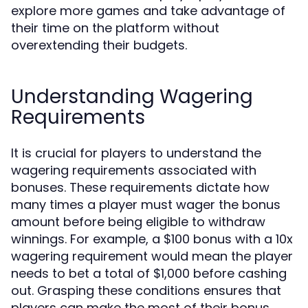
explore more games and take advantage of
their time on the platform without
overextending their budgets.
Understanding Wagering
Requirements
It is crucial for players to understand the
wagering requirements associated with
bonuses. These requirements dictate how
many times a player must wager the bonus
amount before being eligible to withdraw
winnings. For example, a $100 bonus with a 10x
wagering requirement would mean the player
needs to bet a total of $1,000 before cashing
out. Grasping these conditions ensures that
players can make the most of their bonus