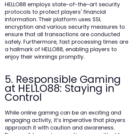
HELLO88 employs state-of-the-art security
protocols to protect players' financial
information. Their platform uses SSL
encryption and various security measures to
ensure that all transactions are conducted
safely. Furthermore, fast processing times are
a hallmark of HELLO88, enabling players to
enjoy their winnings promptly.
5. Responsible Gaming
at HELLO88: Staying in
Control
While online gaming can be an exciting and
engaging activity, it’s imperative that players
approach it with caution and awareness.