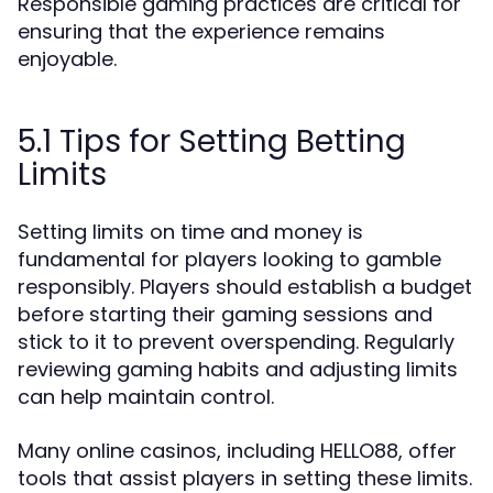
Responsible gaming practices are critical for
ensuring that the experience remains
enjoyable.
5.1 Tips for Setting Betting
Limits
Setting limits on time and money is
fundamental for players looking to gamble
responsibly. Players should establish a budget
before starting their gaming sessions and
stick to it to prevent overspending. Regularly
reviewing gaming habits and adjusting limits
can help maintain control.
Many online casinos, including HELLO88, offer
tools that assist players in setting these limits.