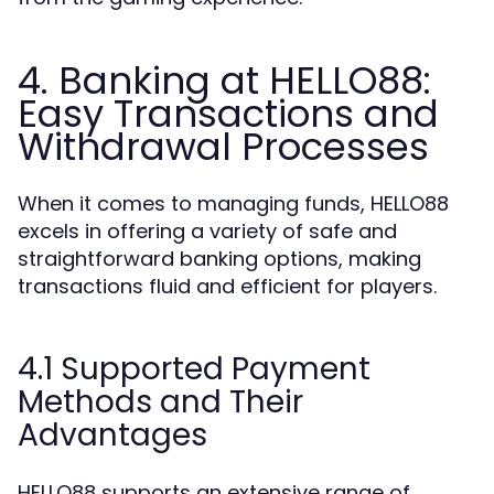
4. Banking at HELLO88:
Easy Transactions and
Withdrawal Processes
When it comes to managing funds, HELLO88
excels in offering a variety of safe and
straightforward banking options, making
transactions fluid and efficient for players.
4.1 Supported Payment
Methods and Their
Advantages
HELLO88 supports an extensive range of