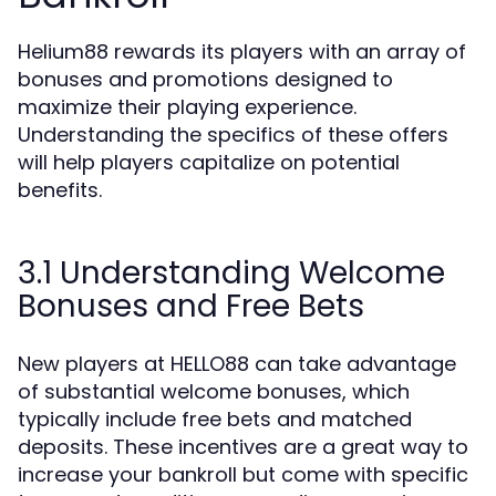
Helium88 rewards its players with an array of
bonuses and promotions designed to
maximize their playing experience.
Understanding the specifics of these offers
will help players capitalize on potential
benefits.
3.1 Understanding Welcome
Bonuses and Free Bets
New players at HELLO88 can take advantage
of substantial welcome bonuses, which
typically include free bets and matched
deposits. These incentives are a great way to
increase your bankroll but come with specific