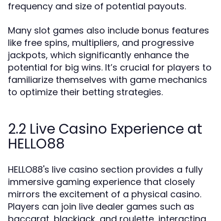
frequency and size of potential payouts.
Many slot games also include bonus features
like free spins, multipliers, and progressive
jackpots, which significantly enhance the
potential for big wins. It’s crucial for players to
familiarize themselves with game mechanics
to optimize their betting strategies.
2.2 Live Casino Experience at
HELLO88
HELLO88's live casino section provides a fully
immersive gaming experience that closely
mirrors the excitement of a physical casino.
Players can join live dealer games such as
baccarat, blackjack, and roulette, interacting