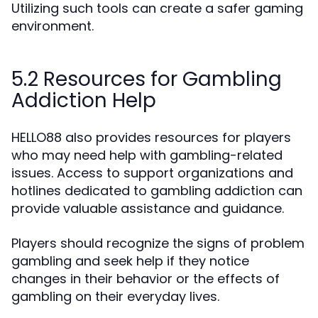
Utilizing such tools can create a safer gaming
environment.
5.2 Resources for Gambling
Addiction Help
HELLO88 also provides resources for players
who may need help with gambling-related
issues. Access to support organizations and
hotlines dedicated to gambling addiction can
provide valuable assistance and guidance.
Players should recognize the signs of problem
gambling and seek help if they notice
changes in their behavior or the effects of
gambling on their everyday lives.