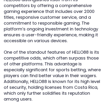
competitors by offering a comprehensive
gaming experience that includes over 2000
titles, responsive customer service, and a
commitment to responsible gaming. The
platform’s ongoing investment in technology
ensures a user-friendly experience, making it
accessible on various devices.
One of the standout features of HELLO88 is its
competitive odds, which often surpass those
of other platforms. This advantage is
especially significant for sports betting, where
players can find better value in their wagers.
Additionally, HELLO88 is known for its high level
of security, holding licenses from Costa Rica,
which only further solidifies its reputation
among users.