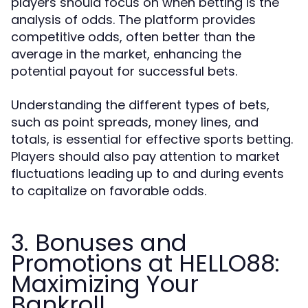
players should focus on when betting is the
analysis of odds. The platform provides
competitive odds, often better than the
average in the market, enhancing the
potential payout for successful bets.
Understanding the different types of bets,
such as point spreads, money lines, and
totals, is essential for effective sports betting.
Players should also pay attention to market
fluctuations leading up to and during events
to capitalize on favorable odds.
3. Bonuses and
Promotions at HELLO88:
Maximizing Your
Bankroll