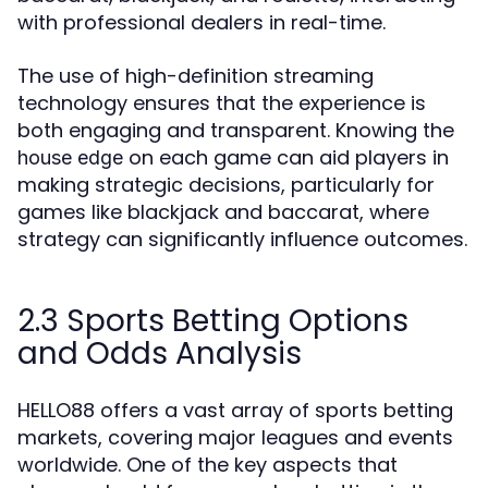
with professional dealers in real-time.
The use of high-definition streaming
technology ensures that the experience is
both engaging and transparent. Knowing the
on each game can aid players in
house edge
making strategic decisions, particularly for
games like blackjack and baccarat, where
strategy can significantly influence outcomes.
2.3 Sports Betting Options
and Odds Analysis
HELLO88 offers a vast array of sports betting
markets, covering major leagues and events
worldwide. One of the key aspects that