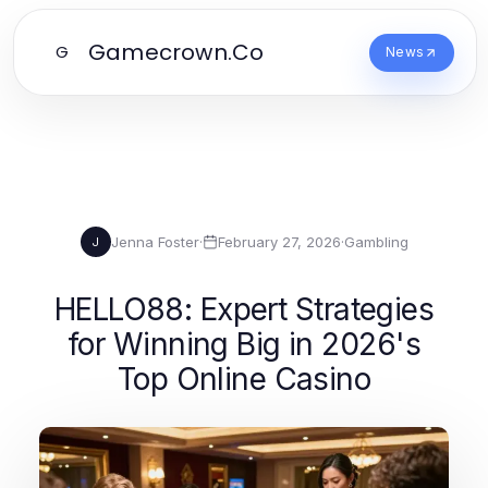
Gamecrown.Co
G
News
Jenna Foster
·
February 27, 2026
·
Gambling
J
HELLO88: Expert Strategies
for Winning Big in 2026's
Top Online Casino