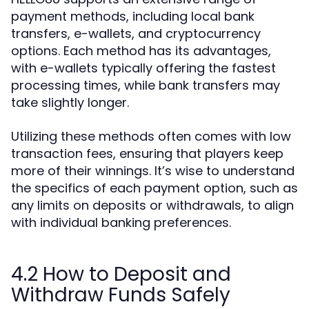
payment methods, including local bank
transfers, e-wallets, and cryptocurrency
options. Each method has its advantages,
with e-wallets typically offering the fastest
processing times, while bank transfers may
take slightly longer.
Utilizing these methods often comes with low
transaction fees, ensuring that players keep
more of their winnings. It’s wise to understand
the specifics of each payment option, such as
any limits on deposits or withdrawals, to align
with individual banking preferences.
4.2 How to Deposit and
Withdraw Funds Safely