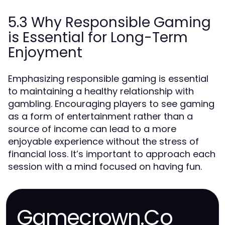
5.3 Why Responsible Gaming
is Essential for Long-Term
Enjoyment
Emphasizing responsible gaming is essential
to maintaining a healthy relationship with
gambling. Encouraging players to see gaming
as a form of entertainment rather than a
source of income can lead to a more
enjoyable experience without the stress of
financial loss. It’s important to approach each
session with a mind focused on having fun.
Gamecrown.Co