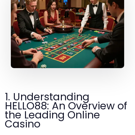
1. Understanding
HELLO88: An Overview of
the Leading Online
Casino