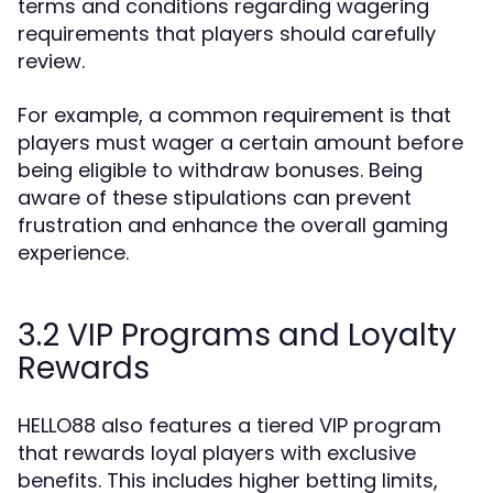
terms and conditions regarding wagering
requirements that players should carefully
review.
For example, a common requirement is that
players must wager a certain amount before
being eligible to withdraw bonuses. Being
aware of these stipulations can prevent
frustration and enhance the overall gaming
experience.
3.2 VIP Programs and Loyalty
Rewards
HELLO88 also features a tiered VIP program
that rewards loyal players with exclusive
benefits. This includes higher betting limits,