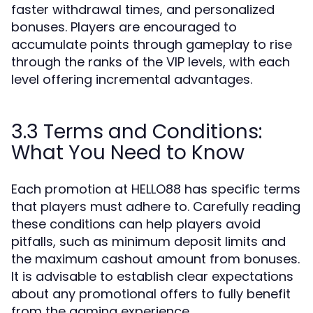
faster withdrawal times, and personalized
bonuses. Players are encouraged to
accumulate points through gameplay to rise
through the ranks of the VIP levels, with each
level offering incremental advantages.
3.3 Terms and Conditions:
What You Need to Know
Each promotion at HELLO88 has specific terms
that players must adhere to. Carefully reading
these conditions can help players avoid
pitfalls, such as minimum deposit limits and
the maximum cashout amount from bonuses.
It is advisable to establish clear expectations
about any promotional offers to fully benefit
from the gaming experience.