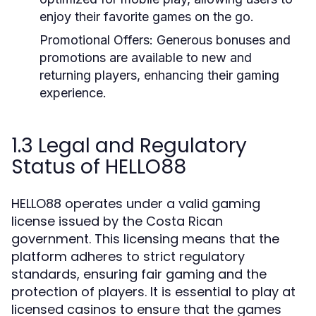
enjoy their favorite games on the go.
Promotional Offers:
Generous bonuses and
promotions are available to new and
returning players, enhancing their gaming
experience.
1.3 Legal and Regulatory
Status of HELLO88
HELLO88 operates under a valid gaming
license issued by the Costa Rican
government. This licensing means that the
platform adheres to strict regulatory
standards, ensuring fair gaming and the
protection of players. It is essential to play at
licensed casinos to ensure that the games