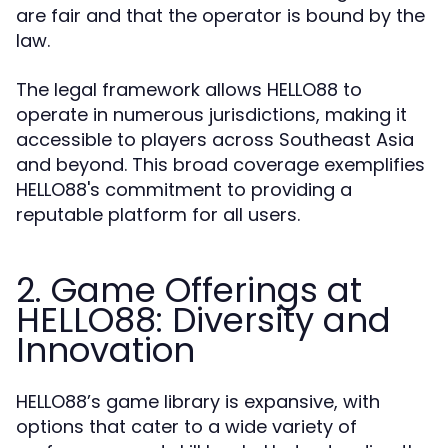
are fair and that the operator is bound by the
law.
The legal framework allows HELLO88 to
operate in numerous jurisdictions, making it
accessible to players across Southeast Asia
and beyond. This broad coverage exemplifies
HELLO88's commitment to providing a
reputable platform for all users.
2. Game Offerings at
HELLO88: Diversity and
Innovation
HELLO88’s game library is expansive, with
options that cater to a wide variety of