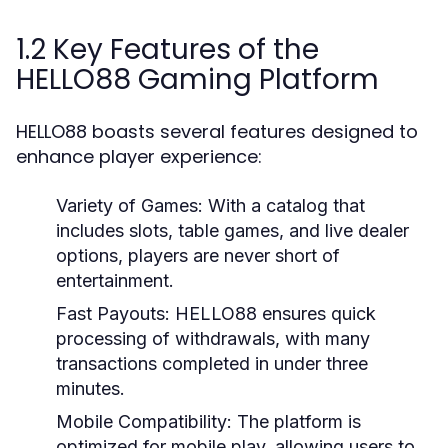
1.2 Key Features of the
HELLO88 Gaming Platform
HELLO88 boasts several features designed to
enhance player experience:
Variety of Games:
With a catalog that
includes slots, table games, and live dealer
options, players are never short of
entertainment.
Fast Payouts:
HELLO88 ensures quick
processing of withdrawals, with many
transactions completed in under three
minutes.
Mobile Compatibility:
The platform is
optimized for mobile play, allowing users to