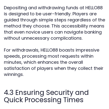
Depositing and withdrawing funds at HELLO88
is designed to be user-friendly. Players are
guided through simple steps regardless of the
method they choose. This accessibility means
that even novice users can navigate banking
without unnecessary complications.
For withdrawals, HELLO88 boasts impressive
speeds, processing most requests within
minutes, which enhances the overall
satisfaction of players when they collect their
winnings.
4.3 Ensuring Security and
Quick Processing Times