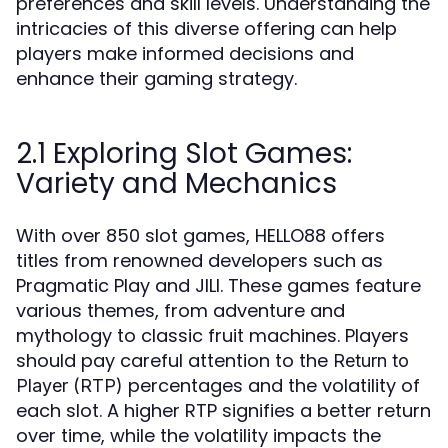
preferences and skill levels. Understanding the
intricacies of this diverse offering can help
players make informed decisions and
enhance their gaming strategy.
2.1 Exploring Slot Games:
Variety and Mechanics
With over 850 slot games, HELLO88 offers
titles from renowned developers such as
Pragmatic Play and JILI. These games feature
various themes, from adventure and
mythology to classic fruit machines. Players
should pay careful attention to the
Return to
percentages and the volatility of
Player (RTP)
each slot. A higher RTP signifies a better return
over time, while the volatility impacts the