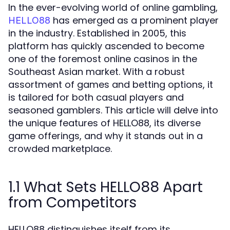
In the ever-evolving world of online gambling,
has emerged as a prominent player
HELLO88
in the industry. Established in 2005, this
platform has quickly ascended to become
one of the foremost online casinos in the
Southeast Asian market. With a robust
assortment of games and betting options, it
is tailored for both casual players and
seasoned gamblers. This article will delve into
the unique features of HELLO88, its diverse
game offerings, and why it stands out in a
crowded marketplace.
1.1 What Sets HELLO88 Apart
from Competitors
HELLO88 distinguishes itself from its