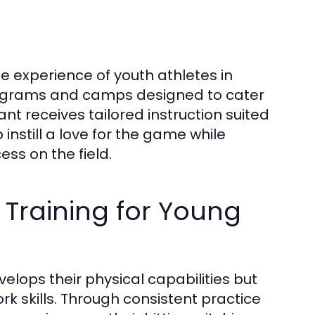
he experience of youth athletes in
programs and camps designed to cater
pant receives tailored instruction suited
 instill a love for the game while
ess on the field.
 Training for Young
evelops their physical capabilities but
 skills. Through consistent practice