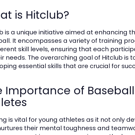
t is Hitclub?
ub is a unique initiative aimed at enhancing t
all. It encompasses a variety of training 
ferent skill levels, ensuring that each partici
ir needs. The overarching goal of Hitclub is to
ping essential skills that are crucial for succ
 Importance of Baseball
letes
ng is vital for young athletes as it not only d
nurtures their mental toughness and teamwork