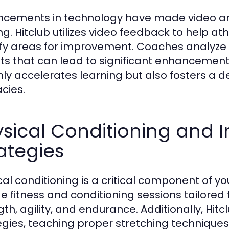
cements in technology have made video anal
ing. Hitclub utilizes video feedback to help a
ify areas for improvement. Coaches analyze p
hts that can lead to significant enhancement
nly accelerates learning but also fosters a
acies.
sical Conditioning and I
ategies
cal conditioning is a critical component of y
de fitness and conditioning sessions tailored
gth, agility, and endurance. Additionally, Hit
egies, teaching proper stretching technique