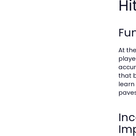
Hi
Fun
At th
playe
accur
that 
learn
paves
Inc
Im