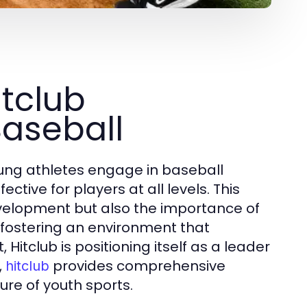
tclub
aseball
ung athletes engage in baseball
tive for players at all levels. This
velopment but also the importance of
 fostering an environment that
Hitclub is positioning itself as a leader
,
provides comprehensive
hitclub
ure of youth sports.