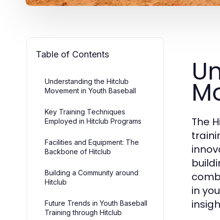
Table of Contents
Un
Mo
Understanding the Hitclub
Movement in Youth Baseball
Key Training Techniques
The H
Employed in Hitclub Programs
train
Facilities and Equipment: The
innov
Backbone of Hitclub
build
Building a Community around
combi
Hitclub
in yo
insig
Future Trends in Youth Baseball
Training through Hitclub