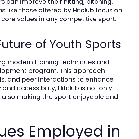
can improve their hitting, pitching,
ams like those offered by Hitclub focus on
 core values in any competitive sport.
Future of Youth Sports
aging modern training techniques and
elopment program. This approach
s, and peer interactions to enhance
and accessibility, Hitclub is not only
t also making the sport enjoyable and
ques Employed in