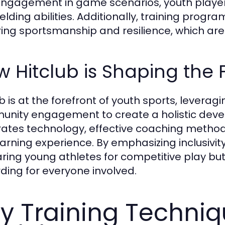
ngagement in game scenarios, youth players 
elding abilities. Additionally, training progr
ring sportsmanship and resilience, which are
 Hitclub is Shaping the 
ub is at the forefront of youth sports, lever
nity engagement to create a holistic dev
rates technology, effective coaching method
arning experience. By emphasizing inclusivity 
ring young athletes for competitive play bu
ding for everyone involved.
y Training Techni