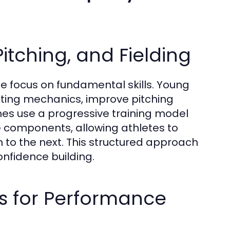
Pitching, and Fielding
the focus on fundamental skills. Young
hitting mechanics, improve pitching
es use a progressive training model
 components, allowing athletes to
to the next. This structured approach
nfidence building.
is for Performance