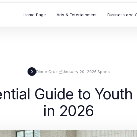
Home Page
Arts & Entertainment
Business and 
Diane Cruz
·
January 20, 2026
·
Sports
D
ntial Guide to Youth
in 2026