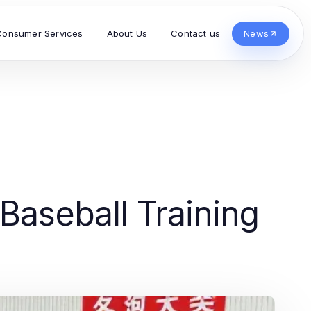
Consumer Services
About Us
Contact us
News
 Baseball Training