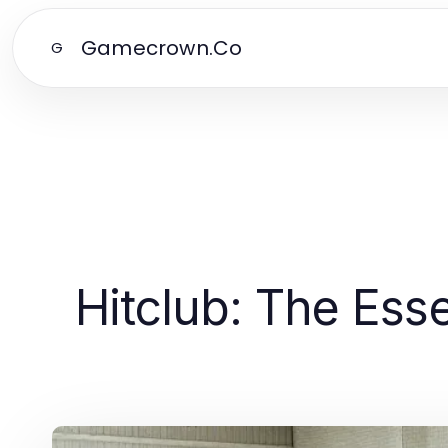
Gamecrown.Co
G
Hitclub: The Esse