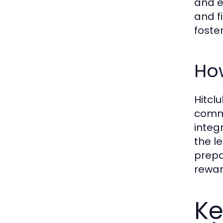
and e
and fi
foste
How
Hitcl
commu
integ
the le
prepa
rewar
Ke