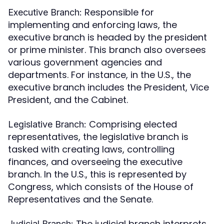
Responsible for
Executive Branch:
implementing and enforcing laws, the
executive branch is headed by the president
or prime minister. This branch also oversees
various government agencies and
departments. For instance, in the U.S., the
executive branch includes the President, Vice
President, and the Cabinet.
Comprising elected
Legislative Branch:
representatives, the legislative branch is
tasked with creating laws, controlling
finances, and overseeing the executive
branch. In the U.S., this is represented by
Congress, which consists of the House of
Representatives and the Senate.
The judicial branch interprets
Judicial Branch: