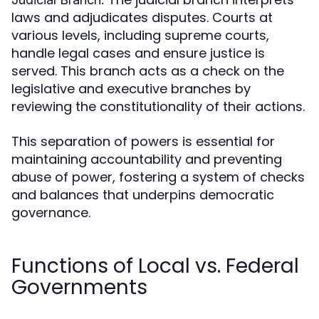
laws and adjudicates disputes. Courts at
various levels, including supreme courts,
handle legal cases and ensure justice is
served. This branch acts as a check on the
legislative and executive branches by
reviewing the constitutionality of their actions.
This separation of powers is essential for
maintaining accountability and preventing
abuse of power, fostering a system of checks
and balances that underpins democratic
governance.
Functions of Local vs. Federal
Governments