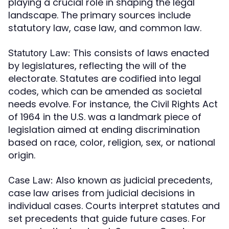
playing a crucial role in shaping the legal
landscape. The primary sources include
statutory law, case law, and common law.
This consists of laws enacted
Statutory Law:
by legislatures, reflecting the will of the
electorate. Statutes are codified into legal
codes, which can be amended as societal
needs evolve. For instance, the Civil Rights Act
of 1964 in the U.S. was a landmark piece of
legislation aimed at ending discrimination
based on race, color, religion, sex, or national
origin.
Also known as judicial precedents,
Case Law:
case law arises from judicial decisions in
individual cases. Courts interpret statutes and
set precedents that guide future cases. For