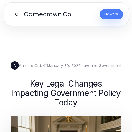
Gamecrown.Co
G
News
Annette Ortiz
·
January 30, 2026
·
Law and Government
A
Key Legal Changes
Impacting Government Policy
Today