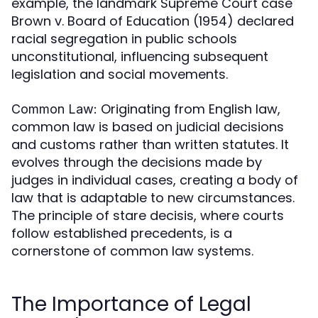
example, the landmark Supreme Court case
Brown v. Board of Education (1954) declared
racial segregation in public schools
unconstitutional, influencing subsequent
legislation and social movements.
Originating from English law,
Common Law:
common law is based on judicial decisions
and customs rather than written statutes. It
evolves through the decisions made by
judges in individual cases, creating a body of
law that is adaptable to new circumstances.
The principle of stare decisis, where courts
follow established precedents, is a
cornerstone of common law systems.
The Importance of Legal