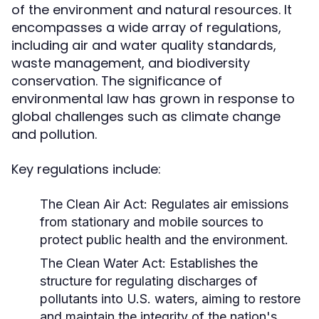
of the environment and natural resources. It
encompasses a wide array of regulations,
including air and water quality standards,
waste management, and biodiversity
conservation. The significance of
environmental law has grown in response to
global challenges such as climate change
and pollution.
Key regulations include:
The Clean Air Act:
Regulates air emissions
from stationary and mobile sources to
protect public health and the environment.
The Clean Water Act:
Establishes the
structure for regulating discharges of
pollutants into U.S. waters, aiming to restore
and maintain the integrity of the nation's