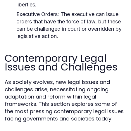
liberties.
Executive Orders:
The executive can issue
orders that have the force of law, but these
can be challenged in court or overridden by
legislative action.
Contemporary Legal
Issues and Challenges
As society evolves, new legal issues and
challenges arise, necessitating ongoing
adaptation and reform within legal
frameworks. This section explores some of
the most pressing contemporary legal issues
facing governments and societies today.