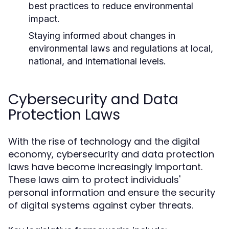
best practices to reduce environmental
impact.
Staying informed about changes in
environmental laws and regulations at local,
national, and international levels.
Cybersecurity and Data
Protection Laws
With the rise of technology and the digital
economy, cybersecurity and data protection
laws have become increasingly important.
These laws aim to protect individuals'
personal information and ensure the security
of digital systems against cyber threats.