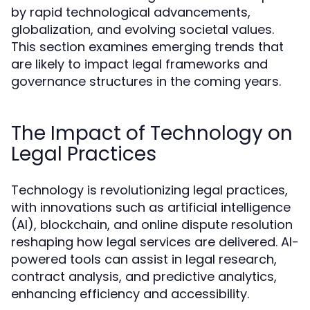
by rapid technological advancements,
globalization, and evolving societal values.
This section examines emerging trends that
are likely to impact legal frameworks and
governance structures in the coming years.
The Impact of Technology on
Legal Practices
Technology is revolutionizing legal practices,
with innovations such as artificial intelligence
(AI), blockchain, and online dispute resolution
reshaping how legal services are delivered. AI-
powered tools can assist in legal research,
contract analysis, and predictive analytics,
enhancing efficiency and accessibility.