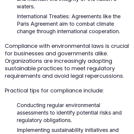
waters.
International Treaties:
Agreements like the
Paris Agreement aim to combat climate
change through international cooperation.
Compliance with environmental laws is crucial
for businesses and governments alike.
Organizations are increasingly adopting
sustainable practices to meet regulatory
requirements and avoid legal repercussions.
Practical tips for compliance include:
Conducting regular environmental
assessments to identify potential risks and
regulatory obligations.
Implementing sustainability initiatives and