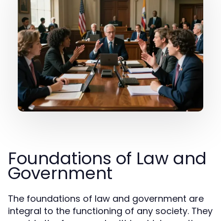
Foundations of Law and
Government
The foundations of law and government are
integral to the functioning of any society. They