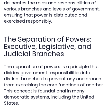
delineates the roles and responsibilities of
various branches and levels of government,
ensuring that power is distributed and
exercised responsibly.
The Separation of Powers:
Executive, Legislative, and
Judicial Branches
The separation of powers is a principle that
divides government responsibilities into
distinct branches to prevent any one branch
from exercising the core functions of another.
This concept is foundational in many
democratic systems, including the United
States.