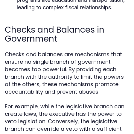
leading to complex fiscal relationships.
Checks and Balances in
Government
Checks and balances are mechanisms that
ensure no single branch of government
becomes too powerful. By providing each
branch with the authority to limit the powers
of the others, these mechanisms promote
accountability and prevent abuses.
For example, while the legislative branch can
create laws, the executive has the power to
veto legislation. Conversely, the legislative
branch can override a veto with a sufficient