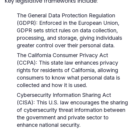
Key legislative frameworks include:
The General Data Protection Regulation
(GDPR):
Enforced in the European Union,
GDPR sets strict rules on data collection,
processing, and storage, giving individuals
greater control over their personal data.
The California Consumer Privacy Act
(CCPA):
This state law enhances privacy
rights for residents of California, allowing
consumers to know what personal data is
collected and how it is used.
Cybersecurity Information Sharing Act
(CISA):
This U.S. law encourages the sharing
of cybersecurity threat information between
the government and private sector to
enhance national security.