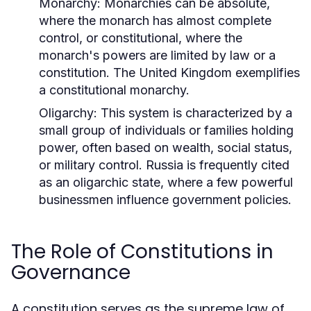
Monarchy:
Monarchies can be absolute,
where the monarch has almost complete
control, or constitutional, where the
monarch's powers are limited by law or a
constitution. The United Kingdom exemplifies
a constitutional monarchy.
Oligarchy:
This system is characterized by a
small group of individuals or families holding
power, often based on wealth, social status,
or military control. Russia is frequently cited
as an oligarchic state, where a few powerful
businessmen influence government policies.
The Role of Constitutions in
Governance
A constitution serves as the supreme law of