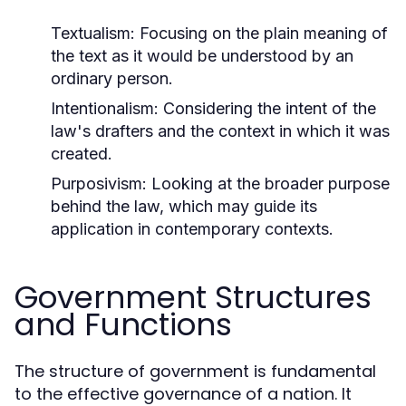
Textualism:
Focusing on the plain meaning of
the text as it would be understood by an
ordinary person.
Intentionalism:
Considering the intent of the
law's drafters and the context in which it was
created.
Purposivism:
Looking at the broader purpose
behind the law, which may guide its
application in contemporary contexts.
Government Structures
and Functions
The structure of government is fundamental
to the effective governance of a nation. It