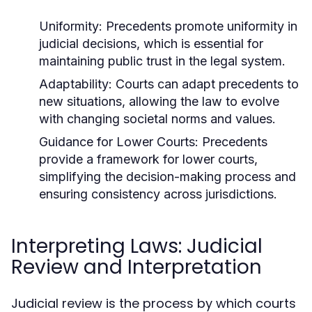
Uniformity:
Precedents promote uniformity in
judicial decisions, which is essential for
maintaining public trust in the legal system.
Adaptability:
Courts can adapt precedents to
new situations, allowing the law to evolve
with changing societal norms and values.
Guidance for Lower Courts:
Precedents
provide a framework for lower courts,
simplifying the decision-making process and
ensuring consistency across jurisdictions.
Interpreting Laws: Judicial
Review and Interpretation
Judicial review is the process by which courts