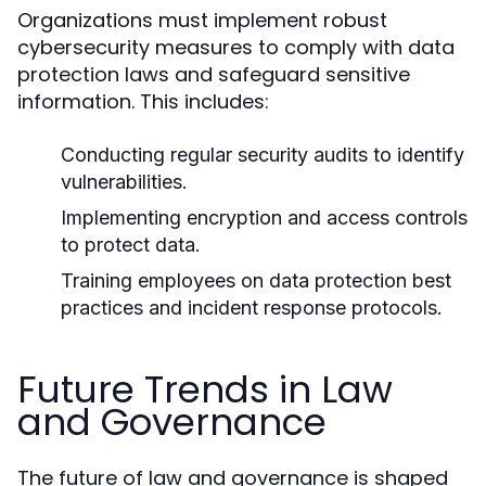
Organizations must implement robust
cybersecurity measures to comply with data
protection laws and safeguard sensitive
information. This includes:
Conducting regular security audits to identify
vulnerabilities.
Implementing encryption and access controls
to protect data.
Training employees on data protection best
practices and incident response protocols.
Future Trends in Law
and Governance
The future of law and governance is shaped