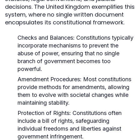
decisions. The United Kingdom exemplifies this
system, where no single written document
encapsulates its constitutional framework.
Checks and Balances:
Constitutions typically
incorporate mechanisms to prevent the
abuse of power, ensuring that no single
branch of government becomes too
powerful.
Amendment Procedures:
Most constitutions
provide methods for amendments, allowing
them to evolve with societal changes while
maintaining stability.
Protection of Rights:
Constitutions often
include a bill of rights, safeguarding
individual freedoms and liberties against
government infringement.