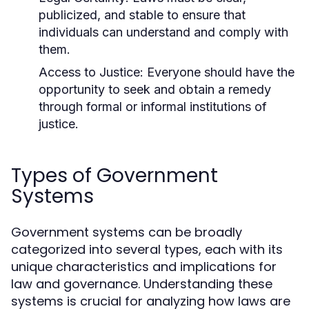
publicized, and stable to ensure that
individuals can understand and comply with
them.
Access to Justice:
Everyone should have the
opportunity to seek and obtain a remedy
through formal or informal institutions of
justice.
Types of Government
Systems
Government systems can be broadly
categorized into several types, each with its
unique characteristics and implications for
law and governance. Understanding these
systems is crucial for analyzing how laws are