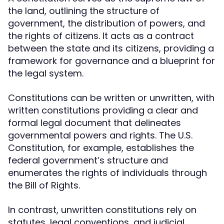
the land, outlining the structure of
government, the distribution of powers, and
the rights of citizens. It acts as a contract
between the state and its citizens, providing a
framework for governance and a blueprint for
the legal system.
Constitutions can be written or unwritten, with
written constitutions providing a clear and
formal legal document that delineates
governmental powers and rights. The U.S.
Constitution, for example, establishes the
federal government’s structure and
enumerates the rights of individuals through
the Bill of Rights.
In contrast, unwritten constitutions rely on
statutes, legal conventions, and judicial