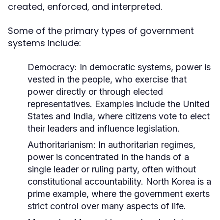
created, enforced, and interpreted.
Some of the primary types of government
systems include:
Democracy:
In democratic systems, power is
vested in the people, who exercise that
power directly or through elected
representatives. Examples include the United
States and India, where citizens vote to elect
their leaders and influence legislation.
Authoritarianism:
In authoritarian regimes,
power is concentrated in the hands of a
single leader or ruling party, often without
constitutional accountability. North Korea is a
prime example, where the government exerts
strict control over many aspects of life.