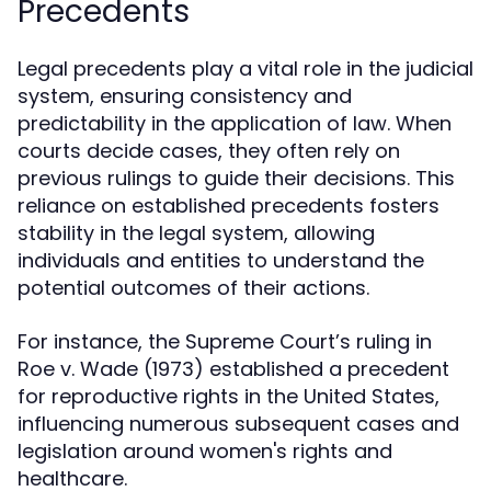
Precedents
Legal precedents play a vital role in the judicial
system, ensuring consistency and
predictability in the application of law. When
courts decide cases, they often rely on
previous rulings to guide their decisions. This
reliance on established precedents fosters
stability in the legal system, allowing
individuals and entities to understand the
potential outcomes of their actions.
For instance, the Supreme Court’s ruling in
Roe v. Wade (1973) established a precedent
for reproductive rights in the United States,
influencing numerous subsequent cases and
legislation around women's rights and
healthcare.