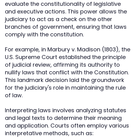
evaluate the constitutionality of legislative
and executive actions. This power allows the
judiciary to act as a check on the other
branches of government, ensuring that laws
comply with the constitution.
For example, in Marbury v. Madison (1803), the
U.S. Supreme Court established the principle
of judicial review, affirming its authority to
nullify laws that conflict with the Constitution.
This landmark decision laid the groundwork
for the judiciary's role in maintaining the rule
of law.
Interpreting laws involves analyzing statutes
and legal texts to determine their meaning
and application. Courts often employ various
interpretative methods, such as: