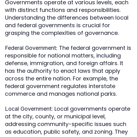
Governments operate at various levels, each
with distinct functions and responsibilities.
Understanding the differences between local
and federal governments is crucial for
grasping the complexities of governance.
The federal government is
Federal Government:
responsible for national matters, including
defense, immigration, and foreign affairs. It
has the authority to enact laws that apply
across the entire nation. For example, the
federal government regulates interstate
commerce and manages national parks.
Local governments operate
Local Government:
at the city, county, or municipal level,
addressing community-specific issues such
as education, public safety, and zoning. They