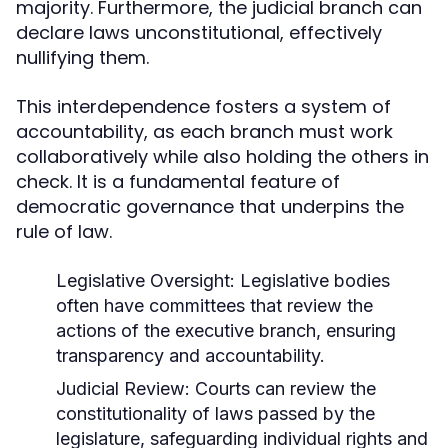
majority. Furthermore, the judicial branch can
declare laws unconstitutional, effectively
nullifying them.
This interdependence fosters a system of
accountability, as each branch must work
collaboratively while also holding the others in
check. It is a fundamental feature of
democratic governance that underpins the
rule of law.
Legislative Oversight:
Legislative bodies
often have committees that review the
actions of the executive branch, ensuring
transparency and accountability.
Judicial Review:
Courts can review the
constitutionality of laws passed by the
legislature, safeguarding individual rights and