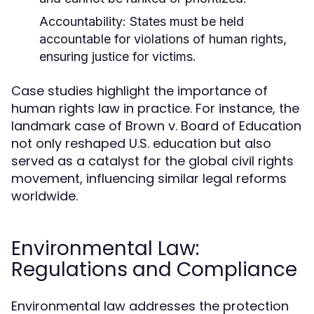
Accountability:
States must be held
accountable for violations of human rights,
ensuring justice for victims.
Case studies highlight the importance of
human rights law in practice. For instance, the
landmark case of Brown v. Board of Education
not only reshaped U.S. education but also
served as a catalyst for the global civil rights
movement, influencing similar legal reforms
worldwide.
Environmental Law:
Regulations and Compliance
Environmental law addresses the protection