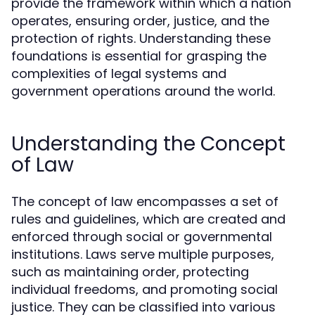
provide the framework within which a nation
operates, ensuring order, justice, and the
protection of rights. Understanding these
foundations is essential for grasping the
complexities of legal systems and
government operations around the world.
Understanding the Concept
of Law
The concept of law encompasses a set of
rules and guidelines, which are created and
enforced through social or governmental
institutions. Laws serve multiple purposes,
such as maintaining order, protecting
individual freedoms, and promoting social
justice. They can be classified into various