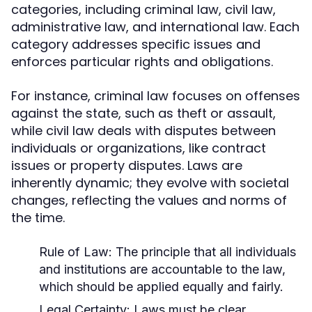
categories, including criminal law, civil law,
administrative law, and international law. Each
category addresses specific issues and
enforces particular rights and obligations.
For instance, criminal law focuses on offenses
against the state, such as theft or assault,
while civil law deals with disputes between
individuals or organizations, like contract
issues or property disputes. Laws are
inherently dynamic; they evolve with societal
changes, reflecting the values and norms of
the time.
Rule of Law:
The principle that all individuals
and institutions are accountable to the law,
which should be applied equally and fairly.
Legal Certainty:
Laws must be clear,