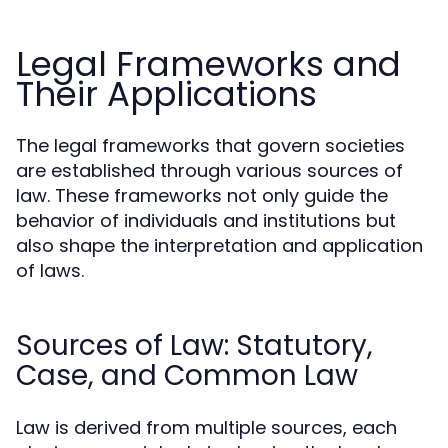
Legal Frameworks and
Their Applications
The legal frameworks that govern societies
are established through various sources of
law. These frameworks not only guide the
behavior of individuals and institutions but
also shape the interpretation and application
of laws.
Sources of Law: Statutory,
Case, and Common Law
Law is derived from multiple sources, each