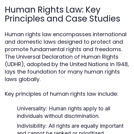
Human Rights Law: Key
Principles and Case Studies
Human rights law encompasses international
and domestic laws designed to protect and
promote fundamental rights and freedoms.
The Universal Declaration of Human Rights
(UDHR), adopted by the United Nations in 1948,
lays the foundation for many human rights
laws globally.
Key principles of human rights law include:
Universality:
Human rights apply to all
individuals without discrimination.
Indivisibility:
All rights are equally important
and cannot be ranked or prioritized.