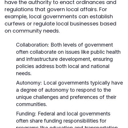
have the authority to enact ordinances and
regulations that govern local affairs. For
example, local governments can establish
curfews or regulate local businesses based
on community needs.
Collaboration:
Both levels of government
often collaborate on issues like public health
and infrastructure development, ensuring
policies address both local and national
needs.
Autonomy:
Local governments typically have
a degree of autonomy to respond to the
unique challenges and preferences of their
communities.
Funding:
Federal and local governments
often share funding responsibilities for
programs like education and transportation,