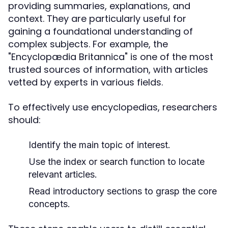
providing summaries, explanations, and
context. They are particularly useful for
gaining a foundational understanding of
complex subjects. For example, the
"Encyclopædia Britannica" is one of the most
trusted sources of information, with articles
vetted by experts in various fields.
To effectively use encyclopedias, researchers
should:
Identify the main topic of interest.
Use the index or search function to locate
relevant articles.
Read introductory sections to grasp the core
concepts.