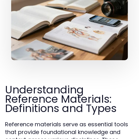
Understanding
Reference Materials:
Definitions and Types
Reference materials serve as essential tools
that provide foundational knowledge and