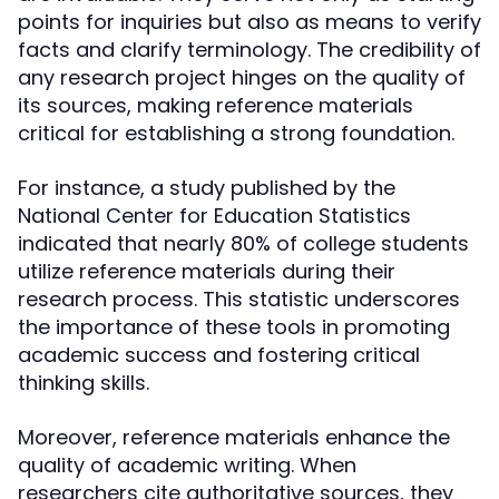
points for inquiries but also as means to verify
facts and clarify terminology. The credibility of
any research project hinges on the quality of
its sources, making reference materials
critical for establishing a strong foundation.
For instance, a study published by the
National Center for Education Statistics
indicated that nearly 80% of college students
utilize reference materials during their
research process. This statistic underscores
the importance of these tools in promoting
academic success and fostering critical
thinking skills.
Moreover, reference materials enhance the
quality of academic writing. When
researchers cite authoritative sources, they