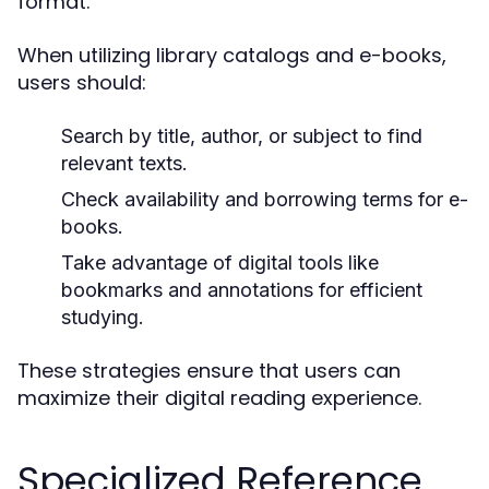
format.
When utilizing library catalogs and e-books,
users should:
Search by title, author, or subject to find
relevant texts.
Check availability and borrowing terms for e-
books.
Take advantage of digital tools like
bookmarks and annotations for efficient
studying.
These strategies ensure that users can
maximize their digital reading experience.
Specialized Reference