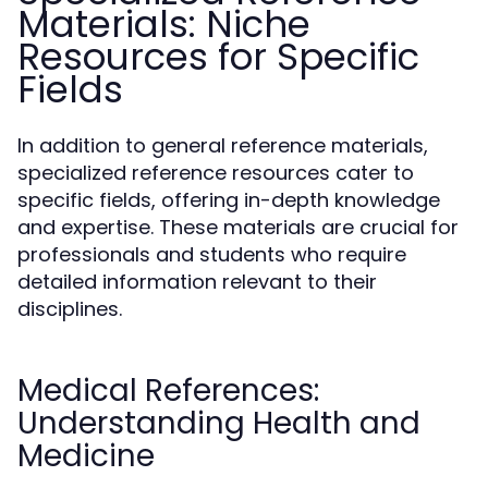
Materials: Niche
Resources for Specific
Fields
In addition to general reference materials,
specialized reference resources cater to
specific fields, offering in-depth knowledge
and expertise. These materials are crucial for
professionals and students who require
detailed information relevant to their
disciplines.
Medical References:
Understanding Health and
Medicine