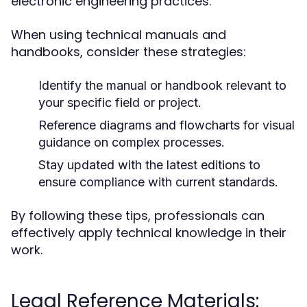
electronic engineering practices.
When using technical manuals and
handbooks, consider these strategies:
Identify the manual or handbook relevant to
your specific field or project.
Reference diagrams and flowcharts for visual
guidance on complex processes.
Stay updated with the latest editions to
ensure compliance with current standards.
By following these tips, professionals can
effectively apply technical knowledge in their
work.
Legal Reference Materials: