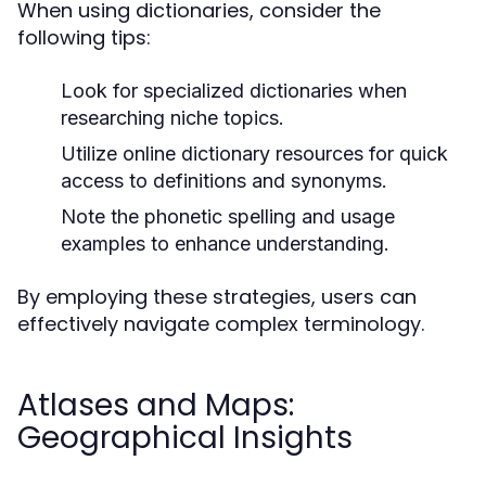
When using dictionaries, consider the
following tips:
Look for specialized dictionaries when
researching niche topics.
Utilize online dictionary resources for quick
access to definitions and synonyms.
Note the phonetic spelling and usage
examples to enhance understanding.
By employing these strategies, users can
effectively navigate complex terminology.
Atlases and Maps:
Geographical Insights