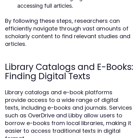
accessing full articles.
By following these steps, researchers can
efficiently navigate through vast amounts of
scholarly content to find relevant studies and
articles.
Library Catalogs and E-Books:
Finding Digital Texts
Library catalogs and e-book platforms
provide access to a wide range of digital
texts, including e-books and journals. Services
such as OverDrive and Libby allow users to
borrow e-books from local libraries, making it
easier to access traditional texts in digital