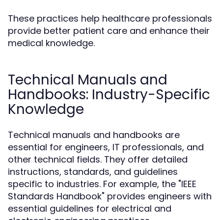
These practices help healthcare professionals
provide better patient care and enhance their
medical knowledge.
Technical Manuals and
Handbooks: Industry-Specific
Knowledge
Technical manuals and handbooks are
essential for engineers, IT professionals, and
other technical fields. They offer detailed
instructions, standards, and guidelines
specific to industries. For example, the "IEEE
Standards Handbook" provides engineers with
essential guidelines for electrical and