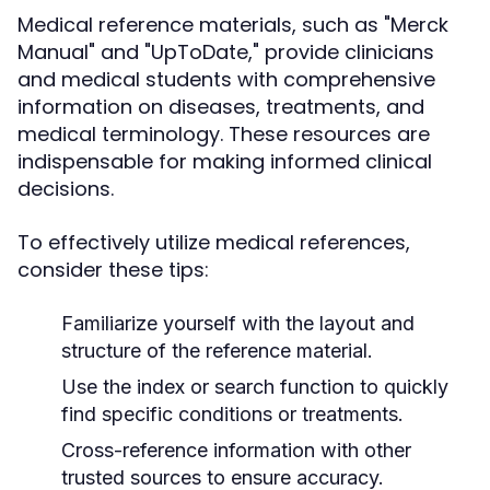
Medical reference materials, such as "Merck
Manual" and "UpToDate," provide clinicians
and medical students with comprehensive
information on diseases, treatments, and
medical terminology. These resources are
indispensable for making informed clinical
decisions.
To effectively utilize medical references,
consider these tips:
Familiarize yourself with the layout and
structure of the reference material.
Use the index or search function to quickly
find specific conditions or treatments.
Cross-reference information with other
trusted sources to ensure accuracy.