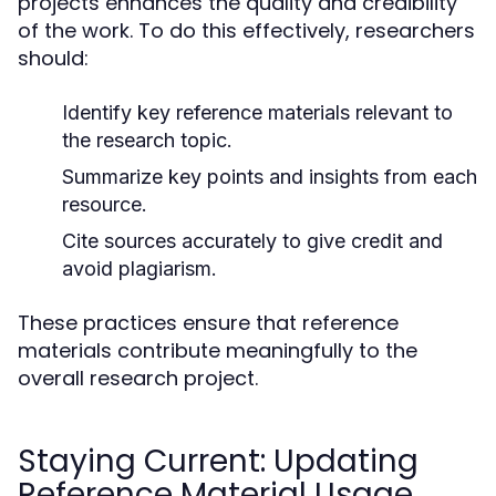
projects enhances the quality and credibility
of the work. To do this effectively, researchers
should:
Identify key reference materials relevant to
the research topic.
Summarize key points and insights from each
resource.
Cite sources accurately to give credit and
avoid plagiarism.
These practices ensure that reference
materials contribute meaningfully to the
overall research project.
Staying Current: Updating
Reference Material Usage