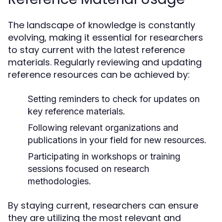
The landscape of knowledge is constantly
evolving, making it essential for researchers
to stay current with the latest reference
materials. Regularly reviewing and updating
reference resources can be achieved by:
Setting reminders to check for updates on
key reference materials.
Following relevant organizations and
publications in your field for new resources.
Participating in workshops or training
sessions focused on research
methodologies.
By staying current, researchers can ensure
they are utilizing the most relevant and