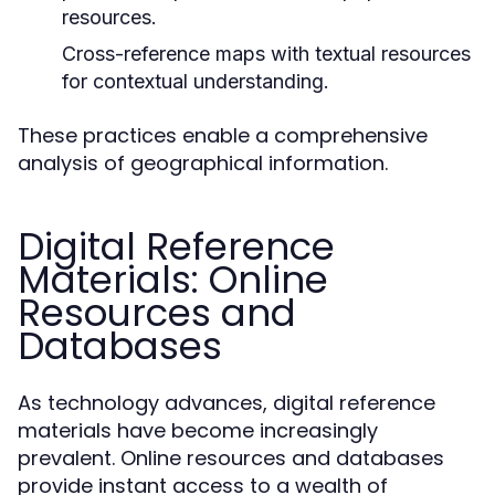
resources.
Cross-reference maps with textual resources
for contextual understanding.
These practices enable a comprehensive
analysis of geographical information.
Digital Reference
Materials: Online
Resources and
Databases
As technology advances, digital reference
materials have become increasingly
prevalent. Online resources and databases
provide instant access to a wealth of