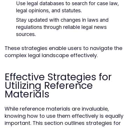
Use legal databases to search for case law,
legal opinions, and statutes.
Stay updated with changes in laws and
regulations through reliable legal news
sources.
These strategies enable users to navigate the
complex legal landscape effectively.
Effective Strategies for
Utilizing Reference
Materials
While reference materials are invaluable,
knowing how to use them effectively is equally
important. This section outlines strategies for