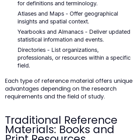
for definitions and terminology.
Atlases and Maps
- Offer geographical
insights and spatial context.
Yearbooks and Almanacs
- Deliver updated
statistical information and events.
Directories
- List organizations,
professionals, or resources within a specific
field.
Each type of reference material offers unique
advantages depending on the research
requirements and the field of study.
Traditional Reference
Materials: Books and
Print Resources