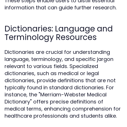
These steps enable users to distill essential
information that can guide further research.
Dictionaries: Language and
Terminology Resources
Dictionaries are crucial for understanding
language, terminology, and specific jargon
relevant to various fields. Specialized
dictionaries, such as medical or legal
dictionaries, provide definitions that are not
typically found in standard dictionaries. For
instance, the "Merriam-Webster Medical
Dictionary" offers precise definitions of
medical terms, enhancing comprehension for
healthcare professionals and students alike.