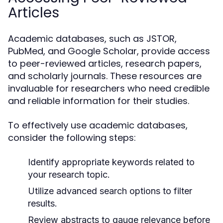
Articles
Academic databases, such as JSTOR,
PubMed, and Google Scholar, provide access
to peer-reviewed articles, research papers,
and scholarly journals. These resources are
invaluable for researchers who need credible
and reliable information for their studies.
To effectively use academic databases,
consider the following steps:
Identify appropriate keywords related to
your research topic.
Utilize advanced search options to filter
results.
Review abstracts to gauge relevance before