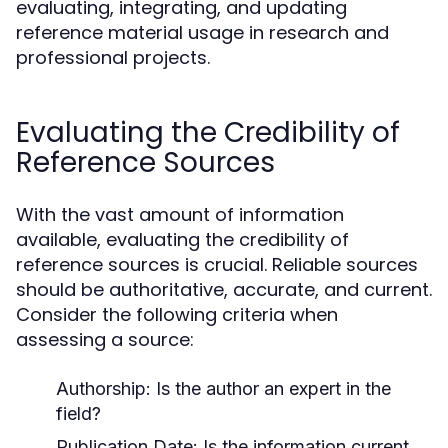
evaluating, integrating, and updating
reference material usage in research and
professional projects.
Evaluating the Credibility of
Reference Sources
With the vast amount of information
available, evaluating the credibility of
reference sources is crucial. Reliable sources
should be authoritative, accurate, and current.
Consider the following criteria when
assessing a source:
Authorship:
Is the author an expert in the
field?
Publication Date:
Is the information current