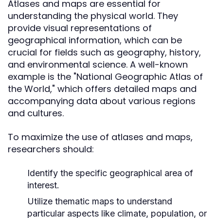
Atlases and maps are essential for
understanding the physical world. They
provide visual representations of
geographical information, which can be
crucial for fields such as geography, history,
and environmental science. A well-known
example is the "National Geographic Atlas of
the World," which offers detailed maps and
accompanying data about various regions
and cultures.
To maximize the use of atlases and maps,
researchers should:
Identify the specific geographical area of
interest.
Utilize thematic maps to understand
particular aspects like climate, population, or