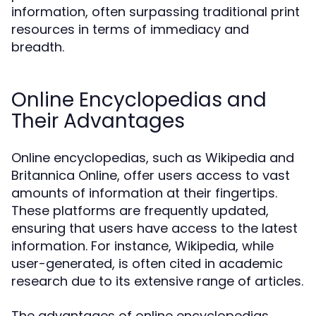
information, often surpassing traditional print
resources in terms of immediacy and
breadth.
Online Encyclopedias and
Their Advantages
Online encyclopedias, such as Wikipedia and
Britannica Online, offer users access to vast
amounts of information at their fingertips.
These platforms are frequently updated,
ensuring that users have access to the latest
information. For instance, Wikipedia, while
user-generated, is often cited in academic
research due to its extensive range of articles.
The advantages of online encyclopedias