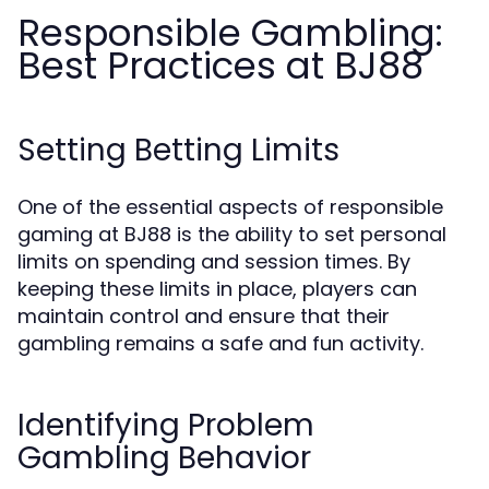
Responsible Gambling:
Best Practices at BJ88
Setting Betting Limits
One of the essential aspects of responsible
gaming at BJ88 is the ability to set personal
limits on spending and session times. By
keeping these limits in place, players can
maintain control and ensure that their
gambling remains a safe and fun activity.
Identifying Problem
Gambling Behavior