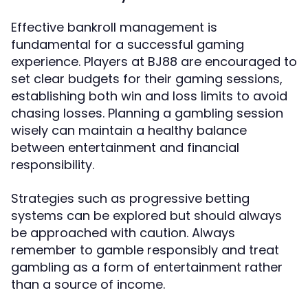
Effective bankroll management is
fundamental for a successful gaming
experience. Players at BJ88 are encouraged to
set clear budgets for their gaming sessions,
establishing both win and loss limits to avoid
chasing losses. Planning a gambling session
wisely can maintain a healthy balance
between entertainment and financial
responsibility.
Strategies such as progressive betting
systems can be explored but should always
be approached with caution. Always
remember to gamble responsibly and treat
gambling as a form of entertainment rather
than a source of income.