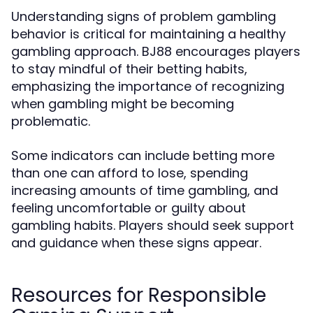
Understanding signs of problem gambling
behavior is critical for maintaining a healthy
gambling approach. BJ88 encourages players
to stay mindful of their betting habits,
emphasizing the importance of recognizing
when gambling might be becoming
problematic.
Some indicators can include betting more
than one can afford to lose, spending
increasing amounts of time gambling, and
feeling uncomfortable or guilty about
gambling habits. Players should seek support
and guidance when these signs appear.
Resources for Responsible