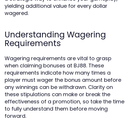
yielding additional value for every dollar
wagered.
Understanding Wagering
Requirements
Wagering requirements are vital to grasp
when claiming bonuses at BJ88. These
requirements indicate how many times a
player must wager the bonus amount before
any winnings can be withdrawn. Clarity on
these stipulations can make or break the
effectiveness of a promotion, so take the time
to fully understand them before moving
forward.