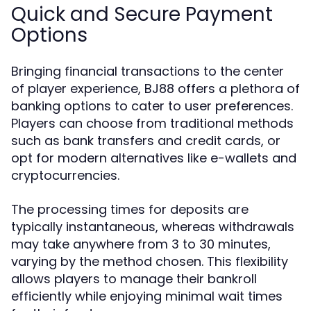
Quick and Secure Payment
Options
Bringing financial transactions to the center
of player experience, BJ88 offers a plethora of
banking options to cater to user preferences.
Players can choose from traditional methods
such as bank transfers and credit cards, or
opt for modern alternatives like e-wallets and
cryptocurrencies.
The processing times for deposits are
typically instantaneous, whereas withdrawals
may take anywhere from 3 to 30 minutes,
varying by the method chosen. This flexibility
allows players to manage their bankroll
efficiently while enjoying minimal wait times