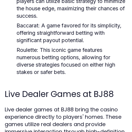
players can utilize basic strategy to minimize
the house edge, maximizing their chances of
success.
Baccarat:
A game favored for its simplicity,
offering straightforward betting with
significant payout potential.
Roulette:
This iconic game features
numerous betting options, allowing for
diverse strategies focused on either high
stakes or safer bets.
Live Dealer Games at BJ88
Live dealer games at BJ88 bring the casino
experience directly to players' homes. These
games utilize real dealers and provide
immersive interaction through high-definition