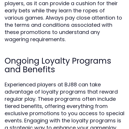
players, as it can provide a cushion for their
early bets while they learn the ropes of
various games. Always pay close attention to
the terms and conditions associated with
these promotions to understand any
wagering requirements.
Ongoing Loyalty Programs
and Benefits
Experienced players at BJ88 can take
advantage of loyalty programs that reward
regular play. These programs often include
tiered benefits, offering everything from
exclusive promotions to you access to special
events. Engaging with the loyalty programs is
a strategic way to enhance your gameplay,