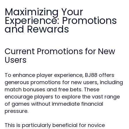
Maximizing Your
Experience: Promotions
and Rewards
Current Promotions for New
Users
To enhance player experience, BJ88 offers
generous promotions for new users, including
match bonuses and free bets. These
encourage players to explore the vast range
of games without immediate financial
pressure.
This is particularly beneficial for novice