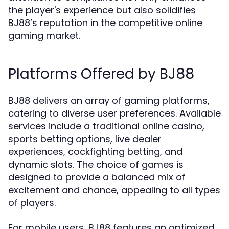
the player's experience but also solidifies
BJ88’s reputation in the competitive online
gaming market.
Platforms Offered by BJ88
BJ88 delivers an array of gaming platforms,
catering to diverse user preferences. Available
services include a traditional online casino,
sports betting options, live dealer
experiences, cockfighting betting, and
dynamic slots. The choice of games is
designed to provide a balanced mix of
excitement and chance, appealing to all types
of players.
For mobile users, BJ88 features an optimized