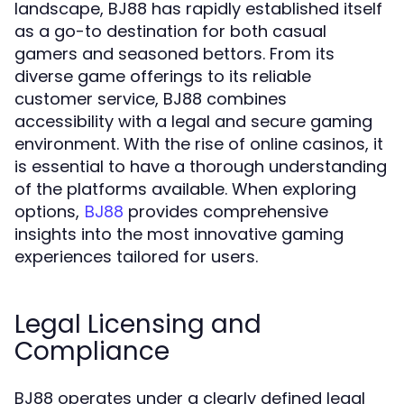
landscape, BJ88 has rapidly established itself
as a go-to destination for both casual
gamers and seasoned bettors. From its
diverse game offerings to its reliable
customer service, BJ88 combines
accessibility with a legal and secure gaming
environment. With the rise of online casinos, it
is essential to have a thorough understanding
of the platforms available. When exploring
options,
provides comprehensive
BJ88
insights into the most innovative gaming
experiences tailored for users.
Legal Licensing and
Compliance
BJ88 operates under a clearly defined legal