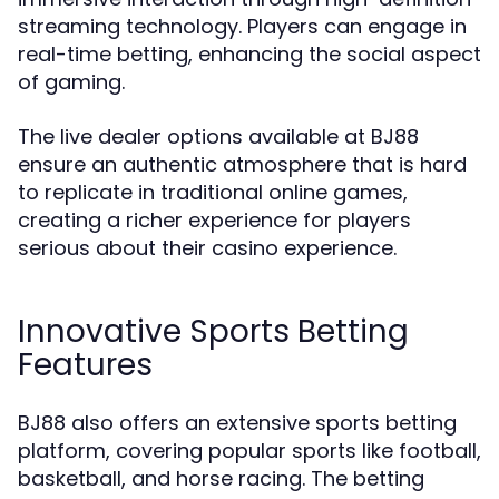
streaming technology. Players can engage in
real-time betting, enhancing the social aspect
of gaming.
The live dealer options available at BJ88
ensure an authentic atmosphere that is hard
to replicate in traditional online games,
creating a richer experience for players
serious about their casino experience.
Innovative Sports Betting
Features
BJ88 also offers an extensive sports betting
platform, covering popular sports like football,
basketball, and horse racing. The betting