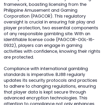
framework, boasting licensing from the
Philippine Amusement and Gaming
Corporation (PAGCOR). This regulatory
oversight is crucial in ensuring fair play and
player protection, two essential components
of any responsible gambling site. With an
identifiable license code (PAGCOR-OGL-16-
0932), players can engage in gaming
activities with confidence, knowing their rights
are protected.
Compliance with international gambling
standards is imperative. BJ88 regularly
updates its security protocols and practices
to adhere to changing regulations, ensuring
that player data is kept secure through
advanced encryption technologies. This
attention to compliance not only enhances