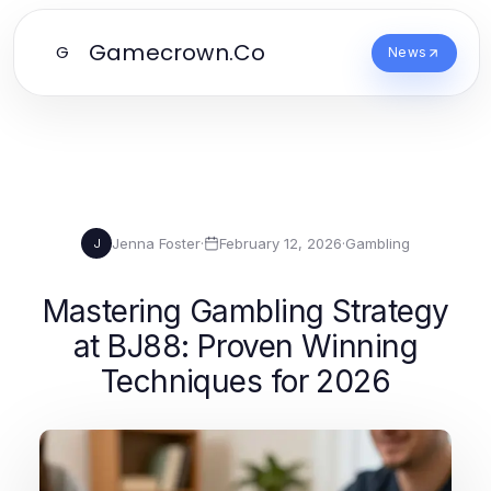
Gamecrown.Co
G
News
Jenna Foster
·
February 12, 2026
·
Gambling
J
Mastering Gambling Strategy
at BJ88: Proven Winning
Techniques for 2026