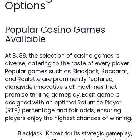
Options
Popular Casino Games
Available
At BJ88, the selection of casino games is
diverse, catering to the taste of every player.
Popular games such as Blackjack, Baccarat,
and Roulette are prominently featured,
alongside innovative slot machines that
promise thrilling gameplay. Each game is
designed with an optimal Return to Player
(RTP) percentage and fair odds, ensuring
players enjoy the highest chances of winning.
Blackjack:
Known for its strategic gameplay,