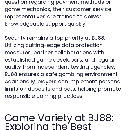
question regarding payment methods or
game mechanics, their customer service
representatives are trained to deliver
knowledgeable support quickly.
Security remains a top priority at BJ88.
Utilizing cutting-edge data protection
measures, partner collaborations with
established game developers, and regular
audits from independent testing agencies,
BJ88 ensures a safe gambling environment.
Additionally, players can implement personal
limits on deposits and bets, helping promote
responsible gaming practices.
Game Variety at BJ88:
Exploring the Best