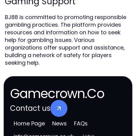
Gaming Support
BJ88 is committed to promoting responsible
gambling practices. The platform provides
resources and information on how to seek
help for gambling issues. Various
organizations offer support and assistance,
building a network of safety for players
seeking help.
Gamecrown.Co
Contact us
Home Page
News
FAQs