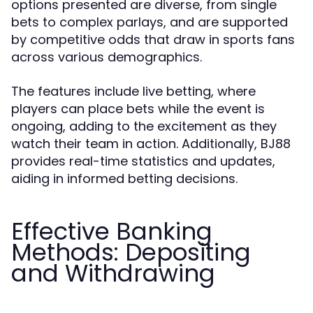
options presented are diverse, from single
bets to complex parlays, and are supported
by competitive odds that draw in sports fans
across various demographics.
The features include live betting, where
players can place bets while the event is
ongoing, adding to the excitement as they
watch their team in action. Additionally, BJ88
provides real-time statistics and updates,
aiding in informed betting decisions.
Effective Banking
Methods: Depositing
and Withdrawing