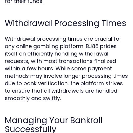
for their funds.
Withdrawal Processing Times
Withdrawal processing times are crucial for
any online gambling platform. BJ88 prides
itself on efficiently handling withdrawal
requests, with most transactions finalized
within a few hours. While some payment
methods may involve longer processing times
due to bank verification, the platform strives
to ensure that all withdrawals are handled
smoothly and swiftly.
Managing Your Bankroll
Successfully