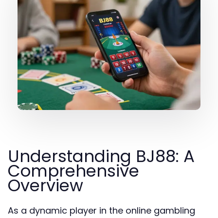
Understanding BJ88: A
Comprehensive
Overview
As a dynamic player in the online gambling