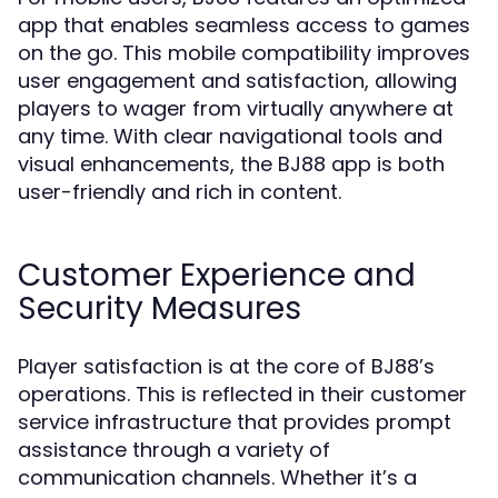
app that enables seamless access to games
on the go. This mobile compatibility improves
user engagement and satisfaction, allowing
players to wager from virtually anywhere at
any time. With clear navigational tools and
visual enhancements, the BJ88 app is both
user-friendly and rich in content.
Customer Experience and
Security Measures
Player satisfaction is at the core of BJ88’s
operations. This is reflected in their customer
service infrastructure that provides prompt
assistance through a variety of
communication channels. Whether it’s a