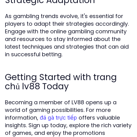
Strategic Adaptation
As gambling trends evolve, it's essential for
players to adapt their strategies accordingly.
Engage with the online gambling community
and resources to stay informed about the
latest techniques and strategies that can aid
in successful betting.
Getting Started with trang
chủ lv88 Today
Becoming a member of LV88 opens up a
world of gaming possibilities. For more
information,
offers valuable
đá gà trực tiếp
insights. Sign up today, explore the rich variety
of games, and enjoy the promotions