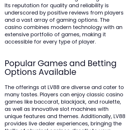
Its reputation for quality and reliability is
underscored by positive reviews from players
and a vast array of gaming options. The
casino combines modern technology with an
extensive portfolio of games, making it
accessible for every type of player.
Popular Games and Betting
Options Available
The offerings at LV88 are diverse and cater to
many tastes. Players can enjoy classic casino
games like baccarat, blackjack, and roulette,
as well as innovative slot machines with
unique features and themes. Additionally, LV88
provides live dealer experiences, bringing the