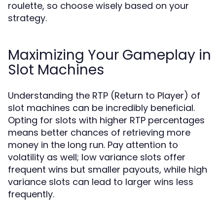
roulette, so choose wisely based on your
strategy.
Maximizing Your Gameplay in
Slot Machines
Understanding the RTP (Return to Player) of
slot machines can be incredibly beneficial.
Opting for slots with higher RTP percentages
means better chances of retrieving more
money in the long run. Pay attention to
volatility as well; low variance slots offer
frequent wins but smaller payouts, while high
variance slots can lead to larger wins less
frequently.