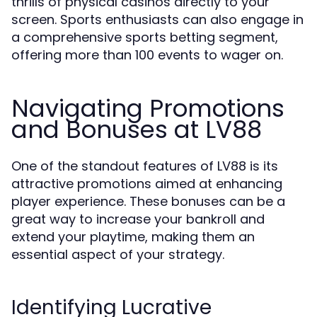
thrills of physical casinos directly to your
screen. Sports enthusiasts can also engage in
a comprehensive sports betting segment,
offering more than 100 events to wager on.
Navigating Promotions
and Bonuses at LV88
One of the standout features of LV88 is its
attractive promotions aimed at enhancing
player experience. These bonuses can be a
great way to increase your bankroll and
extend your playtime, making them an
essential aspect of your strategy.
Identifying Lucrative