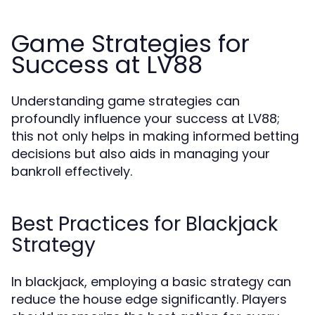
Game Strategies for
Success at LV88
Understanding game strategies can
profoundly influence your success at LV88;
this not only helps in making informed betting
decisions but also aids in managing your
bankroll effectively.
Best Practices for Blackjack
Strategy
In blackjack, employing a basic strategy can
reduce the house edge significantly. Players