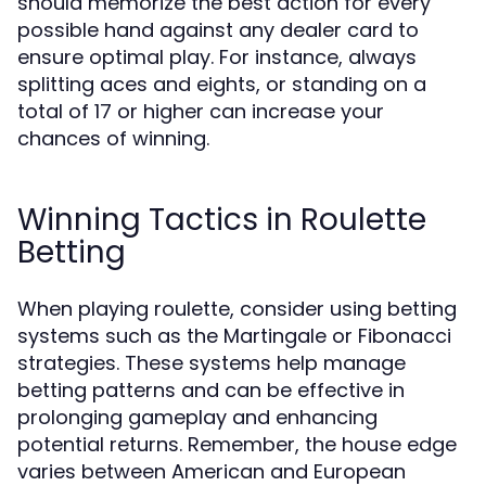
should memorize the best action for every
possible hand against any dealer card to
ensure optimal play. For instance, always
splitting aces and eights, or standing on a
total of 17 or higher can increase your
chances of winning.
Winning Tactics in Roulette
Betting
When playing roulette, consider using betting
systems such as the Martingale or Fibonacci
strategies. These systems help manage
betting patterns and can be effective in
prolonging gameplay and enhancing
potential returns. Remember, the house edge
varies between American and European