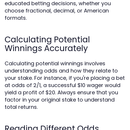
educated betting decisions, whether you
choose fractional, decimal, or American
formats.
Calculating Potential
Winnings Accurately
Calculating potential winnings involves
understanding odds and how they relate to
your stake. For instance, if you're placing a bet
at odds of 2/1, a successful $10 wager would
yield a profit of $20. Always ensure that you
factor in your original stake to understand
total returns.
Reading Different Odds