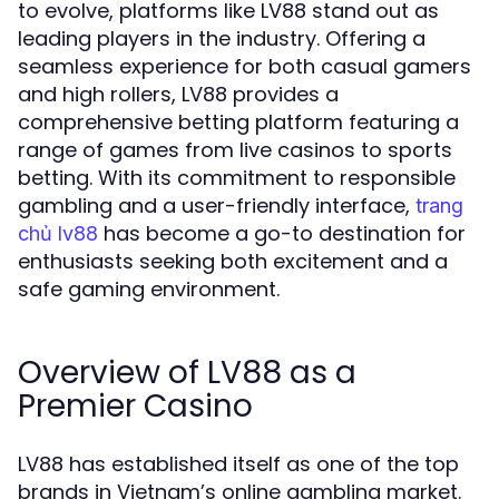
to evolve, platforms like LV88 stand out as
leading players in the industry. Offering a
seamless experience for both casual gamers
and high rollers, LV88 provides a
comprehensive betting platform featuring a
range of games from live casinos to sports
betting. With its commitment to responsible
gambling and a user-friendly interface,
trang
has become a go-to destination for
chủ lv88
enthusiasts seeking both excitement and a
safe gaming environment.
Overview of LV88 as a
Premier Casino
LV88 has established itself as one of the top
brands in Vietnam’s online gambling market.