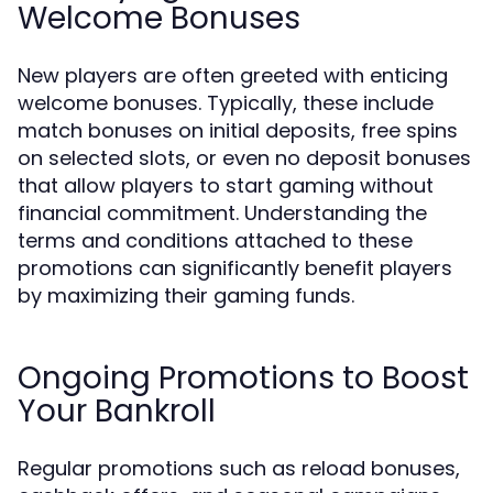
Welcome Bonuses
New players are often greeted with enticing
welcome bonuses. Typically, these include
match bonuses on initial deposits, free spins
on selected slots, or even no deposit bonuses
that allow players to start gaming without
financial commitment. Understanding the
terms and conditions attached to these
promotions can significantly benefit players
by maximizing their gaming funds.
Ongoing Promotions to Boost
Your Bankroll
Regular promotions such as reload bonuses,