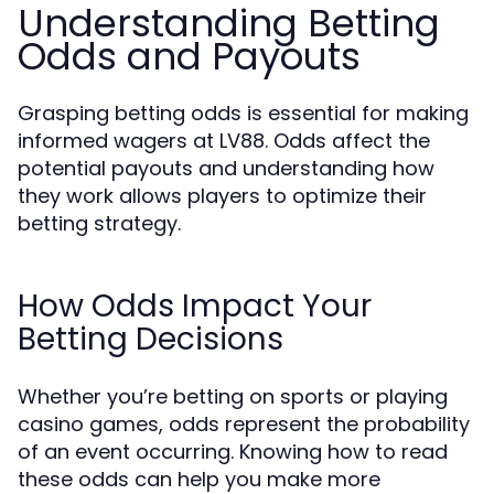
Understanding Betting
Odds and Payouts
Grasping betting odds is essential for making
informed wagers at LV88. Odds affect the
potential payouts and understanding how
they work allows players to optimize their
betting strategy.
How Odds Impact Your
Betting Decisions
Whether you’re betting on sports or playing
casino games, odds represent the probability
of an event occurring. Knowing how to read
these odds can help you make more