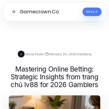
Gamecrown.Co
G
News
Jenna Foster
·
February 24, 2026
·
Gambling
J
Mastering Online Betting:
Strategic Insights from trang
chủ lv88 for 2026 Gamblers