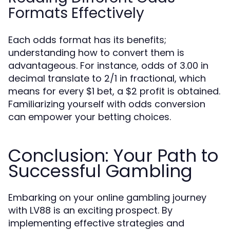
Formats Effectively
Each odds format has its benefits;
understanding how to convert them is
advantageous. For instance, odds of 3.00 in
decimal translate to 2/1 in fractional, which
means for every $1 bet, a $2 profit is obtained.
Familiarizing yourself with odds conversion
can empower your betting choices.
Conclusion: Your Path to
Successful Gambling
Embarking on your online gambling journey
with LV88 is an exciting prospect. By
implementing effective strategies and