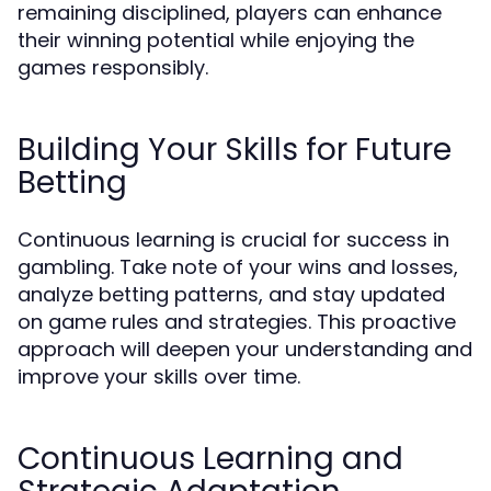
remaining disciplined, players can enhance
their winning potential while enjoying the
games responsibly.
Building Your Skills for Future
Betting
Continuous learning is crucial for success in
gambling. Take note of your wins and losses,
analyze betting patterns, and stay updated
on game rules and strategies. This proactive
approach will deepen your understanding and
improve your skills over time.
Continuous Learning and