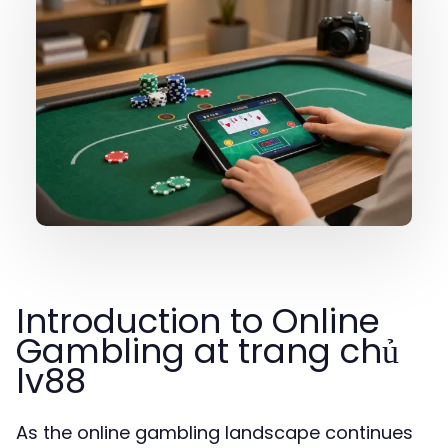
Introduction to Online
Gambling at trang chủ
lv88
As the online gambling landscape continues