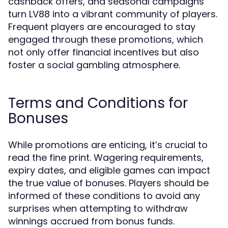
cashback offers, and seasonal campaigns
turn LV88 into a vibrant community of players.
Frequent players are encouraged to stay
engaged through these promotions, which
not only offer financial incentives but also
foster a social gambling atmosphere.
Terms and Conditions for
Bonuses
While promotions are enticing, it’s crucial to
read the fine print. Wagering requirements,
expiry dates, and eligible games can impact
the true value of bonuses. Players should be
informed of these conditions to avoid any
surprises when attempting to withdraw
winnings accrued from bonus funds.