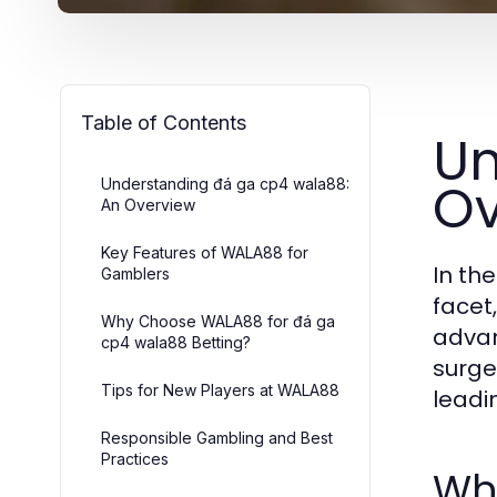
Table of Contents
Un
Ov
Understanding đá ga cp4 wala88:
An Overview
Key Features of WALA88 for
In th
Gamblers
facet
Why Choose WALA88 for đá ga
advan
cp4 wala88 Betting?
surge
Tips for New Players at WALA88
leadi
Responsible Gambling and Best
Practices
Wh