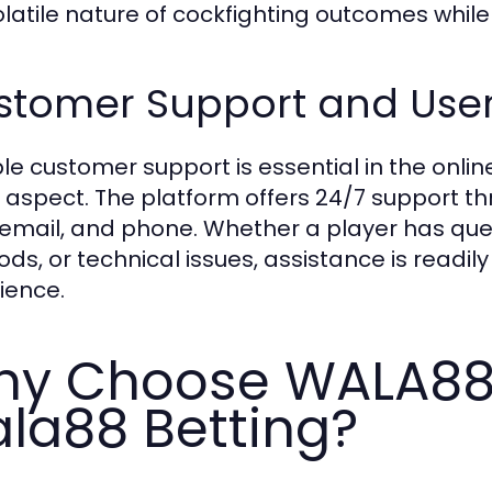
olatile nature of cockfighting outcomes while 
stomer Support and User
ble customer support is essential in the onl
is aspect. The platform offers 24/7 support th
 email, and phone. Whether a player has quer
ds, or technical issues, assistance is readi
ience.
y Choose WALA88 
la88 Betting?