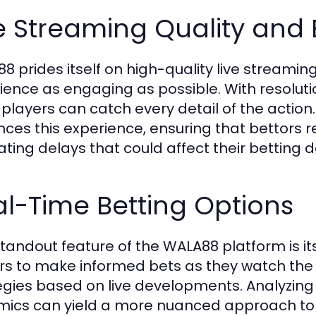
e Streaming Quality and
8 prides itself on high-quality live streamin
ience as engaging as possible. With resoluti
, players can catch every detail of the action
ces this experience, ensuring that bettors r
ating delays that could affect their betting d
l-Time Betting Options
tandout feature of the WALA88 platform is its
rs to make informed bets as they watch the 
egies based on live developments. Analyzin
ics can yield a more nuanced approach to b