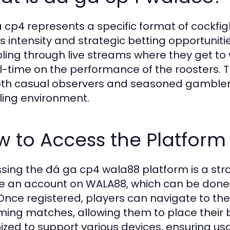
 cp4 represents a specific format of cockfi
its intensity and strategic betting opportunit
ing through live streams where they get to 
al-time on the performance of the roosters. 
oth casual observers and seasoned gamblers lo
lling environment.
 to Access the Platform
sing the đá ga cp4 wala88 platform is a str
e an account on WALA88, which can be done 
Once registered, players can navigate to th
ing matches, allowing them to place their b
ized to support various devices, ensuring us