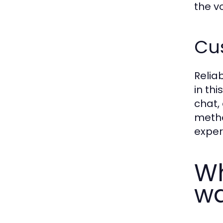
the v
Cu
Relia
in th
chat,
metho
exper
Wh
wa