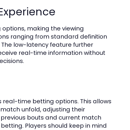
 Experience
g options, making the viewing
ons ranging from standard definition
. The low-latency feature further
eceive real-time information without
ecisions.
 real-time betting options. This allows
match unfold, adjusting their
g previous bouts and current match
etting. Players should keep in mind