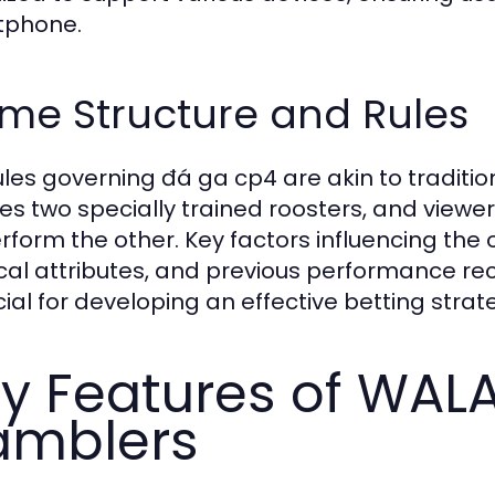
tphone.
me Structure and Rules
ules governing đá ga cp4 are akin to tradit
ves two specially trained roosters, and viewer
rform the other. Key factors influencing the 
cal attributes, and previous performance r
cial for developing an effective betting strat
y Features of WALA
amblers