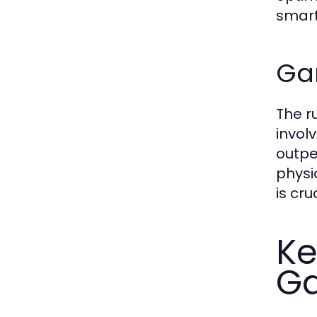
smar
Ga
The r
invol
outpe
physi
is cru
Ke
G