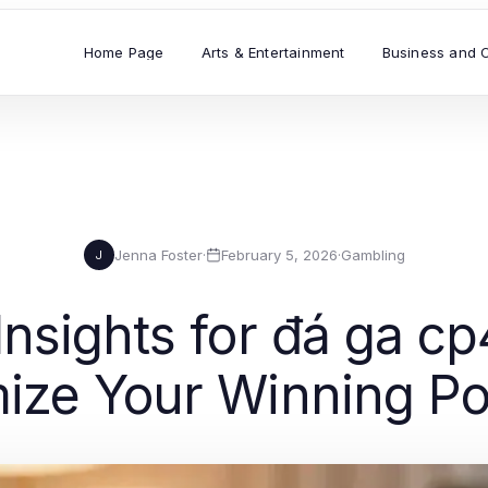
Home Page
Arts & Entertainment
Business and 
Jenna Foster
·
February 5, 2026
·
Gambling
J
 Insights for đá ga c
ize Your Winning Pot