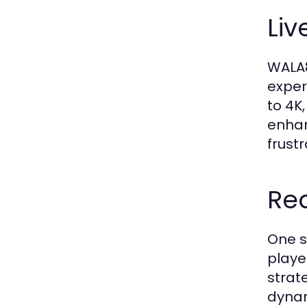
Liv
WALA8
exper
to 4K
enhan
frustr
Rea
One s
playe
strat
dynam