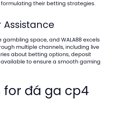
formulating their betting strategies.
 Assistance
ine gambling space, and WALA88 excels
rough multiple channels, including live
ies about betting options, deposit
ly available to ensure a smooth gaming
for đá ga cp4