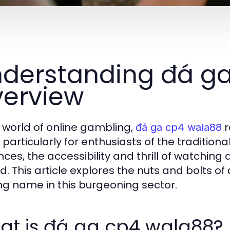
derstanding đá ga
erview
e world of online gambling,
r
đá ga cp4 wala88
, particularly for enthusiasts of the traditio
ces, the accessibility and thrill of watching
d. This article explores the nuts and bolts o
ng name in this burgeoning sector.
at is đá ga cp4 wala88?