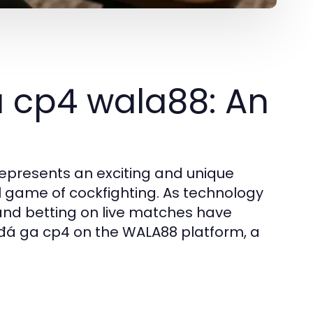
 cp4 wala88: An
epresents an exciting and unique
nal game of cockfighting. As technology
 and betting on live matches have
f đá ga cp4 on the WALA88 platform, a