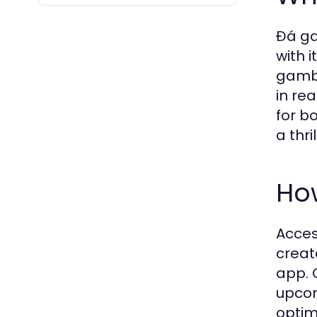
Đá ga
with 
gambl
in re
for b
a thri
How
Acces
creat
app. 
upcom
optim