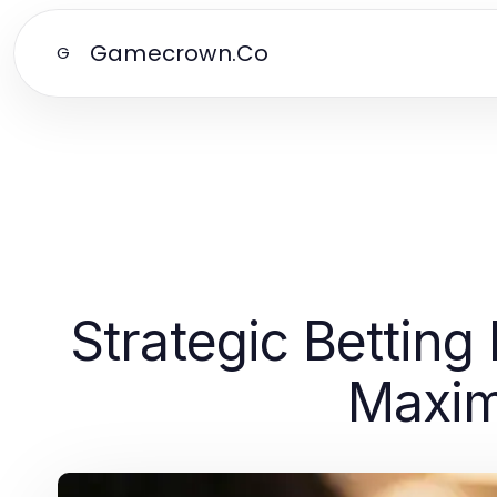
Gamecrown.Co
G
Strategic Betting
Maxim