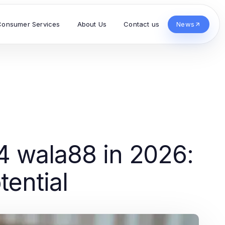
Consumer Services
About Us
Contact us
News
p4 wala88 in 2026:
ential