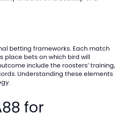
ional betting frameworks. Each match
s place bets on which bird will
outcome include the roosters’ training,
ecords. Understanding these elements
egy.
88 for