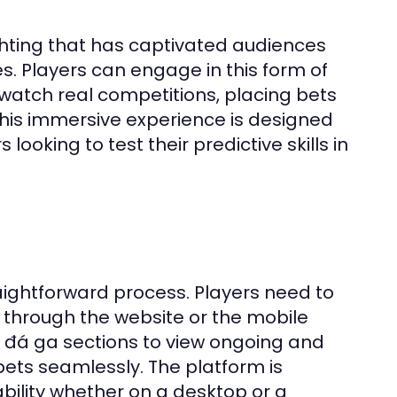
ghting that has captivated audiences
ies. Players can engage in this form of
watch real competitions, placing bets
This immersive experience is designed
oking to test their predictive skills in
aightforward process. Players need to
through the website or the mobile
e đá ga sections to view ongoing and
ets seamlessly. The platform is
ability whether on a desktop or a