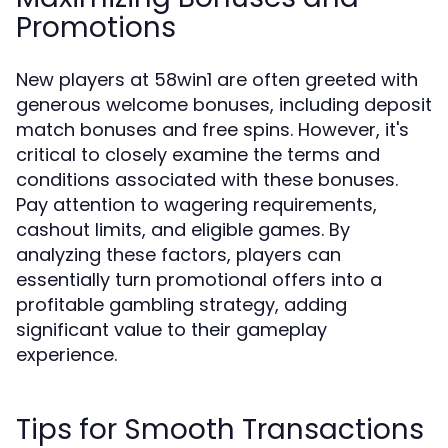
Promotions
New players at 58win1 are often greeted with
generous welcome bonuses, including deposit
match bonuses and free spins. However, it's
critical to closely examine the terms and
conditions associated with these bonuses.
Pay attention to wagering requirements,
cashout limits, and eligible games. By
analyzing these factors, players can
essentially turn promotional offers into a
profitable gambling strategy, adding
significant value to their gameplay
experience.
Tips for Smooth Transactions