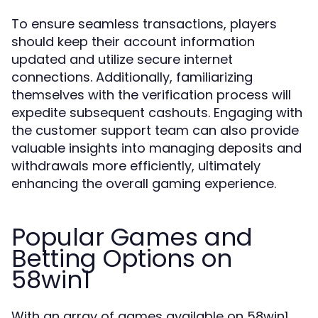
To ensure seamless transactions, players
should keep their account information
updated and utilize secure internet
connections. Additionally, familiarizing
themselves with the verification process will
expedite subsequent cashouts. Engaging with
the customer support team can also provide
valuable insights into managing deposits and
withdrawals more efficiently, ultimately
enhancing the overall gaming experience.
Popular Games and
Betting Options on
58win1
With an array of games available on 58win1,