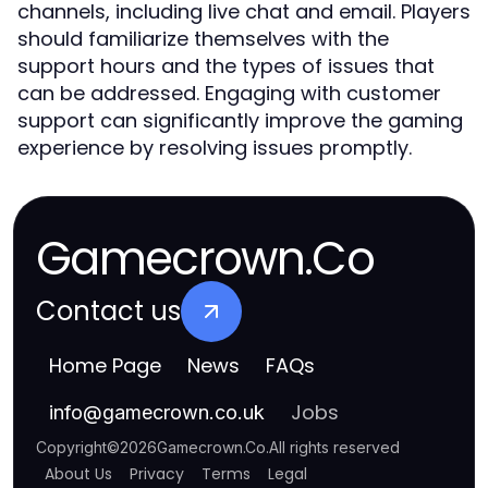
channels, including live chat and email. Players
should familiarize themselves with the
support hours and the types of issues that
can be addressed. Engaging with customer
support can significantly improve the gaming
experience by resolving issues promptly.
Gamecrown.Co
Contact us
Home Page
News
FAQs
Jobs
info
@
gamecrown.co.uk
Copyright
©
2026
Gamecrown.Co
.
All rights reserved
About Us
Privacy
Terms
Legal