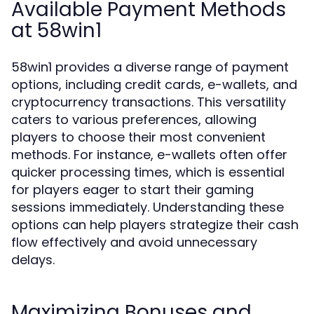
Available Payment Methods
at 58win1
58win1 provides a diverse range of payment
options, including credit cards, e-wallets, and
cryptocurrency transactions. This versatility
caters to various preferences, allowing
players to choose their most convenient
methods. For instance, e-wallets often offer
quicker processing times, which is essential
for players eager to start their gaming
sessions immediately. Understanding these
options can help players strategize their cash
flow effectively and avoid unnecessary
delays.
Maximizing Bonuses and