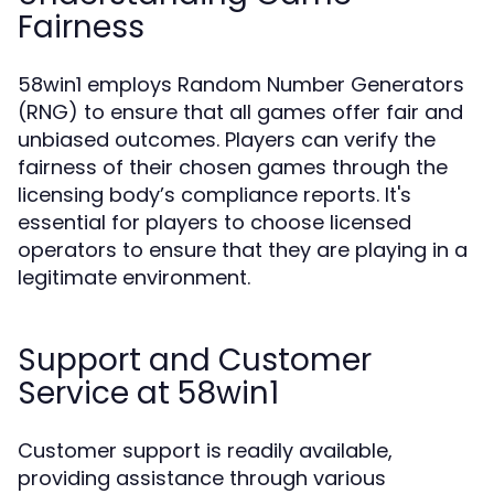
Fairness
58win1 employs Random Number Generators
(RNG) to ensure that all games offer fair and
unbiased outcomes. Players can verify the
fairness of their chosen games through the
licensing body’s compliance reports. It's
essential for players to choose licensed
operators to ensure that they are playing in a
legitimate environment.
Support and Customer
Service at 58win1
Customer support is readily available,
providing assistance through various