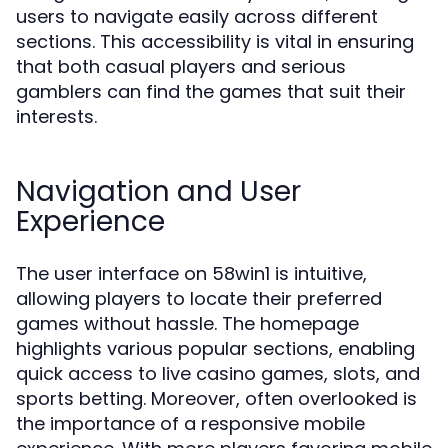
users to navigate easily across different
sections. This accessibility is vital in ensuring
that both casual players and serious
gamblers can find the games that suit their
interests.
Navigation and User
Experience
The user interface on 58win1 is intuitive,
allowing players to locate their preferred
games without hassle. The homepage
highlights various popular sections, enabling
quick access to live casino games, slots, and
sports betting. Moreover, often overlooked is
the importance of a responsive mobile