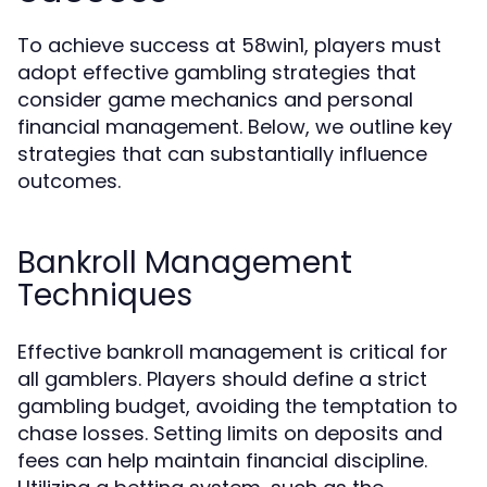
To achieve success at 58win1, players must
adopt effective gambling strategies that
consider game mechanics and personal
financial management. Below, we outline key
strategies that can substantially influence
outcomes.
Bankroll Management
Techniques
Effective bankroll management is critical for
all gamblers. Players should define a strict
gambling budget, avoiding the temptation to
chase losses. Setting limits on deposits and
fees can help maintain financial discipline.