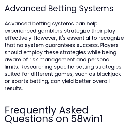
Advanced Betting Systems
Advanced betting systems can help
experienced gamblers strategize their play
effectively. However, it's essential to recognize
that no system guarantees success. Players
should employ these strategies while being
aware of risk management and personal
limits. Researching specific betting strategies
suited for different games, such as blackjack
or sports betting, can yield better overall
results.
Frequently Asked
Questions on 58win1