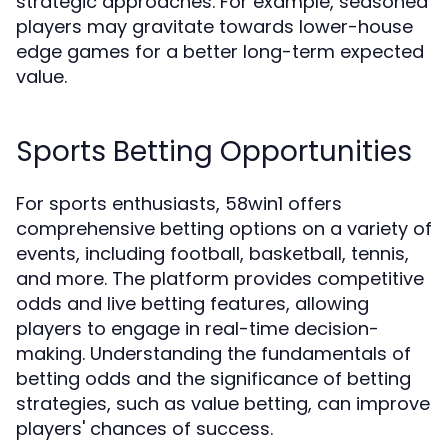
strategic approaches. For example, seasoned
players may gravitate towards lower-house
edge games for a better long-term expected
value.
Sports Betting Opportunities
For sports enthusiasts, 58win1 offers
comprehensive betting options on a variety of
events, including football, basketball, tennis,
and more. The platform provides competitive
odds and live betting features, allowing
players to engage in real-time decision-
making. Understanding the fundamentals of
betting odds and the significance of betting
strategies, such as value betting, can improve
players' chances of success.