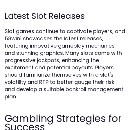
Latest Slot Releases
Slot games continue to captivate players, and
58win1 showcases the latest releases,
featuring innovative gameplay mechanics
and stunning graphics. Many slots come with
progressive jackpots, enhancing the
excitement and potential payouts. Players
should familiarize themselves with a slot's
volatility and RTP to better gauge their risk
and develop a suitable bankroll management
plan.
Gambling Strategies for
Success