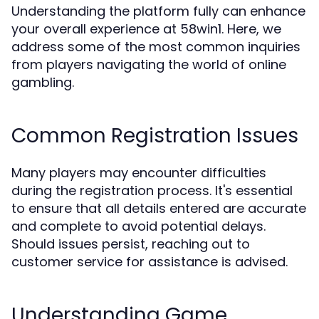
Understanding the platform fully can enhance
your overall experience at 58win1. Here, we
address some of the most common inquiries
from players navigating the world of online
gambling.
Common Registration Issues
Many players may encounter difficulties
during the registration process. It's essential
to ensure that all details entered are accurate
and complete to avoid potential delays.
Should issues persist, reaching out to
customer service for assistance is advised.
Understanding Game