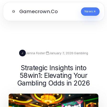
Gamecrown.Co
G
News
Jenna Foster
·
January 7, 2026
·
Gambling
J
Strategic Insights into
58win1: Elevating Your
Gambling Odds in 2026