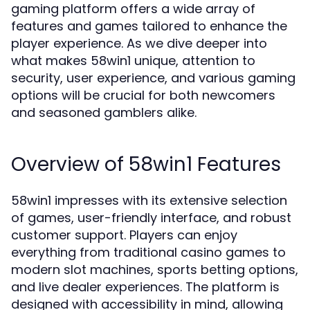
gaming platform offers a wide array of
features and games tailored to enhance the
player experience. As we dive deeper into
what makes 58win1 unique, attention to
security, user experience, and various gaming
options will be crucial for both newcomers
and seasoned gamblers alike.
Overview of 58win1 Features
58win1 impresses with its extensive selection
of games, user-friendly interface, and robust
customer support. Players can enjoy
everything from traditional casino games to
modern slot machines, sports betting options,
and live dealer experiences. The platform is
designed with accessibility in mind, allowing