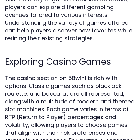
players can explore different gambling
avenues tailored to various interests.
Understanding the variety of games offered
can help players discover new favorites while
refining their existing strategies.
Exploring Casino Games
The casino section on 58win1 is rich with
options. Classic games such as blackjack,
roulette, and baccarat are all represented,
along with a multitude of modern and themed
slot machines. Each game varies in terms of
RTP (Return to Player) percentages and
volatility, allowing players to choose games
that align with their risk preferences and