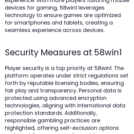
experience. With more players favoring mobile
devices for gaming, 58win1 leverages
technology to ensure games are optimized
for smartphones and tablets, creating a
seamless experience across devices.
Security Measures at 58win1
Player security is a top priority at 58win1. The
platform operates under strict regulations set
forth by reputable licensing bodies, ensuring
fair play and transparency. Personal data is
protected using advanced encryption
technologies, aligning with international data
protection standards. Additionally,
responsible gambling practices are
highlighted, offering self-exclusion options