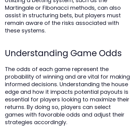
Utilizing a betting system, such as the
Martingale or Fibonacci methods, can also
assist in structuring bets, but players must
remain aware of the risks associated with
these systems.
Understanding Game Odds
The odds of each game represent the
probability of winning and are vital for making
informed decisions. Understanding the house
edge and how it impacts potential payouts is
essential for players looking to maximize their
returns. By doing so, players can select
games with favorable odds and adjust their
strategies accordingly.