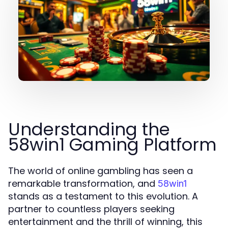
Understanding the
58win1 Gaming Platform
The world of online gambling has seen a
remarkable transformation, and
58win1
stands as a testament to this evolution. A
partner to countless players seeking
entertainment and the thrill of winning, this