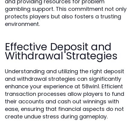
and providing resources for problem
gambling support. This commitment not only
protects players but also fosters a trusting
environment.
Effective Deposit and
Withdrawal Strategies
Understanding and utilizing the right deposit
and withdrawal strategies can significantly
enhance your experience at 58win1. Efficient
transaction processes allow players to fund
their accounts and cash out winnings with
ease, ensuring that financial aspects do not
create undue stress during gameplay.