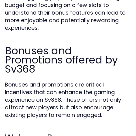
budget and focusing on a few slots to
understand their bonus features can lead to
more enjoyable and potentially rewarding
experiences.
Bonuses and
Promotions offered by
Sv368
Bonuses and promotions are critical
incentives that can enhance the gaming
experience on Sv368. These offers not only
attract new players but also encourage
existing players to remain engaged.