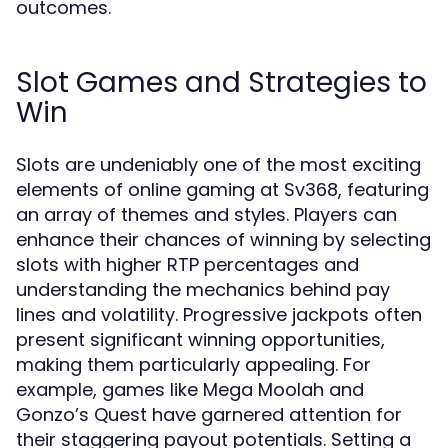
outcomes.
Slot Games and Strategies to
Win
Slots are undeniably one of the most exciting
elements of online gaming at Sv368, featuring
an array of themes and styles. Players can
enhance their chances of winning by selecting
slots with higher RTP percentages and
understanding the mechanics behind pay
lines and volatility. Progressive jackpots often
present significant winning opportunities,
making them particularly appealing. For
example, games like Mega Moolah and
Gonzo’s Quest have garnered attention for
their staggering payout potentials. Setting a