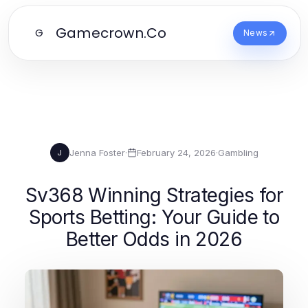
Gamecrown.Co
G
News
Jenna Foster
·
February 24, 2026
·
Gambling
J
Sv368 Winning Strategies for
Sports Betting: Your Guide to
Better Odds in 2026