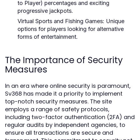
to Player) percentages and exciting
progressive jackpots.
Virtual Sports and Fishing Games:
Unique
options for players looking for alternative
forms of entertainment.
The Importance of Security
Measures
In an era where online security is paramount,
Sv368 has made it a priority to implement
top-notch security measures. The site
employs a range of safety protocols,
including two-factor authentication (2FA) and
regular audits by independent agencies, to
ensure all transactions are secure and