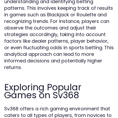
understanding and identifying betting
patterns. This involves keeping track of results
in games such as Blackjack or Roulette and
recognizing trends. For instance, players can
observe the outcomes and adjust their
strategies accordingly, taking into account
factors like dealer patterns, player behavior,
or even fluctuating odds in sports betting. This
analytical approach can lead to more
informed decisions and potentially higher
returns.
Exploring Popular
Games on Sv368
Sv368 offers a rich gaming environment that
caters to all types of players, from novices to