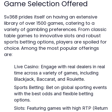
Game Selection Offered
Sv368 prides itself on having an extensive
library of over 1500 games, catering to a
variety of gambling preferences. From classic
table games to innovative slots and robust
sports betting options, players are spoiled for
choice. Among the most popular offerings
are:
Live Casino:
Engage with real dealers in real
time across a variety of games, including
Blackjack, Baccarat, and Roulette.
Sports Betting:
Bet on global sporting events
with the best odds and flexible betting
options.
Slots:
Featuring games with high RTP (Return