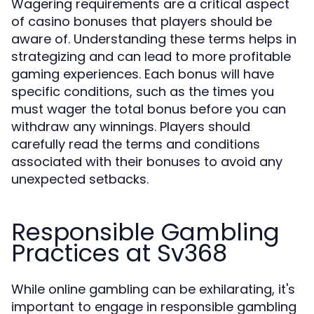
Wagering requirements are a critical aspect
of casino bonuses that players should be
aware of. Understanding these terms helps in
strategizing and can lead to more profitable
gaming experiences. Each bonus will have
specific conditions, such as the times you
must wager the total bonus before you can
withdraw any winnings. Players should
carefully read the terms and conditions
associated with their bonuses to avoid any
unexpected setbacks.
Responsible Gambling
Practices at Sv368
While online gambling can be exhilarating, it's
important to engage in responsible gambling