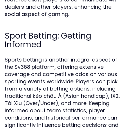
dealers and other players, enhancing the
social aspect of gaming.
Sport Betting: Getting
Informed
Sports betting is another integral aspect of
the Sv368 platform, offering extensive
coverage and competitive odds on various
sporting events worldwide. Players can pick
from a variety of betting options, including
traditional kèo châu Á (Asian handicap), 1X2,
Tài Xỉu (Over/Under), and more. Keeping
informed about team statistics, player
conditions, and historical performance can
significantly influence betting decisions and