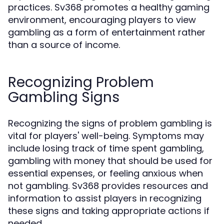
practices. Sv368 promotes a healthy gaming
environment, encouraging players to view
gambling as a form of entertainment rather
than a source of income.
Recognizing Problem
Gambling Signs
Recognizing the signs of problem gambling is
vital for players' well-being. Symptoms may
include losing track of time spent gambling,
gambling with money that should be used for
essential expenses, or feeling anxious when
not gambling. Sv368 provides resources and
information to assist players in recognizing
these signs and taking appropriate actions if
needed.