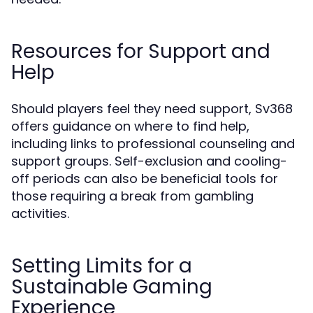
Resources for Support and
Help
Should players feel they need support, Sv368
offers guidance on where to find help,
including links to professional counseling and
support groups. Self-exclusion and cooling-
off periods can also be beneficial tools for
those requiring a break from gambling
activities.
Setting Limits for a
Sustainable Gaming
Experience