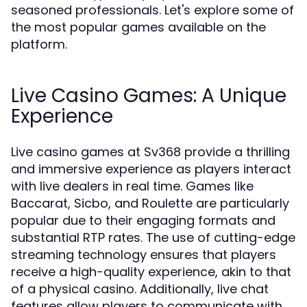
seasoned professionals. Let's explore some of
the most popular games available on the
platform.
Live Casino Games: A Unique
Experience
Live casino games at Sv368 provide a thrilling
and immersive experience as players interact
with live dealers in real time. Games like
Baccarat, Sicbo, and Roulette are particularly
popular due to their engaging formats and
substantial RTP rates. The use of cutting-edge
streaming technology ensures that players
receive a high-quality experience, akin to that
of a physical casino. Additionally, live chat
features allow players to communicate with