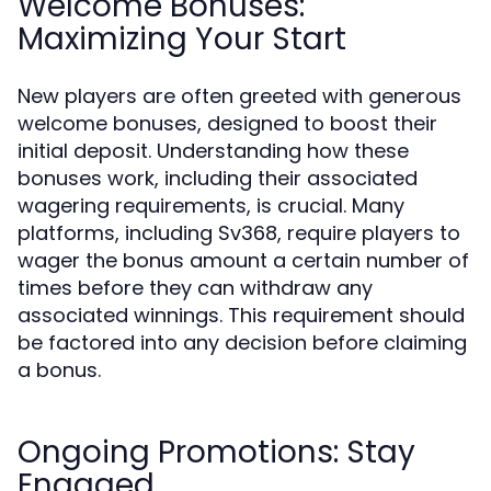
Welcome Bonuses:
Maximizing Your Start
New players are often greeted with generous
welcome bonuses, designed to boost their
initial deposit. Understanding how these
bonuses work, including their associated
wagering requirements, is crucial. Many
platforms, including Sv368, require players to
wager the bonus amount a certain number of
times before they can withdraw any
associated winnings. This requirement should
be factored into any decision before claiming
a bonus.
Ongoing Promotions: Stay
Engaged