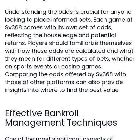
Understanding the odds is crucial for anyone
looking to place informed bets. Each game at
Sv368 comes with its own set of odds,
reflecting the house edge and potential
returns. Players should familiarize themselves
with how these odds are calculated and what
they mean for different types of bets, whether
on sports events or casino games.
Comparing the odds offered by Sv368 with
those of other platforms can also provide
insights into where to find the best value.
Effective Bankroll
Management Techniques
One of the most significant aspects of