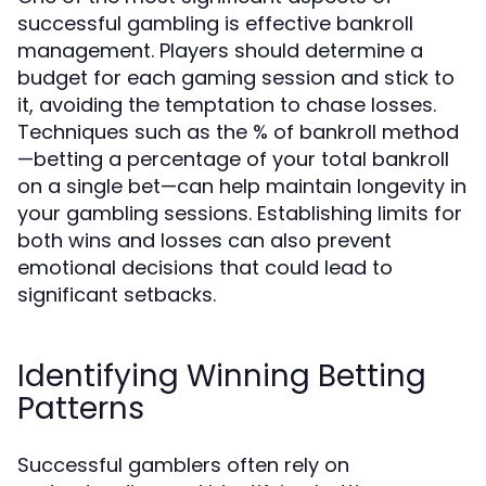
successful gambling is effective bankroll
management. Players should determine a
budget for each gaming session and stick to
it, avoiding the temptation to chase losses.
Techniques such as the % of bankroll method
—betting a percentage of your total bankroll
on a single bet—can help maintain longevity in
your gambling sessions. Establishing limits for
both wins and losses can also prevent
emotional decisions that could lead to
significant setbacks.
Identifying Winning Betting
Patterns
Successful gamblers often rely on