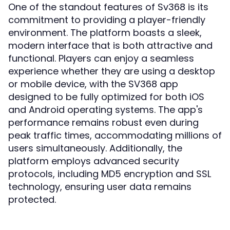
One of the standout features of Sv368 is its
commitment to providing a player-friendly
environment. The platform boasts a sleek,
modern interface that is both attractive and
functional. Players can enjoy a seamless
experience whether they are using a desktop
or mobile device, with the SV368 app
designed to be fully optimized for both iOS
and Android operating systems. The app's
performance remains robust even during
peak traffic times, accommodating millions of
users simultaneously. Additionally, the
platform employs advanced security
protocols, including MD5 encryption and SSL
technology, ensuring user data remains
protected.