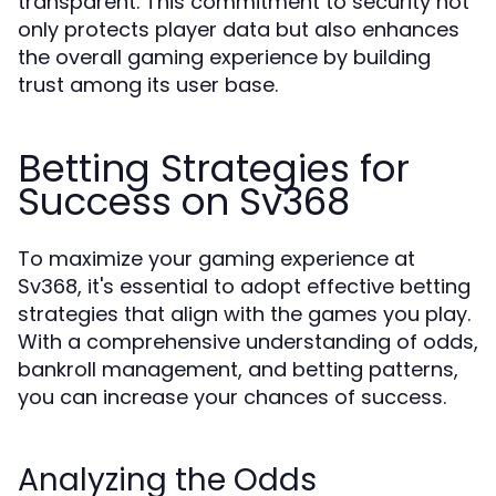
transparent. This commitment to security not
only protects player data but also enhances
the overall gaming experience by building
trust among its user base.
Betting Strategies for
Success on Sv368
To maximize your gaming experience at
Sv368, it's essential to adopt effective betting
strategies that align with the games you play.
With a comprehensive understanding of odds,
bankroll management, and betting patterns,
you can increase your chances of success.
Analyzing the Odds