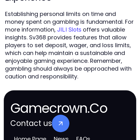
Establishing personal limits on time and
money spent on gambling is fundamental. For
more information,
offers valuable
JILI Slots
insights. Sv368 provides features that allow
players to set deposit, wager, and loss limits,
which can help maintain a sustainable and
enjoyable gaming experience. Remember,
gambling should always be approached with
caution and responsibility.
Gamecrown.Co
Contact us
Home Page
News
FAQs