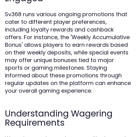
Sv368 runs various ongoing promotions that
cater to different player preferences,
including loyalty rewards and cashback
offers. For instance, the 'Weekly Accumulative
Bonus' allows players to earn rewards based
on their weekly deposits, while special events
may offer unique bonuses tied to major
sports or gaming milestones. Staying
informed about these promotions through
regular updates on the platform can enhance
your overall gaming experience.
Understanding Wagering
Requirements