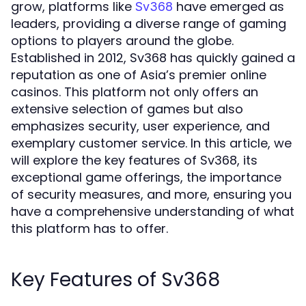
grow, platforms like
have emerged as
Sv368
leaders, providing a diverse range of gaming
options to players around the globe.
Established in 2012, Sv368 has quickly gained a
reputation as one of Asia’s premier online
casinos. This platform not only offers an
extensive selection of games but also
emphasizes security, user experience, and
exemplary customer service. In this article, we
will explore the key features of Sv368, its
exceptional game offerings, the importance
of security measures, and more, ensuring you
have a comprehensive understanding of what
this platform has to offer.
Key Features of Sv368