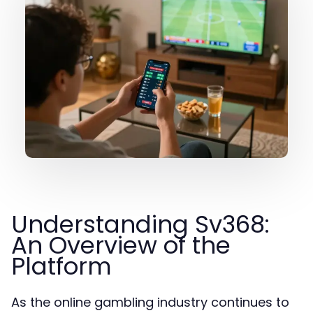
Understanding Sv368:
An Overview of the
Platform
As the online gambling industry continues to