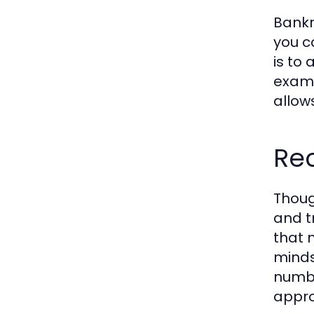
Bankr
you c
is to 
examp
allow
Re
Thoug
and t
that 
minds
numbe
appro