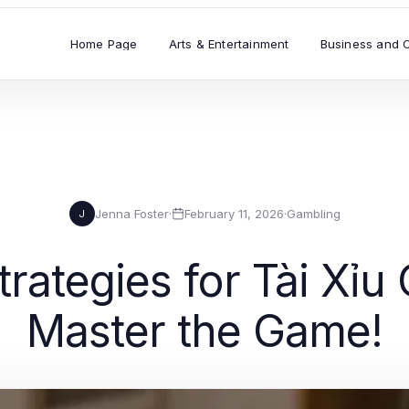
Home Page
Arts & Entertainment
Business and 
Jenna Foster
·
February 11, 2026
·
Gambling
J
rategies for Tài Xỉu 
Master the Game!