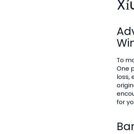
Xỉ
Adv
Wi
To max
One p
loss, 
origi
encou
for yo
Ban