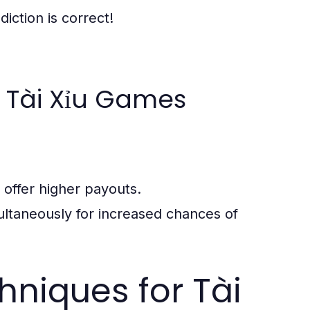
iction is correct!
 Tài Xỉu Games
y offer higher payouts.
ltaneously for increased chances of
hniques for Tài