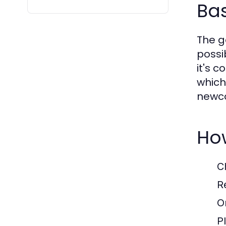
Bas
The g
possib
it's c
which
newco
How
C
R
O
P