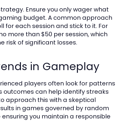
strategy. Ensure you only wager what
ed gaming budget. A common approach
l for each session and stick to it. For
g no more than $50 per session, which
risk of significant losses.
Trends in Gameplay
rienced players often look for patterns
us outcomes can help identify streaks
to approach this with a skeptical
results in games governed by random
e ensuring you maintain a responsible