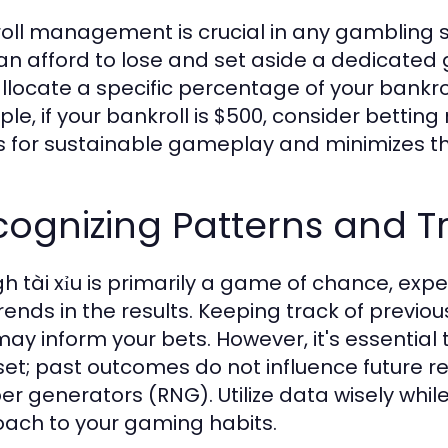
oll management is crucial in any gambling 
an afford to lose and set aside a dedicat
allocate a specific percentage of your bankrol
le, if your bankroll is $500, consider bettin
s for sustainable gameplay and minimizes the 
cognizing Patterns and 
h tài xỉu is primarily a game of chance, expe
rends in the results. Keeping track of previo
may inform your bets. However, it's essential 
et; past outcomes do not influence future 
r generators (RNG). Utilize data wisely whil
ach to your gaming habits.