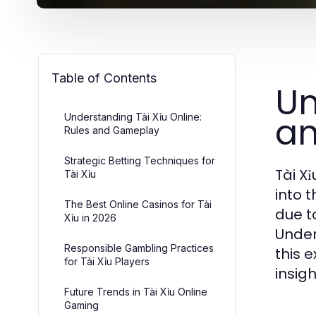
Table of Contents
Un
a
Understanding Tài Xỉu Online:
Rules and Gameplay
Strategic Betting Techniques for
Tài X
Tài Xỉu
into 
The Best Online Casinos for Tài
due t
Xỉu in 2026
Under
Responsible Gambling Practices
this 
for Tài Xỉu Players
insig
Future Trends in Tài Xỉu Online
Gaming