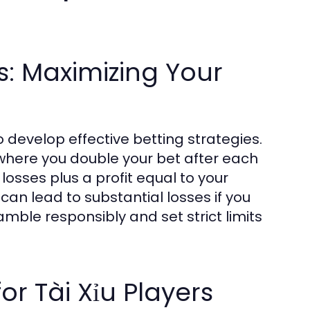
s: Maximizing Your
to develop effective betting strategies.
where you double your bet after each
 losses plus a profit equal to your
 can lead to substantial losses if you
ble responsibly and set strict limits
r Tài Xỉu Players