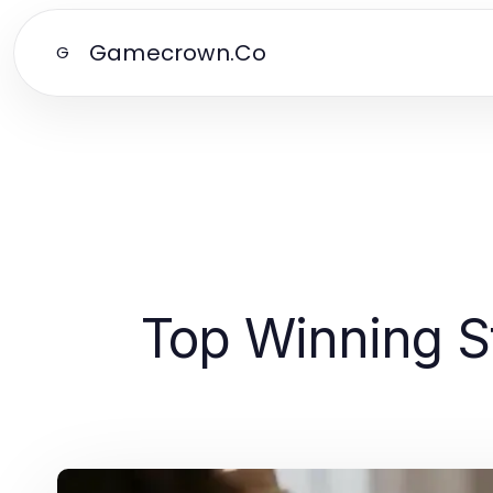
Gamecrown.Co
G
Top Winning St