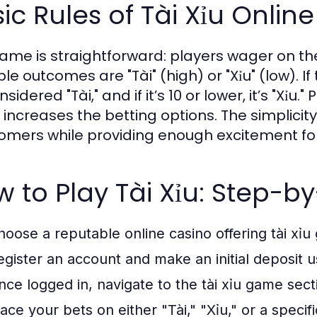
ic Rules of Tài Xỉu Online
ame is straightforward: players wager on the
le outcomes are "Tài" (high) or "Xỉu" (low). If t
onsidered "Tài," and if it’s 10 or lower, it’s "Xỉu
 increases the betting options. The simplicity
mers while providing enough excitement fo
 to Play Tài Xỉu: Step-b
hoose a reputable online casino offering tài xỉu
egister an account and make an initial deposit
nce logged in, navigate to the tài xỉu game sect
lace your bets on either "Tài," "Xỉu," or a speci