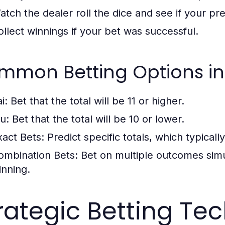
atch the dealer roll the dice and see if your pred
ollect winnings if your bet was successful.
mmon Betting Options in
i:
Bet that the total will be 11 or higher.
u:
Bet that the total will be 10 or lower.
xact Bets:
Predict specific totals, which typicall
ombination Bets:
Bet on multiple outcomes simu
inning.
rategic Betting Tec