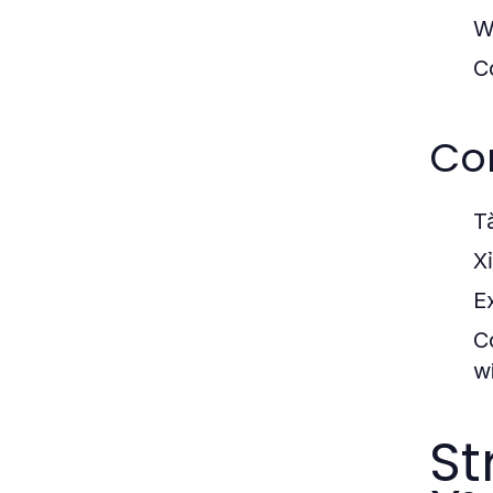
W
C
Co
Tà
Xỉ
E
C
w
St