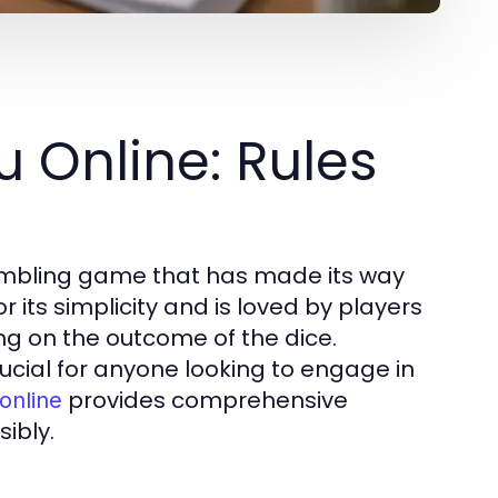
u Online: Rules
 gambling game that has made its way
r its simplicity and is loved by players
ing on the outcome of the dice.
crucial for anyone looking to engage in
provides comprehensive
 online
ibly.