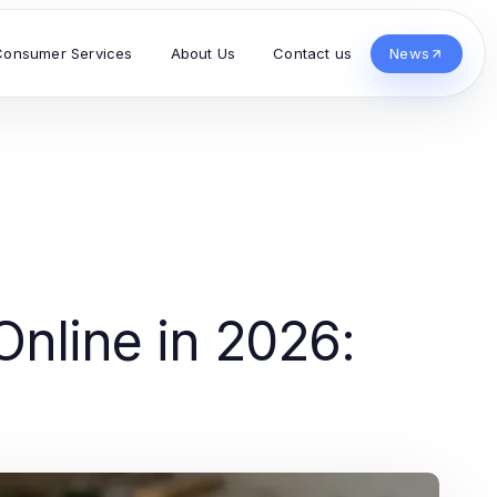
Consumer Services
About Us
Contact us
News
Online in 2026: