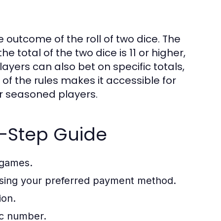
 outcome of the roll of two dice. The
he total of the two dice is 11 or higher,
." Players can also bet on specific totals,
 of the rules makes it accessible for
r seasoned players.
y-Step Guide
 games.
 using your preferred payment method.
ion.
fic number.