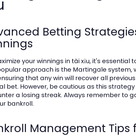
u
anced Betting Strategie
nnings
imize your winnings in tài xỉu, it's essential 
opular approach is the Martingale system, 
ensuring that any win will recover all previous
nal bet. However, be cautious as this strategy
nter a losing streak. Always remember to gam
ur bankroll.
kroll Management Tips fo