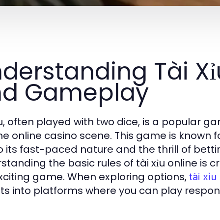
derstanding Tài Xỉ
nd Gameplay
ỉu, often played with two dice, is a popular
the online casino scene. This game is known fo
o its fast-paced nature and the thrill of bett
standing the basic rules of tài xỉu online is 
exciting game. When exploring options,
tài xỉu
hts into platforms where you can play respons