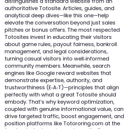
distinguishes a standard website from an
authoritative Totosite. Articles, guides, and
analytical deep dives—like this one—help
elevate the conversation beyond just sales
pitches or bonus offers. The most respected
Totosites invest in educating their visitors
about game rules, payout fairness, bankroll
management, and legal considerations,
turning casual visitors into well‑informed
community members. Meanwhile, search
engines like Google reward websites that
demonstrate expertise, authority, and
trustworthiness (E‑A‑T)—principles that align
perfectly with what a great Totosite should
embody. That’s why keyword optimization,
coupled with genuine informational value, can
drive targeted traffic, boost engagement, and
position platforms like Totororing.com at the