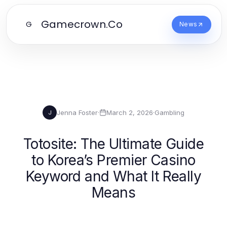
Gamecrown.Co
G
News
Jenna Foster
·
March 2, 2026
·
Gambling
J
Totosite: The Ultimate Guide
to Korea’s Premier Casino
Keyword and What It Really
Means