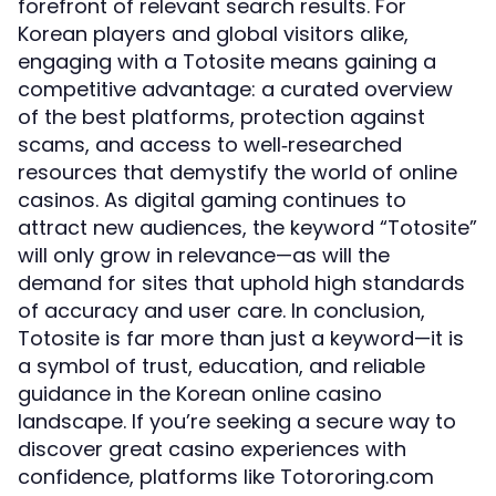
forefront of relevant search results. For
Korean players and global visitors alike,
engaging with a Totosite means gaining a
competitive advantage: a curated overview
of the best platforms, protection against
scams, and access to well‑researched
resources that demystify the world of online
casinos. As digital gaming continues to
attract new audiences, the keyword “Totosite”
will only grow in relevance—as will the
demand for sites that uphold high standards
of accuracy and user care. In conclusion,
Totosite is far more than just a keyword—it is
a symbol of trust, education, and reliable
guidance in the Korean online casino
landscape. If you’re seeking a secure way to
discover great casino experiences with
confidence, platforms like Totororing.com