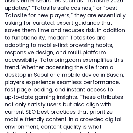
users enter searches such as “Totosite 2026
updates,” “Totosite safe casinos,” or “best
Totosite for new players,” they are essentially
asking for curated, expert guidance that
saves them time and reduces risk. In addition
to functionality, modern Totosites are
adapting to mobile‑first browsing habits,
responsive design, and multi‑platform
accessibility. Totororing.com exemplifies this
trend. Whether accessing the site from a
desktop in Seoul or a mobile device in Busan,
players experience seamless performance,
fast page loading, and instant access to
up‑to‑date gaming insights. These attributes
not only satisfy users but also align with
current SEO best practices that prioritize
mobile‑friendly content. In a crowded digital
environment, content quality is what