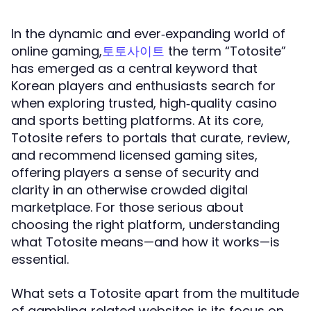
In the dynamic and ever‑expanding world of
online gaming,
the term “Totosite”
토토사이트
has emerged as a central keyword that
Korean players and enthusiasts search for
when exploring trusted, high‑quality casino
and sports betting platforms. At its core,
Totosite refers to portals that curate, review,
and recommend licensed gaming sites,
offering players a sense of security and
clarity in an otherwise crowded digital
marketplace. For those serious about
choosing the right platform, understanding
what Totosite means—and how it works—is
essential.
What sets a Totosite apart from the multitude
of gambling‑related websites is its focus on