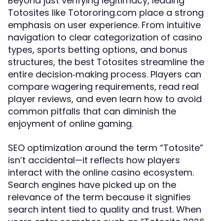
Beyond just verifying legitimacy, leading
Totosites like Totororing.com place a strong
emphasis on user experience. From intuitive
navigation to clear categorization of casino
types, sports betting options, and bonus
structures, the best Totosites streamline the
entire decision‑making process. Players can
compare wagering requirements, read real
player reviews, and even learn how to avoid
common pitfalls that can diminish the
enjoyment of online gaming.
SEO optimization around the term “Totosite”
isn’t accidental—it reflects how players
interact with the online casino ecosystem.
Search engines have picked up on the
relevance of the term because it signifies
search intent tied to quality and trust. When