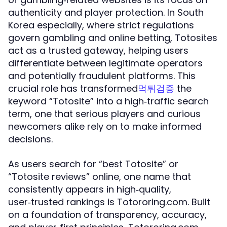
authenticity and player protection. In South
Korea especially, where strict regulations
govern gambling and online betting, Totosites
act as a trusted gateway, helping users
differentiate between legitimate operators
and potentially fraudulent platforms. This
crucial role has transformed
the
먹튀검증
keyword “Totosite” into a high‑traffic search
term, one that serious players and curious
newcomers alike rely on to make informed
decisions.
As users search for “best Totosite” or
“Totosite reviews” online, one name that
consistently appears in high‑quality,
user‑trusted rankings is Totororing.com. Built
on a foundation of transparency, accuracy,