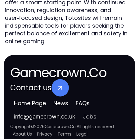
offer a smart starting point. With continued
innovation, regulation awareness, and
user‑focused design, Totosites will remain
indispensable tools for players seeking the
perfect balance of excitement and safety in
online gaming.
Gamecrown.Co
Contact us
Home Page
News
FAQs
Jobs
info
@
gamecrown.co.uk
Copyright
©
2026
Gamecrown.Co
.
All rights reserved
About Us
Privacy
Terms
Legal