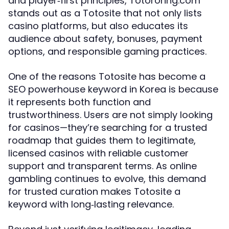
and player‑first principles, Totororing.com
stands out as a Totosite that not only lists
casino platforms, but also educates its
audience about safety, bonuses, payment
options, and responsible gaming practices.
One of the reasons Totosite has become a
SEO powerhouse keyword in Korea is because
it represents both function and
trustworthiness. Users are not simply looking
for casinos—they’re searching for a trusted
roadmap that guides them to legitimate,
licensed casinos with reliable customer
support and transparent terms. As online
gambling continues to evolve, this demand
for trusted curation makes Totosite a
keyword with long‑lasting relevance.