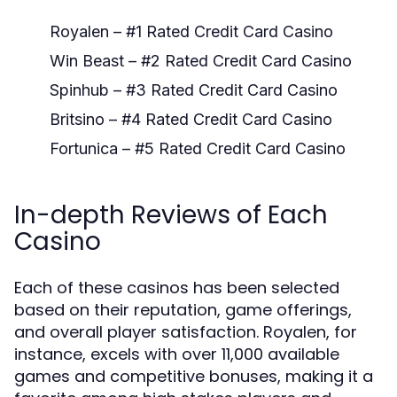
Royalen – #1 Rated Credit Card Casino
Win Beast – #2 Rated Credit Card Casino
Spinhub – #3 Rated Credit Card Casino
Britsino – #4 Rated Credit Card Casino
Fortunica – #5 Rated Credit Card Casino
In-depth Reviews of Each
Casino
Each of these casinos has been selected
based on their reputation, game offerings,
and overall player satisfaction. Royalen, for
instance, excels with over 11,000 available
games and competitive bonuses, making it a