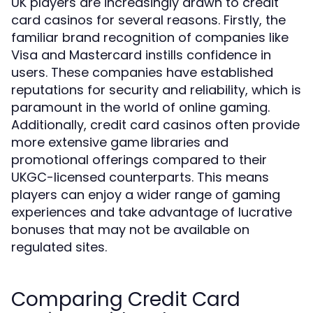
UK players are increasingly drawn to credit
card casinos for several reasons. Firstly, the
familiar brand recognition of companies like
Visa and Mastercard instills confidence in
users. These companies have established
reputations for security and reliability, which is
paramount in the world of online gaming.
Additionally, credit card casinos often provide
more extensive game libraries and
promotional offerings compared to their
UKGC-licensed counterparts. This means
players can enjoy a wider range of gaming
experiences and take advantage of lucrative
bonuses that may not be available on
regulated sites.
Comparing Credit Card