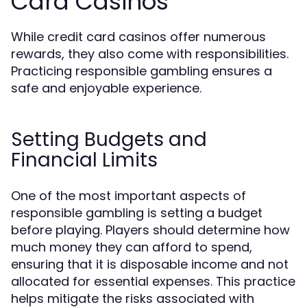
Card Casinos
While credit card casinos offer numerous
rewards, they also come with responsibilities.
Practicing responsible gambling ensures a
safe and enjoyable experience.
Setting Budgets and
Financial Limits
One of the most important aspects of
responsible gambling is setting a budget
before playing. Players should determine how
much money they can afford to spend,
ensuring that it is disposable income and not
allocated for essential expenses. This practice
helps mitigate the risks associated with