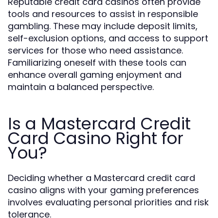
Reputable credit card casinos often provide
tools and resources to assist in responsible
gambling. These may include deposit limits,
self-exclusion options, and access to support
services for those who need assistance.
Familiarizing oneself with these tools can
enhance overall gaming enjoyment and
maintain a balanced perspective.
Is a Mastercard Credit
Card Casino Right for
You?
Deciding whether a Mastercard credit card
casino aligns with your gaming preferences
involves evaluating personal priorities and risk
tolerance.