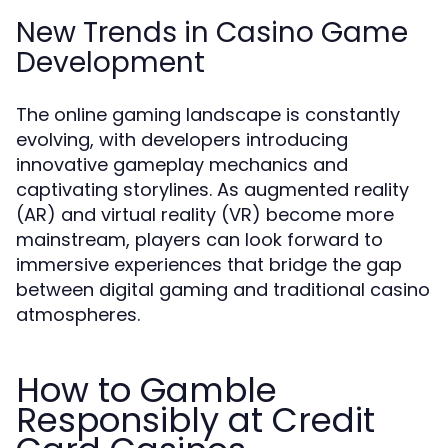
New Trends in Casino Game
Development
The online gaming landscape is constantly
evolving, with developers introducing
innovative gameplay mechanics and
captivating storylines. As augmented reality
(AR) and virtual reality (VR) become more
mainstream, players can look forward to
immersive experiences that bridge the gap
between digital gaming and traditional casino
atmospheres.
How to Gamble
Responsibly at Credit