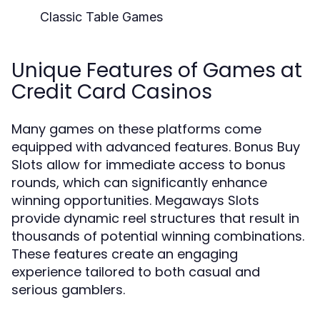
Classic Table Games
Unique Features of Games at
Credit Card Casinos
Many games on these platforms come
equipped with advanced features. Bonus Buy
Slots allow for immediate access to bonus
rounds, which can significantly enhance
winning opportunities. Megaways Slots
provide dynamic reel structures that result in
thousands of potential winning combinations.
These features create an engaging
experience tailored to both casual and
serious gamblers.