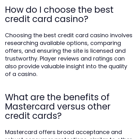
How do I choose the best
credit card casino?
Choosing the best credit card casino involves
researching available options, comparing
offers, and ensuring the site is licensed and
trustworthy. Player reviews and ratings can
also provide valuable insight into the quality
of a casino.
What are the benefits of
Mastercard versus other
credit cards?
Mastercard offers broad acceptance and