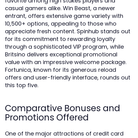
favorite among high stakes players and
casual gamers alike. Win Beast, a newer
entrant, offers extensive game variety with
10,500+ options, appealing to those who
appreciate fresh content. Spinhub stands out
for its commitment to rewarding loyalty
through a sophisticated VIP program, while
Britsino delivers exceptional promotional
value with an impressive welcome package.
Fortunica, known for its generous reload
offers and user-friendly interface, rounds out
this top five.
Comparative Bonuses and
Promotions Offered
One of the major attractions of credit card