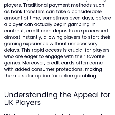
players. Traditional payment methods such
as bank transfers can take a considerable
amount of time, sometimes even days, before
a player can actually begin gambling. In
contrast, credit card deposits are processed
almost instantly, allowing players to start their
gaming experience without unnecessary
delays. This rapid access is crucial for players
who are eager to engage with their favorite
games. Moreover, credit cards often come
with added consumer protections, making
them a safer option for online gambling.
Understanding the Appeal for
UK Players