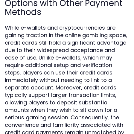
Options with Other Payment
Methods
While e-wallets and cryptocurrencies are
gaining traction in the online gambling space,
credit cards still hold a significant advantage
due to their widespread acceptance and
ease of use. Unlike e-wallets, which may
require additional setup and verification
steps, players can use their credit cards
immediately without needing to link to a
separate account. Moreover, credit cards
typically support larger transaction limits,
allowing players to deposit substantial
amounts when they wish to sit down for a
serious gaming session. Consequently, the
convenience and familiarity associated with
credit card payments remain unmatched by