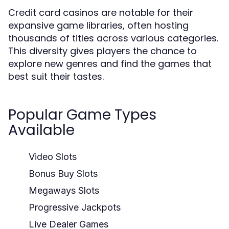
Credit card casinos are notable for their
expansive game libraries, often hosting
thousands of titles across various categories.
This diversity gives players the chance to
explore new genres and find the games that
best suit their tastes.
Popular Game Types
Available
Video Slots
Bonus Buy Slots
Megaways Slots
Progressive Jackpots
Live Dealer Games