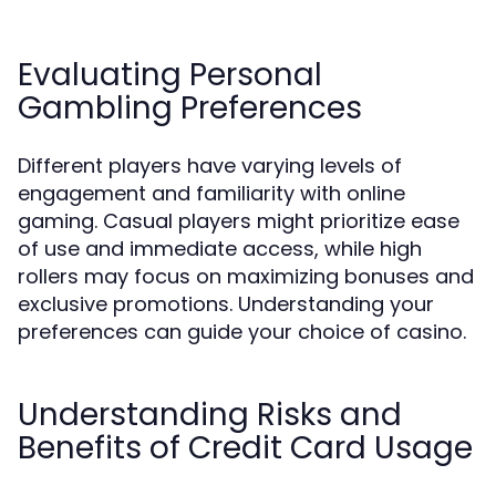
Evaluating Personal
Gambling Preferences
Different players have varying levels of
engagement and familiarity with online
gaming. Casual players might prioritize ease
of use and immediate access, while high
rollers may focus on maximizing bonuses and
exclusive promotions. Understanding your
preferences can guide your choice of casino.
Understanding Risks and
Benefits of Credit Card Usage