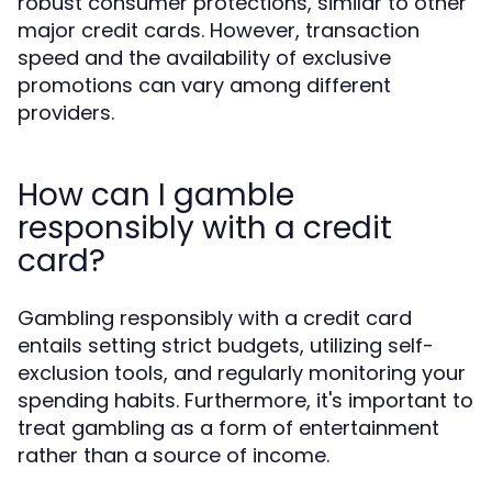
robust consumer protections, similar to other
major credit cards. However, transaction
speed and the availability of exclusive
promotions can vary among different
providers.
How can I gamble
responsibly with a credit
card?
Gambling responsibly with a credit card
entails setting strict budgets, utilizing self-
exclusion tools, and regularly monitoring your
spending habits. Furthermore, it's important to
treat gambling as a form of entertainment
rather than a source of income.