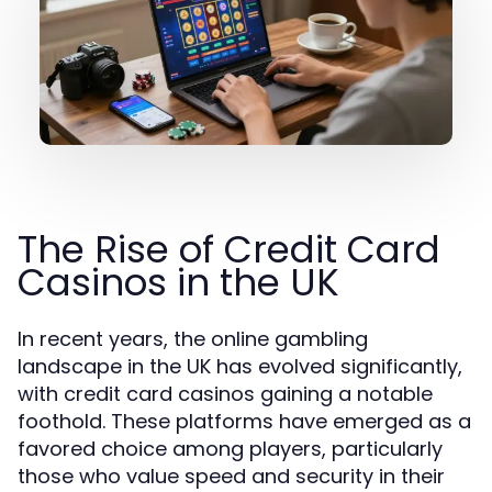
The Rise of Credit Card
Casinos in the UK
In recent years, the online gambling
landscape in the UK has evolved significantly,
with credit card casinos gaining a notable
foothold. These platforms have emerged as a
favored choice among players, particularly
those who value speed and security in their