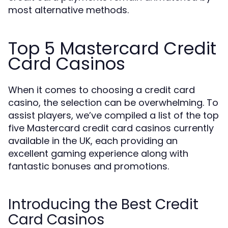
most alternative methods.
Top 5 Mastercard Credit
Card Casinos
When it comes to choosing a credit card
casino, the selection can be overwhelming. To
assist players, we’ve compiled a list of the top
five Mastercard credit card casinos currently
available in the UK, each providing an
excellent gaming experience along with
fantastic bonuses and promotions.
Introducing the Best Credit
Card Casinos