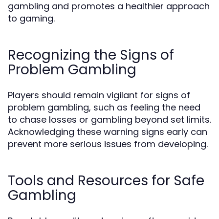
gambling and promotes a healthier approach
to gaming.
Recognizing the Signs of
Problem Gambling
Players should remain vigilant for signs of
problem gambling, such as feeling the need
to chase losses or gambling beyond set limits.
Acknowledging these warning signs early can
prevent more serious issues from developing.
Tools and Resources for Safe
Gambling