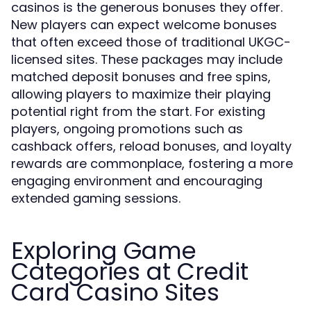
casinos is the generous bonuses they offer.
New players can expect welcome bonuses
that often exceed those of traditional UKGC-
licensed sites. These packages may include
matched deposit bonuses and free spins,
allowing players to maximize their playing
potential right from the start. For existing
players, ongoing promotions such as
cashback offers, reload bonuses, and loyalty
rewards are commonplace, fostering a more
engaging environment and encouraging
extended gaming sessions.
Exploring Game
Categories at Credit
Card Casino Sites