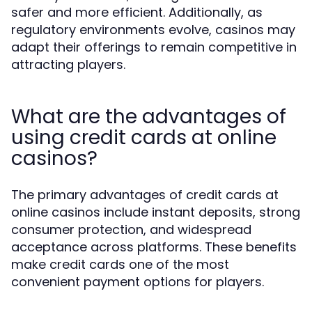
safer and more efficient. Additionally, as
regulatory environments evolve, casinos may
adapt their offerings to remain competitive in
attracting players.
What are the advantages of
using credit cards at online
casinos?
The primary advantages of credit cards at
online casinos include instant deposits, strong
consumer protection, and widespread
acceptance across platforms. These benefits
make credit cards one of the most
convenient payment options for players.