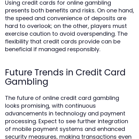
Using credit cards for online gambling
presents both benefits and risks. On one hand,
the speed and convenience of deposits are
hard to overlook; on the other, players must
exercise caution to avoid overspending. The
flexibility that credit cards provide can be
beneficial if managed responsibly.
Future Trends in Credit Card
Gambling
The future of online credit card gambling
looks promising, with continuous
advancements in technology and payment
processing. Expect to see further integration
of mobile payment systems and enhanced
security measures, making transactions even