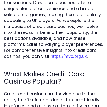
transactions. Credit card casinos offer a
unique blend of convenience and a broad
selection of games, making them particularly
appealing to UK players. As we explore the
intricacies of credit card casinos, we'll delve
into the reasons behind their popularity, the
best options available, and how these
platforms cater to varying player preferences.
For comprehensive insights into credit card
casinos, you can visit
.
https://mvc.org.uk
What Makes Credit Card
Casinos Popular?
Credit card casinos are thriving due to their
ability to offer instant deposits, user-friendly
interfaces, and a sense of familiarity among