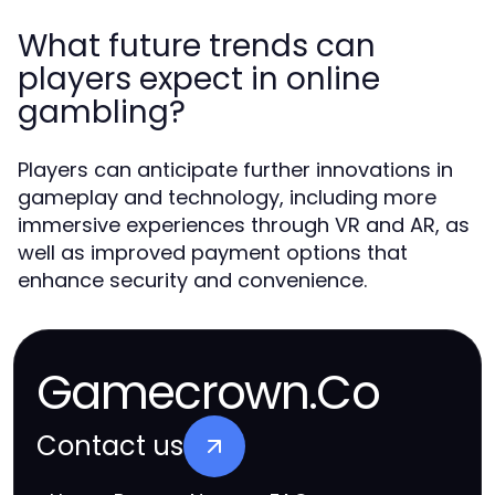
What future trends can
players expect in online
gambling?
Players can anticipate further innovations in
gameplay and technology, including more
immersive experiences through VR and AR, as
well as improved payment options that
enhance security and convenience.
Gamecrown.Co
Contact us