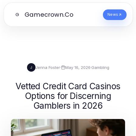
Gamecrown.Co
G
News
Jenna Foster
·
May 16, 2026
·
Gambling
J
Vetted Credit Card Casinos
Options for Discerning
Gamblers in 2026