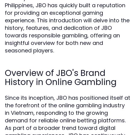
Philippines, JBO has quickly built a reputation
for providing an exceptional gaming
experience. This introduction will delve into the
history, features, and dedication of JBO
towards responsible gambling, offering an
insightful overview for both new and
seasoned players.
Overview of JBO's Brand
History in Online Gambling
Since its inception, JBO has positioned itself at
the forefront of the online gambling industry
in Vietnam, responding to the growing
demand for reliable online betting platforms.
As part of a broader trend toward digital