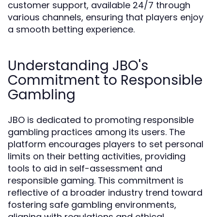
customer support, available 24/7 through
various channels, ensuring that players enjoy
a smooth betting experience.
Understanding JBO's
Commitment to Responsible
Gambling
JBO is dedicated to promoting responsible
gambling practices among its users. The
platform encourages players to set personal
limits on their betting activities, providing
tools to aid in self-assessment and
responsible gaming. This commitment is
reflective of a broader industry trend toward
fostering safe gambling environments,
aligning with regulations and ethical