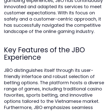
gambling experiences, JBO has continuously
innovated and adapted its services to meet
customer expectations. With its focus on
safety and a customer-centric approach, it
has successfully navigated the competitive
landscape of the online gaming industry.
Key Features of the JBO
Experience
JBO distinguishes itself through its user-
friendly interface and robust selection of
betting options. The platform hosts a diverse
range of games, including traditional casino
favorites, sports betting, and innovative
options tailored to the Vietnamese market.
Furthermore, JBO emphasizes seamless