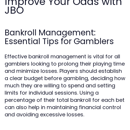
Improve Your Odds with
JBO
Bankroll Management:
Essential Tips for Gamblers
Effective bankroll management is vital for all
gamblers looking to prolong their playing time
and minimize losses. Players should establish
a clear budget before gambling, deciding how
much they are willing to spend and setting
limits for individual sessions. Using a
percentage of their total bankroll for each bet
can also help in maintaining financial control
and avoiding excessive losses.