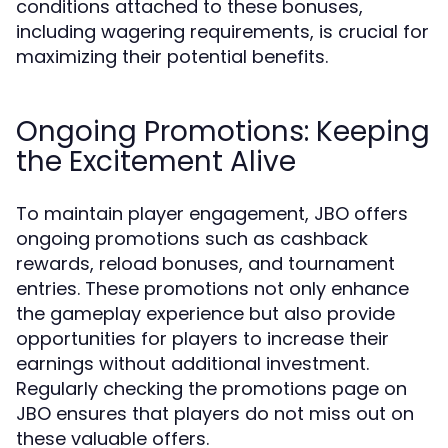
conditions attached to these bonuses,
including wagering requirements, is crucial for
maximizing their potential benefits.
Ongoing Promotions: Keeping
the Excitement Alive
To maintain player engagement, JBO offers
ongoing promotions such as cashback
rewards, reload bonuses, and tournament
entries. These promotions not only enhance
the gameplay experience but also provide
opportunities for players to increase their
earnings without additional investment.
Regularly checking the promotions page on
JBO ensures that players do not miss out on
these valuable offers.