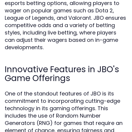
esports betting options, allowing players to
wager on popular games such as Dota 2,
League of Legends, and Valorant. JBO ensures
competitive odds and a variety of betting
styles, including live betting, where players
can adjust their wagers based on in-game
developments.
Innovative Features in JBO's
Game Offerings
One of the standout features of JBO is its
commitment to incorporating cutting-edge
technology in its gaming offerings. This
includes the use of Random Number
Generators (RNG) for games that require an
element of chance, ensuring fairness and