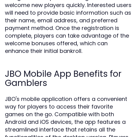
welcome new players quickly. Interested users
will need to provide basic information such as
their name, email address, and preferred
payment method. Once the registration is
complete, players can take advantage of the
welcome bonuses offered, which can
enhance their initial bankroll.
JBO Mobile App Benefits for
Gamblers
JBO's mobile application offers a convenient
way for players to access their favorite
games on the go. Compatible with both
Android and iOS devices, the app features a
streamlined interface that retains all the