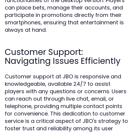
functionalities of the desktop version. Players
can place bets, manage their accounts, and
participate in promotions directly from their
smartphones, ensuring that entertainment is
always at hand.
Customer Support:
Navigating Issues Efficiently
Customer support at JBO is responsive and
knowledgeable, available 24/7 to assist
players with any questions or concerns. Users
can reach out through live chat, email, or
telephone, providing multiple contact points
for convenience. This dedication to customer
service is a critical aspect of JBO's strategy to
foster trust and reliability among its user