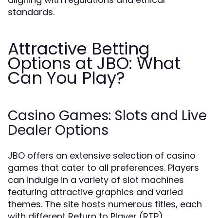
standards.
Attractive Betting
Options at JBO: What
Can You Play?
Casino Games: Slots and Live
Dealer Options
JBO offers an extensive selection of casino
games that cater to all preferences. Players
can indulge in a variety of slot machines
featuring attractive graphics and varied
themes. The site hosts numerous titles, each
with different Return to Player (RTP)