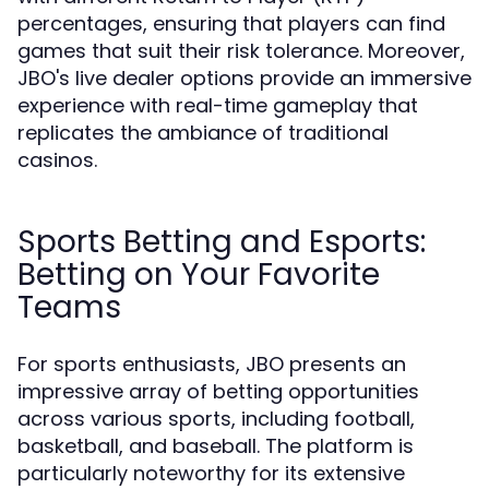
percentages, ensuring that players can find
games that suit their risk tolerance. Moreover,
JBO's live dealer options provide an immersive
experience with real-time gameplay that
replicates the ambiance of traditional
casinos.
Sports Betting and Esports:
Betting on Your Favorite
Teams
For sports enthusiasts, JBO presents an
impressive array of betting opportunities
across various sports, including football,
basketball, and baseball. The platform is
particularly noteworthy for its extensive