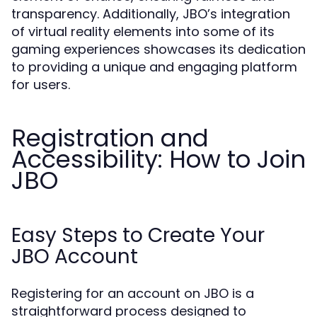
transparency. Additionally, JBO’s integration
of virtual reality elements into some of its
gaming experiences showcases its dedication
to providing a unique and engaging platform
for users.
Registration and
Accessibility: How to Join
JBO
Easy Steps to Create Your
JBO Account
Registering for an account on JBO is a
straightforward process designed to