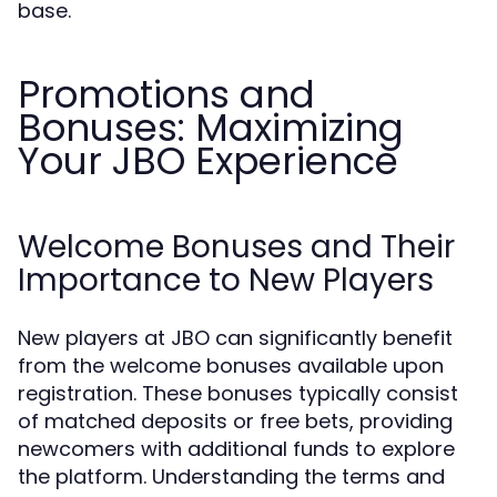
base.
Promotions and
Bonuses: Maximizing
Your JBO Experience
Welcome Bonuses and Their
Importance to New Players
New players at JBO can significantly benefit
from the welcome bonuses available upon
registration. These bonuses typically consist
of matched deposits or free bets, providing
newcomers with additional funds to explore
the platform. Understanding the terms and