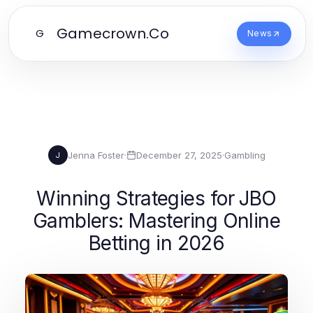
Gamecrown.Co
G
News
Jenna Foster
·
December 27, 2025
·
Gambling
J
Winning Strategies for JBO
Gamblers: Mastering Online
Betting in 2026