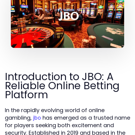
Introduction to JBO: A
Reliable Online Betting
Platform
In the rapidly evolving world of online
gambling,
has emerged as a trusted name
jbo
for players seeking both excitement and
security. Established in 2019 and based in the