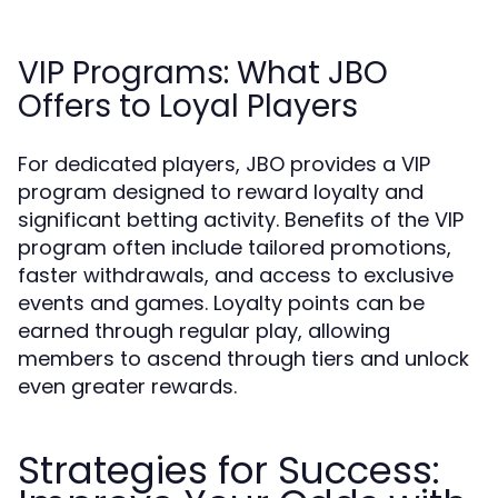
VIP Programs: What JBO
Offers to Loyal Players
For dedicated players, JBO provides a VIP
program designed to reward loyalty and
significant betting activity. Benefits of the VIP
program often include tailored promotions,
faster withdrawals, and access to exclusive
events and games. Loyalty points can be
earned through regular play, allowing
members to ascend through tiers and unlock
even greater rewards.
Strategies for Success: