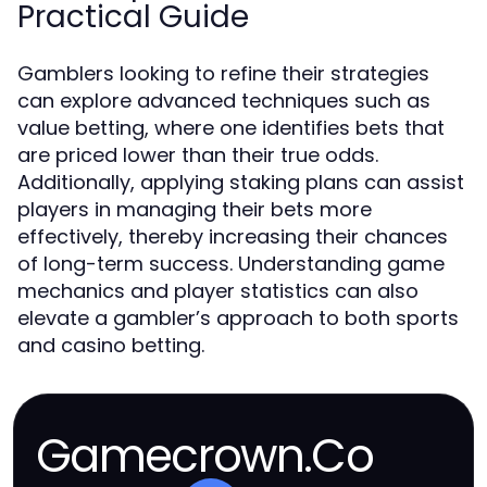
Practical Guide
Gamblers looking to refine their strategies
can explore advanced techniques such as
value betting, where one identifies bets that
are priced lower than their true odds.
Additionally, applying staking plans can assist
players in managing their bets more
effectively, thereby increasing their chances
of long-term success. Understanding game
mechanics and player statistics can also
elevate a gambler’s approach to both sports
and casino betting.
Gamecrown.Co