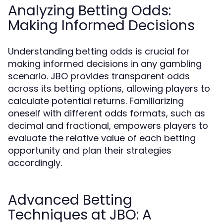
Analyzing Betting Odds:
Making Informed Decisions
Understanding betting odds is crucial for
making informed decisions in any gambling
scenario. JBO provides transparent odds
across its betting options, allowing players to
calculate potential returns. Familiarizing
oneself with different odds formats, such as
decimal and fractional, empowers players to
evaluate the relative value of each betting
opportunity and plan their strategies
accordingly.
Advanced Betting
Techniques at JBO: A