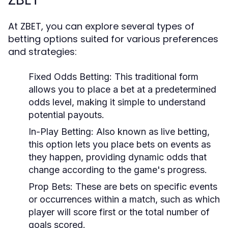
At ZBET, you can explore several types of
betting options suited for various preferences
and strategies:
Fixed Odds Betting
: This traditional form
allows you to place a bet at a predetermined
odds level, making it simple to understand
potential payouts.
In-Play Betting
: Also known as live betting,
this option lets you place bets on events as
they happen, providing dynamic odds that
change according to the game's progress.
Prop Bets
: These are bets on specific events
or occurrences within a match, such as which
player will score first or the total number of
goals scored.