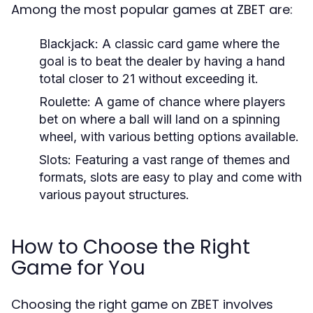
Among the most popular games at ZBET are:
Blackjack
: A classic card game where the
goal is to beat the dealer by having a hand
total closer to 21 without exceeding it.
Roulette
: A game of chance where players
bet on where a ball will land on a spinning
wheel, with various betting options available.
Slots
: Featuring a vast range of themes and
formats, slots are easy to play and come with
various payout structures.
How to Choose the Right
Game for You
Choosing the right game on ZBET involves