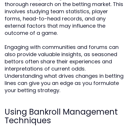
thorough research on the betting market. This
involves studying team statistics, player
forms, head-to-head records, and any
external factors that may influence the
outcome of a game.
Engaging with communities and forums can
also provide valuable insights, as seasoned
bettors often share their experiences and
interpretations of current odds.
Understanding what drives changes in betting
lines can give you an edge as you formulate
your betting strategy.
Using Bankroll Management
Techniques