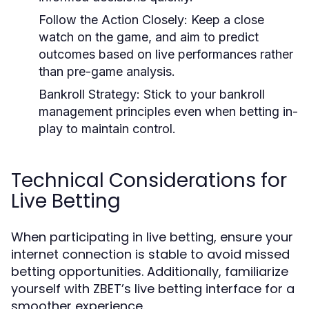
Follow the Action Closely
: Keep a close
watch on the game, and aim to predict
outcomes based on live performances rather
than pre-game analysis.
Bankroll Strategy
: Stick to your bankroll
management principles even when betting in-
play to maintain control.
Technical Considerations for
Live Betting
When participating in live betting, ensure your
internet connection is stable to avoid missed
betting opportunities. Additionally, familiarize
yourself with ZBET’s live betting interface for a
smoother experience.