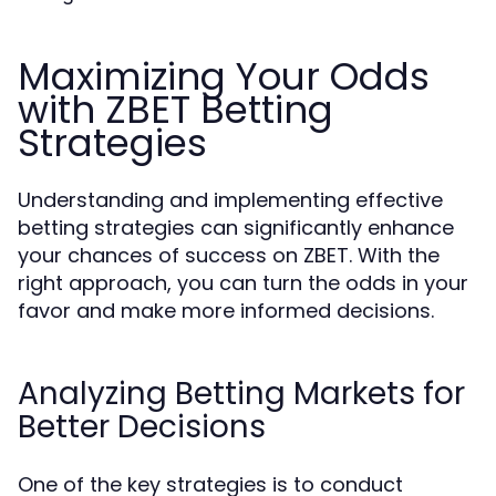
Maximizing Your Odds
with ZBET Betting
Strategies
Understanding and implementing effective
betting strategies can significantly enhance
your chances of success on ZBET. With the
right approach, you can turn the odds in your
favor and make more informed decisions.
Analyzing Betting Markets for
Better Decisions
One of the key strategies is to conduct