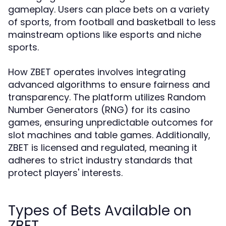
gameplay. Users can place bets on a variety
of sports, from football and basketball to less
mainstream options like esports and niche
sports.
How ZBET operates involves integrating
advanced algorithms to ensure fairness and
transparency. The platform utilizes Random
Number Generators (RNG) for its casino
games, ensuring unpredictable outcomes for
slot machines and table games. Additionally,
ZBET is licensed and regulated, meaning it
adheres to strict industry standards that
protect players' interests.
Types of Bets Available on
ZBET