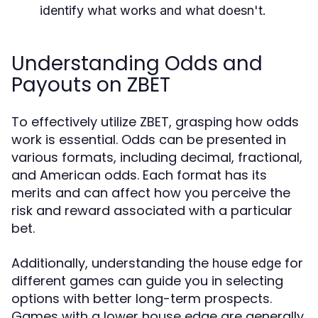
identify what works and what doesn't.
Understanding Odds and
Payouts on ZBET
To effectively utilize ZBET, grasping how odds
work is essential. Odds can be presented in
various formats, including decimal, fractional,
and American odds. Each format has its
merits and can affect how you perceive the
risk and reward associated with a particular
bet.
Additionally, understanding the
for
house edge
different games can guide you in selecting
options with better long-term prospects.
Games with a lower house edge are generally