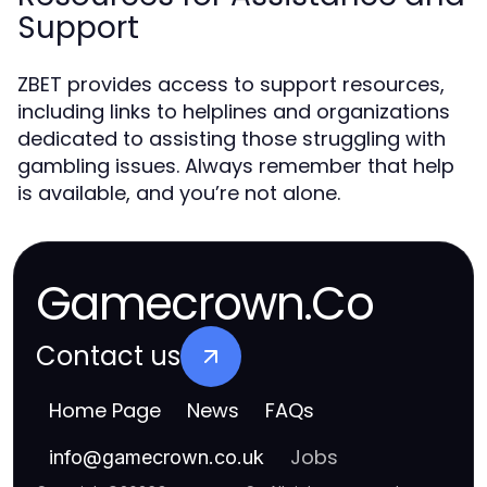
Support
ZBET provides access to support resources,
including links to helplines and organizations
dedicated to assisting those struggling with
gambling issues. Always remember that help
is available, and you’re not alone.
Gamecrown.Co
Contact us
Home Page
News
FAQs
Jobs
info
@
gamecrown.co.uk