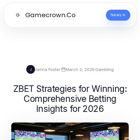
Gamecrown.Co
G
News
Jenna Foster
·
March 2, 2026
·
Gambling
J
ZBET Strategies for Winning:
Comprehensive Betting
Insights for 2026