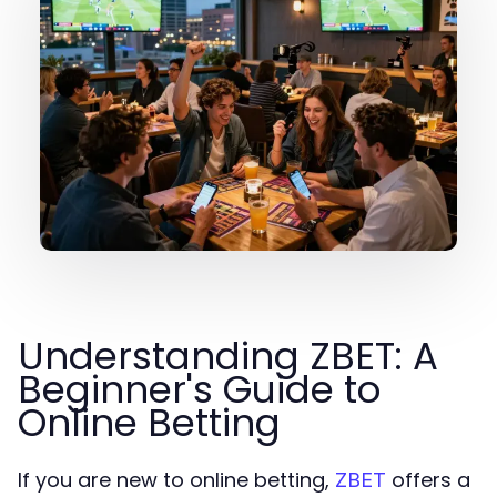
Understanding ZBET: A
Beginner's Guide to
Online Betting
If you are new to online betting,
offers a
ZBET