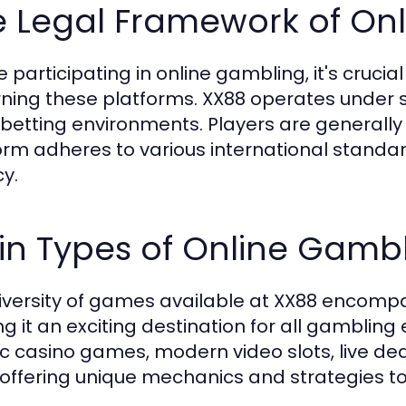
 Legal Framework of Onl
e participating in online gambling, it's cruc
ning these platforms. XX88 operates under str
 betting environments. Players are generally 
orm adheres to various international standa
cy.
in Types of Online Gam
iversity of games available at XX88 encomp
g it an exciting destination for all gambling
ic casino games, modern video slots, live dea
offering unique mechanics and strategies t