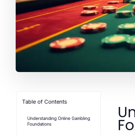
Table of Contents
Un
Fo
Understanding Online Gambling
Foundations