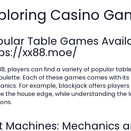
ploring Casino G
pular Table Games Availa
ps://xx88.moe/
88, players can find a variety of popular tab
oulette. Each of these games comes with it
nics. For example, blackjack offers players
e the house edge, while understanding the l
ions.
t Machines: Mechanics a