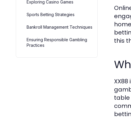
Exploring Casino Games
Onlin
Sports Betting Strategies
engag
homes
Bankroll Management Techniques
betti
this 
Ensuring Responsible Gambling
Practices
Wha
XX88 
gambl
table
commi
betti