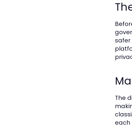
The
Befor
gover
safer
platf
priva
Ma
The d
makin
class
each 