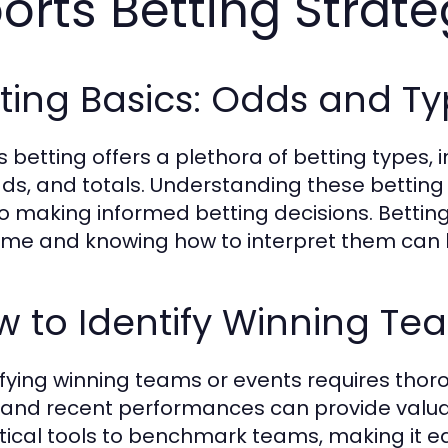
orts Betting Strate
ting Basics: Odds and Ty
s betting offers a plethora of betting types, 
ds, and totals. Understanding these betting
 to making informed betting decisions. Betting
me and knowing how to interpret them can h
 to Identify Winning Te
ifying winning teams or events requires thoro
 and recent performances can provide valuable
tical tools to benchmark teams, making it ea