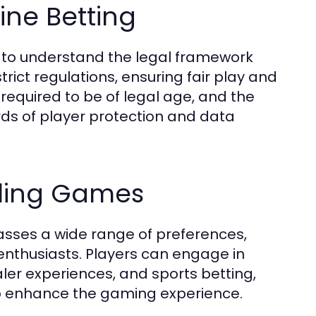
ine Betting
ial to understand the legal framework
ict regulations, ensuring fair play and
required to be of legal age, and the
rds of player protection and data
bling Games
asses a wide range of preferences,
 enthusiasts. Players can engage in
ler experiences, and sports betting,
o enhance the gaming experience.