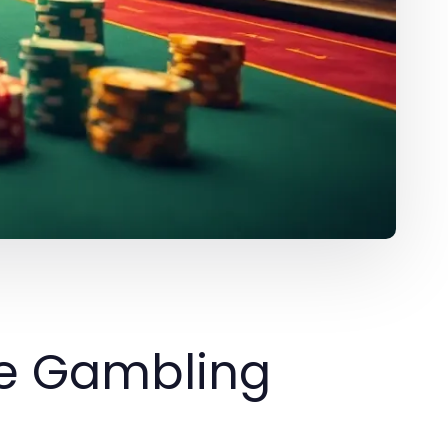
ne Gambling