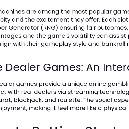
machines are among the most popular games 
icity and the excitement they offer. Each s
r Generator (RNG) ensuring fair outcomes. 
ntages and the game's volatility can assist 
align with their gameplay style and bankro
e Dealer Games: An Inter
dealer games provide a unique online gambl
act with real dealers via streaming technolo
rat, blackjack, and roulette. The social as
njoyment, making it feel more like a physical