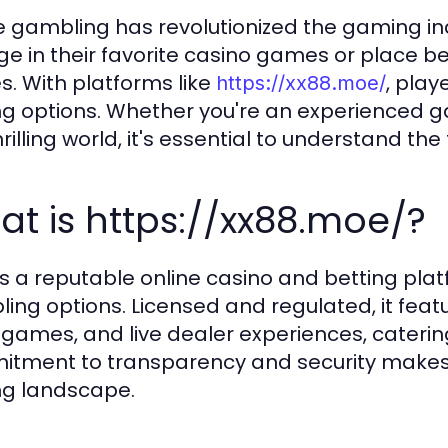
e gambling has revolutionized the gaming indu
e in their favorite casino games or place be
. With platforms like
, play
https://xx88.moe/
ng options. Whether you're an experienced 
thrilling world, it's essential to understand 
t is https://xx88.moe/?
is a reputable online casino and betting plat
ing options. Licensed and regulated, it featu
 games, and live dealer experiences, catering 
tment to transparency and security makes it
ng landscape.