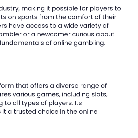
stry, making it possible for players to
ts on sports from the comfort of their
ers have access to a wide variety of
gambler or a newcomer curious about
the fundamentals of online gambling.
form that offers a diverse range of
res various games, including slots,
to all types of players. Its
 a trusted choice in the online