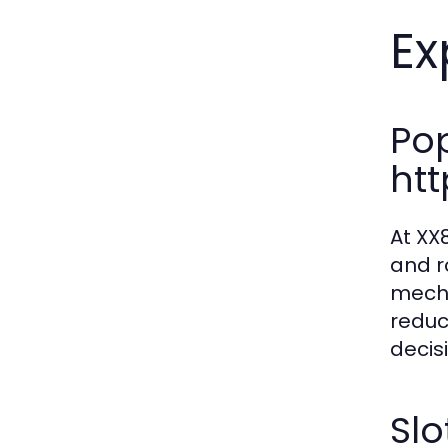
Ex
Po
htt
At XX
and r
mecha
reduc
decis
Slo