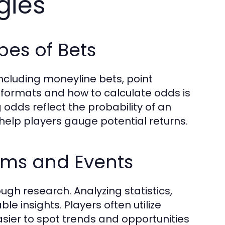
gies
pes of Bets
including moneyline bets, point
 formats and how to calculate odds is
 odds reflect the probability of an
elp players gauge potential returns.
ams and Events
ugh research. Analyzing statistics,
 insights. Players often utilize
sier to spot trends and opportunities