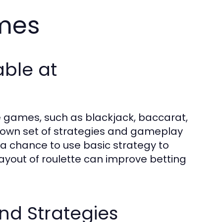
ames
ble at
le games, such as blackjack, baccarat,
s own set of strategies and gameplay
 a chance to use basic strategy to
ayout of roulette can improve betting
nd Strategies