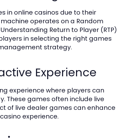
in online casinos due to their
lot machine operates on a Random
Understanding Return to Player (RTP)
players in selecting the right games
ll management strategy.
active Experience
ing experience where players can
gy. These games often include live
pect of live dealer games can enhance
 casino experience.