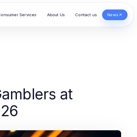
Consumer Services
About Us
Contact us
News
Gamblers at
026