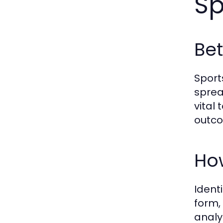
Sp
Bet
Sport
sprea
vital
outco
How
Ident
form,
analy