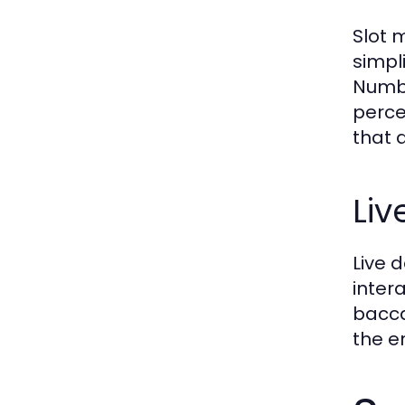
Slot 
simpl
Numbe
perce
that 
Liv
Live 
inter
bacca
the e