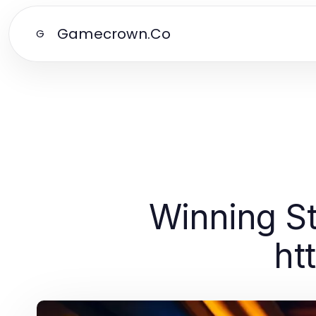
Gamecrown.Co
G
Winning St
ht