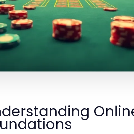
derstanding Onli
undations