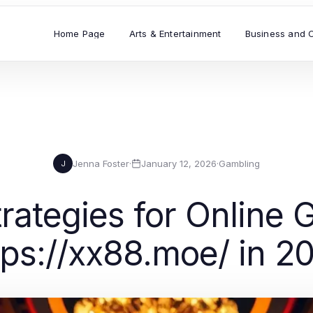
Home Page
Arts & Entertainment
Business and 
Jenna Foster
·
January 12, 2026
·
Gambling
J
rategies for Online 
tps://xx88.moe/ in 2